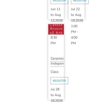
REGISTER
REGISTER
S...
Jun 11
Jul 22
to
Aug
to
Aug
13,2026
19,2026
6:30
1:00
PM
-
PM
-
8:30
4:00
PM
PM
Ceramics
Independent
Study
Class
(Short
S...
REGISTER
Jul 28
to
Aug
18,2026