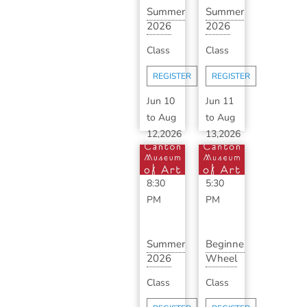
Summer
Summer
2026
2026
Classic
Advanced
Class
Class
Ceramics
Ceramics
with
with ...
REGISTER
REGISTER
B...
Jun 10
Jun 11
to
Aug
to
Aug
12,2026
13,2026
6:30
3:30
PM
-
PM
-
8:30
5:30
PM
PM
Summer
Beginner
2026
Wheel
Classic
Throwing
Class
Class
Ceramics
Series
with
with...