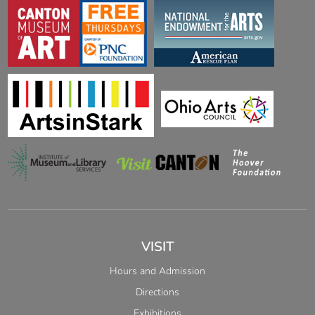
VISIT
Hours and Admission
Directions
Exhibitions