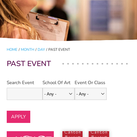
HOME
/
MONTH
/
DAY
/
PAST EVENT
PAST EVENT
Search Event
School Of Art
Event Or Class