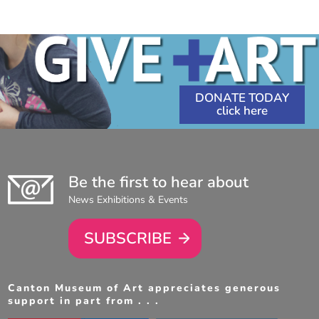
10:00
AM
-
4:30
PM
DONATE TODAY
Be the first to hear about
News Exhibitions & Events
SUBSCRIBE
Canton Museum of Art appreciates generous
support in part from . . .