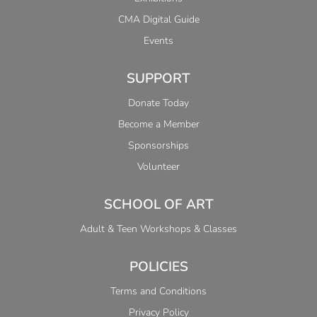
CMA Digital Guide
Events
SUPPORT
Donate Today
Become a Member
Sponsorships
Volunteer
SCHOOL OF ART
Adult & Teen Workshops & Classes
POLICIES
Terms and Conditions
Privacy Policy