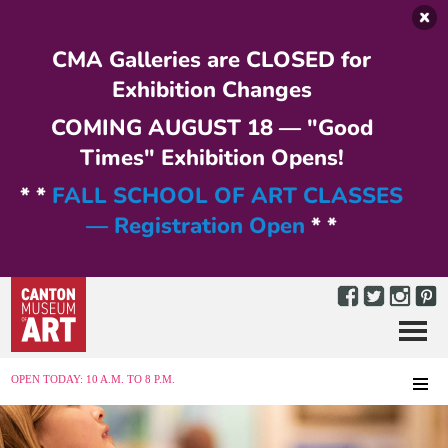
Skip to main content
CMA Galleries are CLOSED for
Exhibition Changes
COMING AUGUST 18 — "Good
Times" Exhibition Opens!
* *
FALL SCHOOL OF ART CLASSES
— Registration Open
* *
Menu
MENU
OPEN TODAY: 10 A.M. TO 8 P.M.