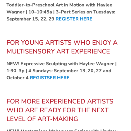
Toddler-to-Preschool Art in Motion with Haylee
Wagner | 10–10:45a | 3-Part Series on Tuesdays:
September 15, 22, 29
REGISTER HERE
FOR YOUNG ARTISTS WHO ENJOY A
MULTISENSORY ART EXPERIENCE
NEW! Expressive Sculpting with Haylee Wagner |
1:30–3p | 4 Sundays: September 13, 20, 27 and
October 4
REGISTSER HERE
FOR MORE EXPERIENCED ARTISTS
WHO ARE READY FOR THE NEXT
LEVEL OF ART-MAKING