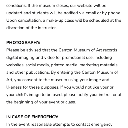
conditions. If the museum closes, our website will be
updated and students will be notified via email or by phone.
Upon cancellation, a make-up class will be scheduled at the
discretion of the instructor.
PHOTOGRAPHY:
Please be advised that the Canton Museum of Art records
digital imaging and video for promotional use, including
websites, social media, printed media, marketing materials,
and other publications. By entering the Canton Museum of
Art, you consent to the museum using your image and
likeness for these purposes. If you would not like your or
your child’s image to be used, please notify your instructor at
the beginning of your event or class.
IN CASE OF EMERGENCY:
In the event reasonable attempts to contact emergency