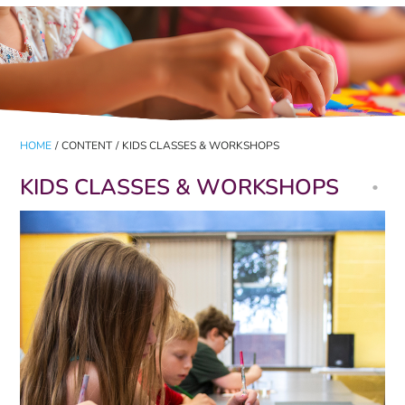
HOME
/
CONTENT
/
KIDS CLASSES & WORKSHOPS
KIDS CLASSES & WORKSHOPS