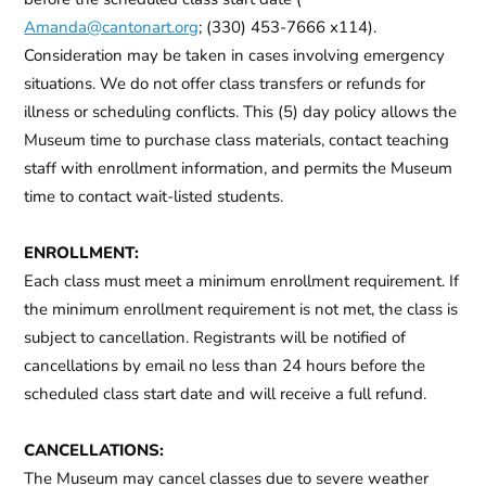
Amanda@cantonart.org
; (330) 453-7666 x114).
Consideration may be taken in cases involving emergency
situations.
We do not offer class transfers or refunds for
illness or scheduling conflicts.
This (5) day policy allows the
Museum time to purchase class materials, contact teaching
staff with enrollment information, and permits the Museum
time to contact wait-listed students.
ENROLLMENT:
Each class must meet a minimum enrollment requirement. If
the minimum enrollment requirement is not met, the class is
subject to cancellation. Registrants will be notified of
cancellations by email no less than 24 hours before the
scheduled class start date and will receive a full refund.
CANCELLATIONS:
The Museum may cancel classes due to severe weather