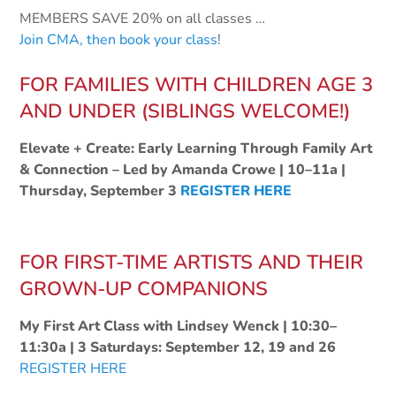
MEMBERS SAVE 20% on all classes
…
Join CMA, then book your class
!
FOR FAMILIES WITH CHILDREN AGE 3
AND UNDER (SIBLINGS WELCOME!)
Elevate + Create: Early Learning Through Family Art
& Connection – Led by Amanda Crowe | 10–11a |
Thursday, September 3
REGISTER HERE
FOR FIRST-TIME ARTISTS AND THEIR
GROWN-UP COMPANIONS
My First Art Class with Lindsey Wenck | 10:30–
11:30a | 3 Saturdays: September 12, 19 and 26
REGISTER HERE