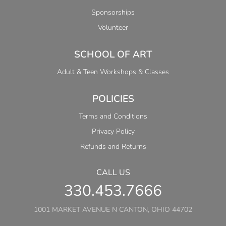
Sponsorships
Volunteer
SCHOOL OF ART
Adult & Teen Workshops & Classes
POLICIES
Terms and Conditions
Privacy Policy
Refunds and Returns
CALL US
330.453.7666
1001 MARKET AVENUE N CANTON, OHIO 44702