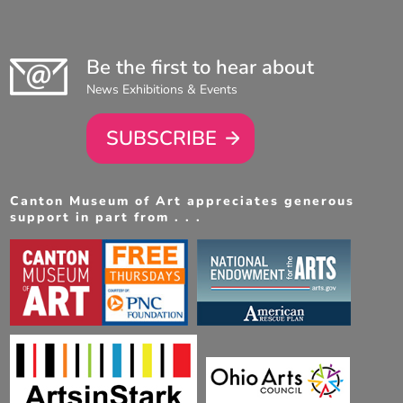
Be the first to hear about
News Exhibitions & Events
SUBSCRIBE
Canton Museum of Art appreciates generous
support in part from . . .