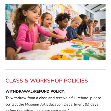
CLASS & WORKSHOP POLICIES
WITHDRAWAL/REFUND POLICY:
To withdraw from a class and receive a full refund, please
contact the Museum Art Education Department
(5) days
before the scheduled class start date
(