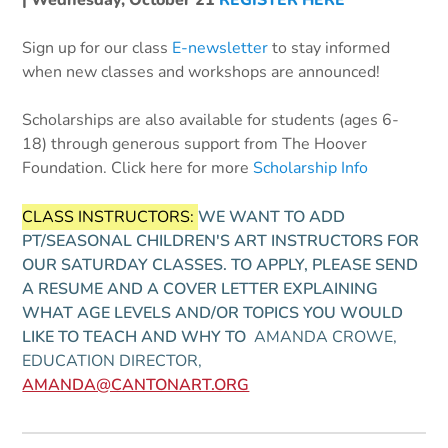
| Wednesday, October 21
REGISTER HERE
Sign up for our class
E-newsletter
to stay informed
when new classes and workshops are announced!
Scholarships are also available for students (ages 6-
18) through generous support from The Hoover
Foundation. Click here for more
Scholarship Info
CLASS INSTRUCTORS:
WE WANT TO ADD
PT/SEASONAL CHILDREN'S ART INSTRUCTORS FOR
OUR SATURDAY CLASSES. TO APPLY, PLEASE SEND
A RESUME AND A COVER LETTER EXPLAINING
WHAT AGE LEVELS AND/OR TOPICS YOU WOULD
LIKE TO TEACH AND WHY TO
AMANDA CROWE,
EDUCATION DIRECTOR,
AMANDA@CANTONART.ORG