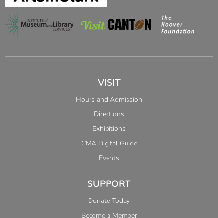
VISIT
Hours and Admission
Directions
Exhibitions
CMA Digital Guide
Events
SUPPORT
Donate Today
Become a Member