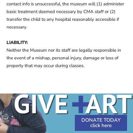
contact info is unsuccessful, the museum will (1) administer
basic treatment deemed necessary by CMA staff or (2)
transfer the child to any hospital reasonably accessible if
necessary.
LIABILITY:
Neither the Museum nor its staff are legally responsible in
the event of a mishap, personal injury, damage or loss of
property that may occur during classes.
DONATE TODAY