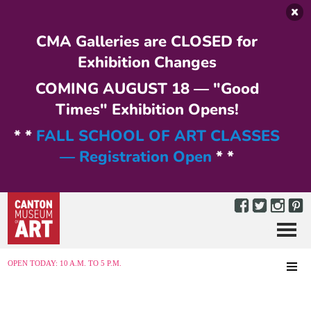
Skip to main content
CMA Galleries are CLOSED for
Exhibition Changes
COMING AUGUST 18 — "Good
Times" Exhibition Opens!
* *
FALL SCHOOL OF ART CLASSES
— Registration Open
* *
Menu
MENU
OPEN TODAY: 10 A.M. TO 5 P.M.