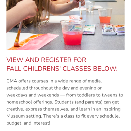
VIEW AND REGISTER FOR
FALL CHILDRENS' CLASSES BELOW:
CMA offers courses in a wide range of media,
scheduled throughout the day and evening on
weekdays and weekends — from toddlers to tweens to
homeschool offerings. Students (and parents) can get
creative, express themselves, and learn in an inspiring
Museum setting. There's a class to fit every schedule,
budget, and interest!