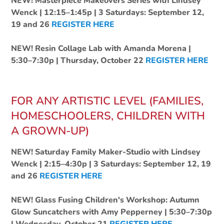
NEW! Masterpiece Makeovers Series with Lindsey
Wenck | 12:15–1:45p | 3 Saturdays: September 12,
19 and 26
REGISTER HERE
NEW! Resin Collage Lab with Amanda Morena |
5:30–7:30p | Thursday, October 22
REGISTER HERE
FOR ANY ARTISTIC LEVEL (FAMILIES,
HOMESCHOOLERS, CHILDREN WITH
A GROWN-UP)
NEW! Saturday Family Maker-Studio with Lindsey
Wenck | 2:15–4:30p | 3 Saturdays: September 12, 19
and 26
REGISTER HERE
NEW! Glass Fusing Children's Workshop: Autumn
Glow Suncatchers with Amy Pepperney | 5:30–7:30p