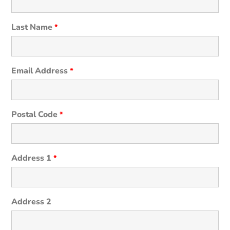
Last Name
*
Email Address
*
Postal Code
*
Address 1
*
Address 2