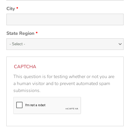
City
*
State Region
*
CAPTCHA
This question is for testing whether or not you are
a human visitor and to prevent automated spam
submissions.