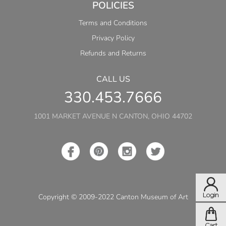
POLICIES
Terms and Conditions
Privacy Policy
Refunds and Returns
CALL US
330.453.7666
1001 MARKET AVENUE N CANTON, OHIO 44702
Copyright © 2009-2022 Canton Museum of Art