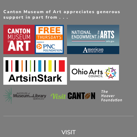
Canton Museum of Art appreciates generous
support in part from . . .
VISIT