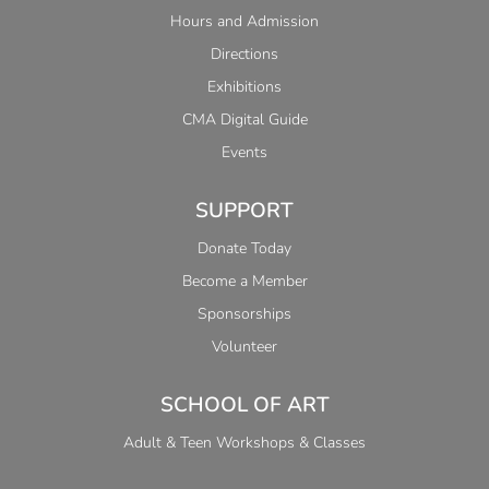
Hours and Admission
Directions
Exhibitions
CMA Digital Guide
Events
SUPPORT
Donate Today
Become a Member
Sponsorships
Volunteer
SCHOOL OF ART
Adult & Teen Workshops & Classes