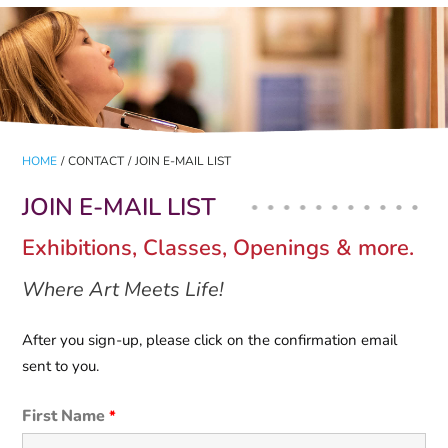
HOME
/
CONTACT
/
JOIN E-MAIL LIST
JOIN E-MAIL LIST
Exhibitions, Classes, Openings & more.
Where Art Meets Life!
After you sign-up, please click on the confirmation email
sent to you.
First Name
*