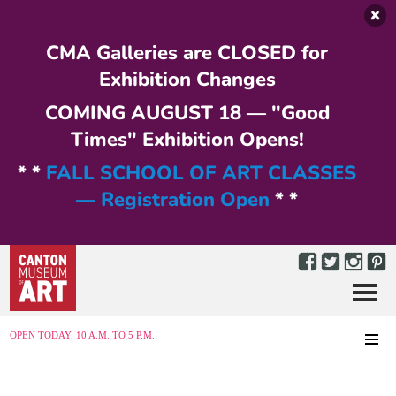
Skip to main content
CMA Galleries are CLOSED for
Exhibition Changes
COMING AUGUST 18 — "Good
Times" Exhibition Opens!
* *
FALL SCHOOL OF ART CLASSES
— Registration Open
* *
Menu
MENU
OPEN TODAY: 10 A.M. TO 5 P.M.