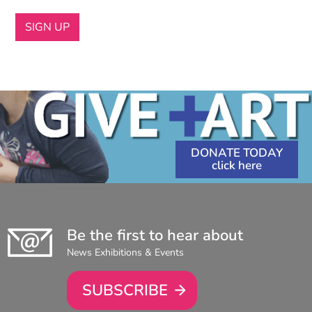
DONATE TODAY
Be the first to hear about
News Exhibitions & Events
SUBSCRIBE