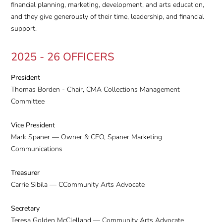
financial planning, marketing, development, and arts education,
and they give generously of their time, leadership, and financial
support.
2025 - 26 OFFICERS
President
Thomas Borden - Chair, CMA Collections Management
Committee
Vice President
Mark Spaner — Owner & CEO, Spaner Marketing
Communications
Treasurer
Carrie Sibila — CCommunity Arts Advocate
Secretary
Teresa Golden McClelland — Community Arts Advocate