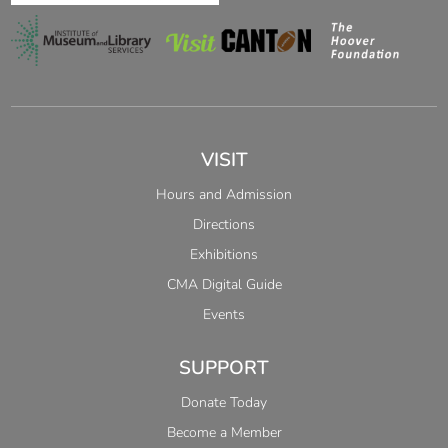
VISIT
Hours and Admission
Directions
Exhibitions
CMA Digital Guide
Events
SUPPORT
Donate Today
Become a Member