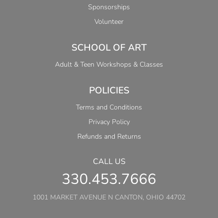
Sponsorships
Volunteer
SCHOOL OF ART
Adult & Teen Workshops & Classes
POLICIES
Terms and Conditions
Privacy Policy
Refunds and Returns
CALL US
330.453.7666
1001 MARKET AVENUE N CANTON, OHIO 44702