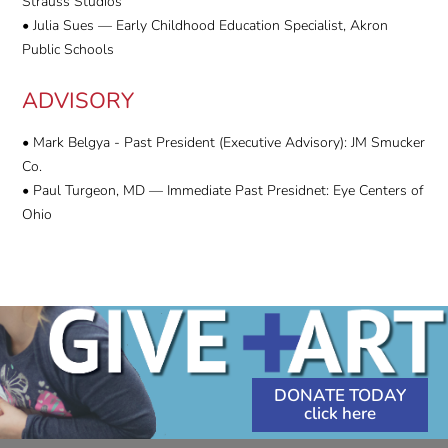
Strauss Studios
• Julia Sues — Early Childhood Education Specialist, Akron
Public Schools
ADVISORY
• Mark Belgya - Past President (Executive Advisory): JM Smucker
Co.
• Paul Turgeon, MD — Immediate Past Presidnet: Eye Centers of
Ohio
DONATE TODAY