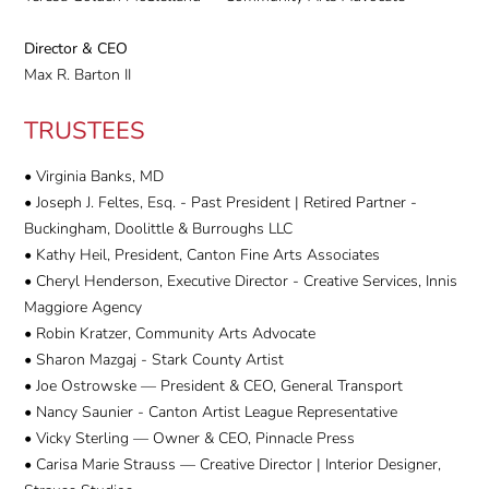
Director & CEO
Max R. Barton II
TRUSTEES
• Virginia Banks, MD
• Joseph J. Feltes, Esq. - Past President | Retired Partner -
Buckingham, Doolittle & Burroughs LLC
• Kathy Heil, President, Canton Fine Arts Associates
• Cheryl Henderson, Executive Director - Creative Services, Innis
Maggiore Agency
• Robin Kratzer, Community Arts Advocate
• Sharon Mazgaj - Stark County Artist
• Joe Ostrowske — President & CEO, General Transport
• Nancy Saunier - Canton Artist League Representative
• Vicky Sterling — Owner & CEO, Pinnacle Press
• Carisa Marie Strauss — Creative Director | Interior Designer,