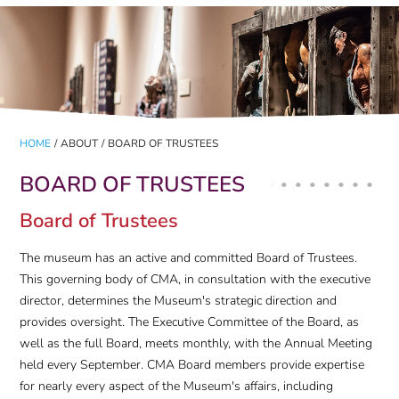
HOME
/
ABOUT
/
BOARD OF TRUSTEES
BOARD OF TRUSTEES
Board of Trustees
The museum has an active and committed Board of Trustees.
This governing body of CMA, in consultation with the executive
director, determines the Museum's strategic direction and
provides oversight. The Executive Committee of the Board, as
well as the full Board, meets monthly, with the Annual Meeting
held every September. CMA Board members provide expertise
for nearly every aspect of the Museum's affairs, including