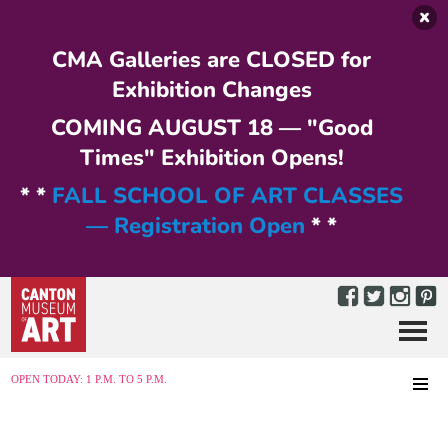
Skip to main content
CMA Galleries are CLOSED for
Exhibition Changes
COMING AUGUST 18 — "Good
Times" Exhibition Opens!
* *
FALL SCHOOL OF ART CLASSES
— Registration Open
* *
Menu
MENU
OPEN TODAY: 1 P.M. TO 5 P.M.