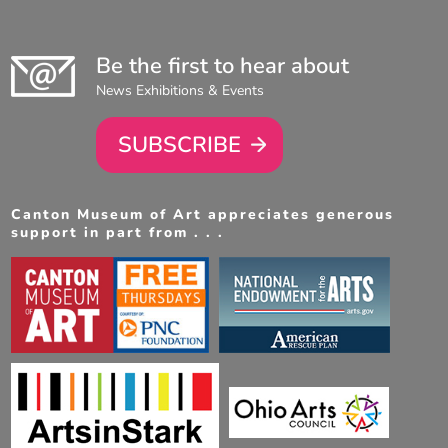
Be the first to hear about
News Exhibitions & Events
SUBSCRIBE
Canton Museum of Art appreciates generous
support in part from . . .