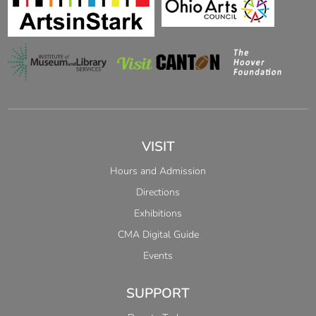
VISIT
Hours and Admission
Directions
Exhibitions
CMA Digital Guide
Events
SUPPORT