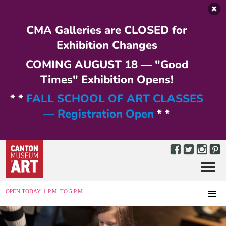
Skip to main content
CMA Galleries are CLOSED for
Exhibition Changes
COMING AUGUST 18 — "Good
Times" Exhibition Opens!
* *
FALL SCHOOL OF ART CLASSES
— Registration Open
* *
Menu
MENU
OPEN TODAY: 1 P.M. TO 5 P.M.