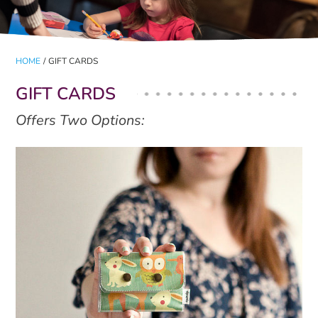
HOME
/
GIFT CARDS
GIFT CARDS
Offers Two Options: