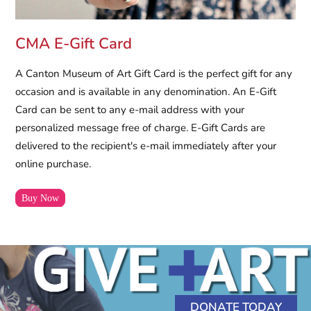
CMA E-Gift Card
A Canton Museum of Art Gift Card is the perfect gift for any
occasion and is available in any denomination. An E-Gift
Card can be sent to any e-mail address with your
personalized message free of charge. E-Gift Cards are
delivered to the recipient's e-mail immediately after your
online purchase.
Buy Now
DONATE TODAY