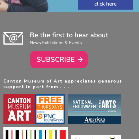
Be the first to hear about
News Exhibitions & Events
SUBSCRIBE
Canton Museum of Art appreciates generous
support in part from . . .