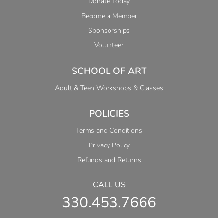
Donate Today
Become a Member
Sponsorships
Volunteer
SCHOOL OF ART
Adult & Teen Workshops & Classes
POLICIES
Terms and Conditions
Privacy Policy
Refunds and Returns
CALL US
330.453.7666