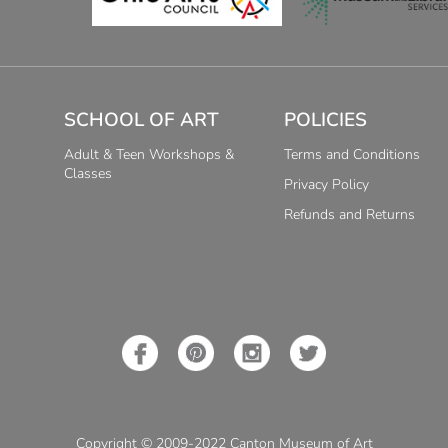
SCHOOL OF ART
POLICIES
Adult & Teen Workshops &
Terms and Conditions
Classes
Privacy Policy
Refunds and Returns
Copyright © 2009-2022 Canton Museum of Art