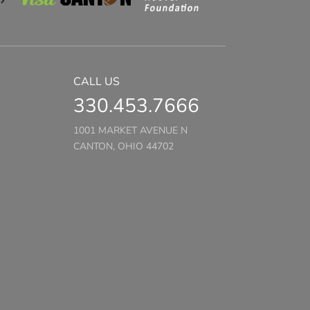
CALL US
330.453.7666
1001 MARKET AVENUE N
CANTON, OHIO 44702