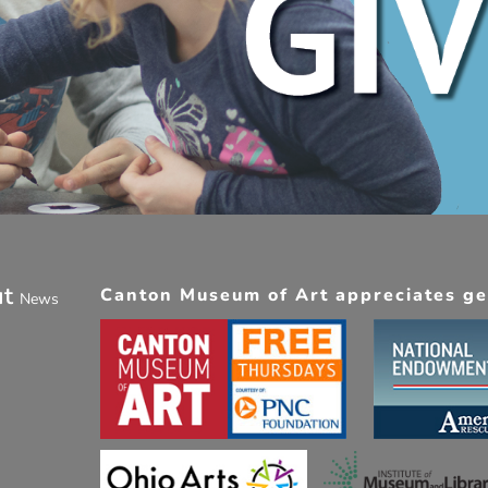
ut
Canton Museum of Art appreciates gen
News