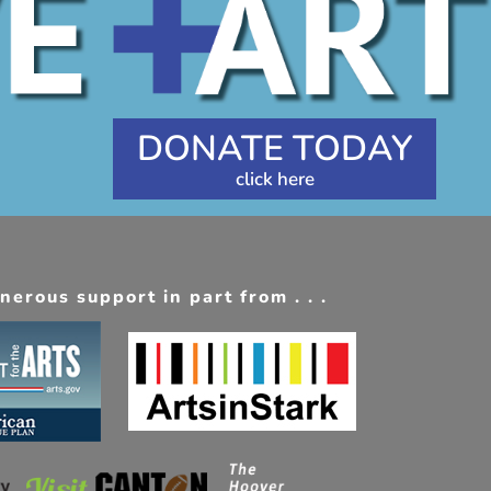
DONATE TODAY
erous support in part from . . .