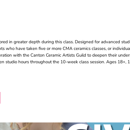
lored in greater depth during this class. Designed for advanced stude
nts who have taken five or more CMA ceramics classes, or individu
eration with the Canton Ceramic Artists Guild to deepen their under
pen studio hours throughout the 10-week class session. Ages 18+, 1