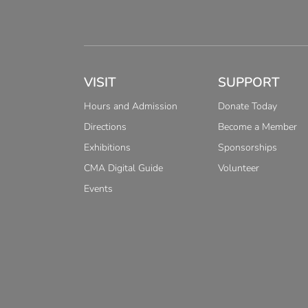
VISIT
SUPPORT
Hours and Admission
Donate Today
Directions
Become a Member
Exhibitions
Sponsorships
CMA Digital Guide
Volunteer
Events