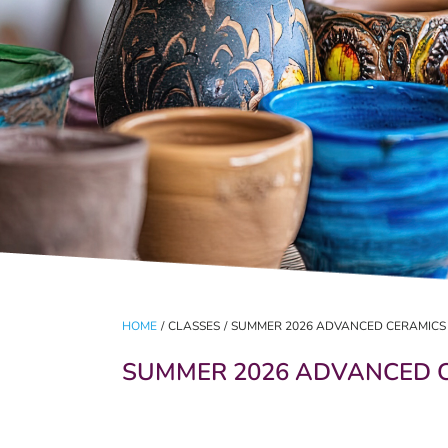
HOME
/
CLASSES
/
SUMMER 2026 ADVANCED CERAMICS
SUMMER 2026 ADVANCED 