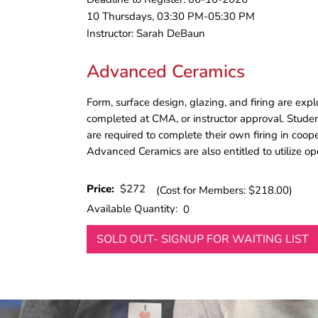
10 Thursdays, 03:30 PM-05:30 PM
Instructor: Sarah DeBaun
Advanced Ceramics
Form, surface design, glazing, and firing are exp
completed at CMA, or instructor approval. Stude
are required to complete their own firing in coop
Advanced Ceramics are also entitled to utilize o
Price:
$272
(Cost for Members: $218.00)
Available Quantity:
0
SOLD OUT- SIGNUP FOR WAITING LIST