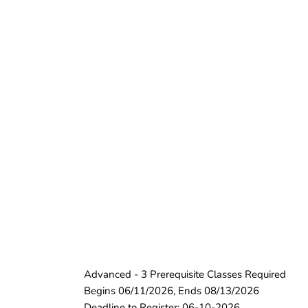
Advanced - 3 Prerequisite Classes Required
Begins 06/11/2026, Ends 08/13/2026
Deadline to Register: 06-10-2026