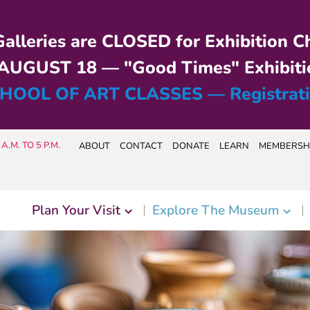
alleries are CLOSED for Exhibition C
UGUST 18 — "Good Times" Exhibiti
HOOL OF ART CLASSES — Registrat
A.M. TO 5 P.M.
ABOUT
CONTACT
DONATE
LEARN
MEMBERSH
Plan Your Visit
Explore The Museum