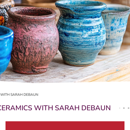
 WITH SARAH DEBAUN
CERAMICS WITH SARAH DEBAUN