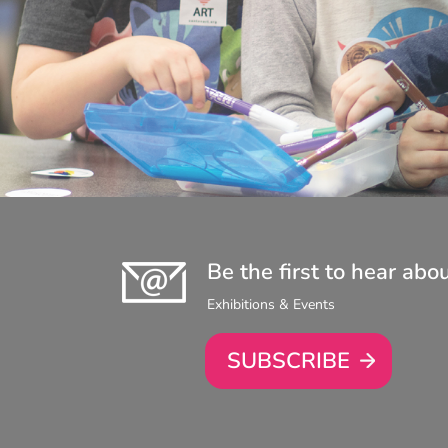
Be the first to hear abo
Exhibitions & Events
SUBSCRIBE