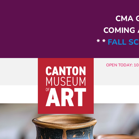
Skip to main content
CMA G
COMING A
* *
FALL SC
OPEN TODAY: 10 