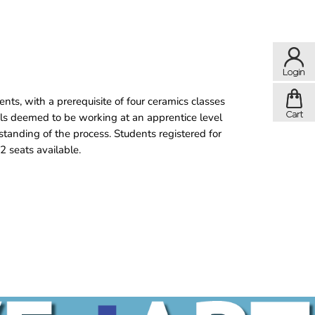
nts, with a prerequisite of four ceramics classes
als deemed to be working at an apprentice level
standing of the process. Students registered for
2 seats available.