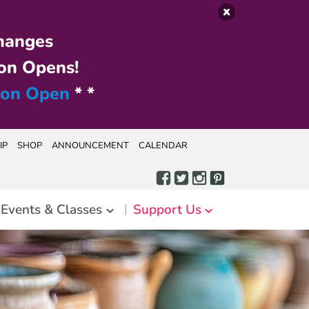
hanges
on Opens!
ion Open
* *
IP
SHOP
ANNOUNCEMENT
CALENDAR
Events & Classes
Support Us