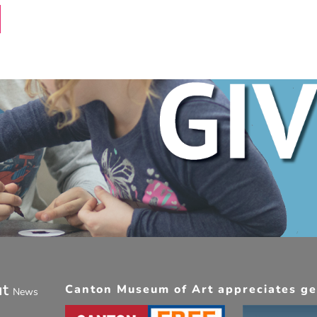
ut
Canton Museum of Art appreciates gen
News