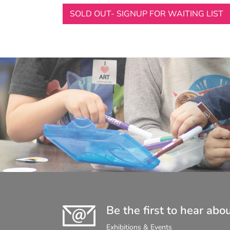
SOLD OUT- SIGNUP FOR WAITING LIST
Be the first to hear abo
Exhibitions & Events