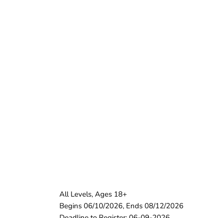
All Levels, Ages 18+
Begins 06/10/2026, Ends 08/12/2026
Deadline to Register: 06-09-2026