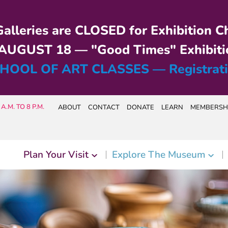
alleries are CLOSED for Exhibition C
UGUST 18 — "Good Times" Exhibiti
HOOL OF ART CLASSES — Registrat
A.M. TO 8 P.M.
ABOUT
CONTACT
DONATE
LEARN
MEMBERSH
Plan Your Visit
Explore The Museum