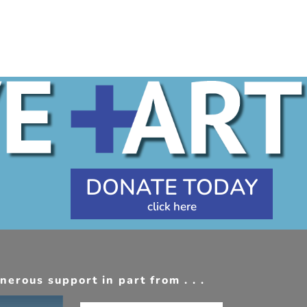
DONATE TODAY
erous support in part from . . .