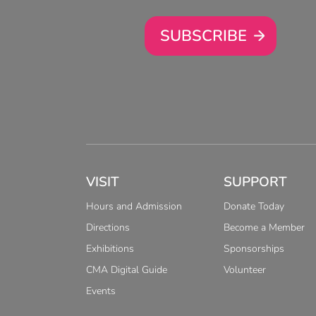
SUBSCRIBE
VISIT
SUPPORT
Hours and Admission
Donate Today
Directions
Become a Member
Exhibitions
Sponsorships
CMA Digital Guide
Volunteer
Events