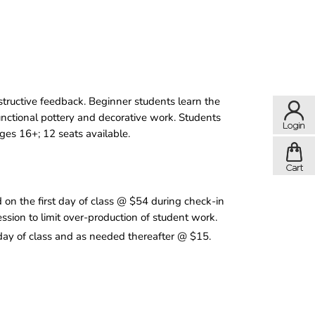
structive feedback. Beginner students learn the
functional pottery and decorative work. Students
Ages 16+; 12 seats available.
n the first day of class @ $54 during check-in
ession to limit over-production of student work.
 day of class and as needed thereafter @ $15.