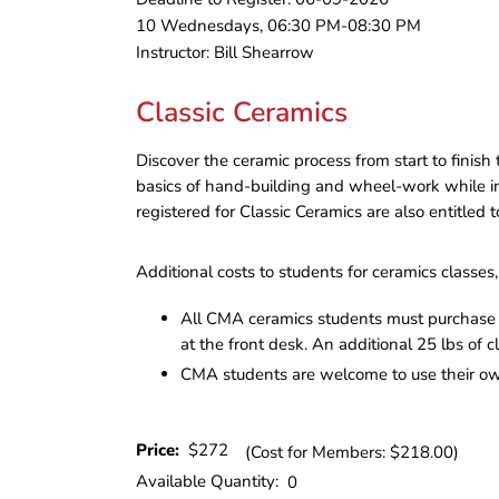
10 Wednesdays, 06:30 PM-08:30 PM
Instructor: Bill Shearrow
Classic Ceramics
Discover the ceramic process from start to finis
basics of hand-building and wheel-work while inte
registered for Classic Ceramics are also entitled
Additional costs to students for ceramics classes, 
All CMA ceramics students must purchase a
at the front desk. An additional 25 lbs of c
CMA students are welcome to use their own 
Price:
$272
(Cost for Members: $218.00)
Available Quantity:
0