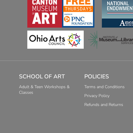
SCHOOL OF ART
POLICIES
Adult & Teen Workshops &
Terms and Conditions
Classes
Privacy Policy
Refunds and Returns