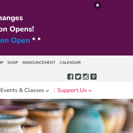
hanges
on Opens!
ion Open
* *
IP
SHOP
ANNOUNCEMENT
CALENDAR
Events & Classes
Support Us