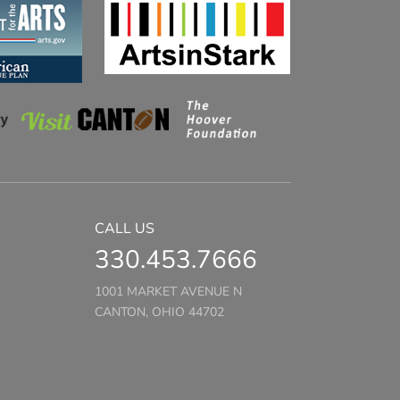
CALL US
330.453.7666
1001 MARKET AVENUE N
CANTON, OHIO 44702