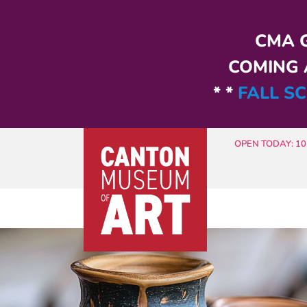
Skip to main content
CMA G
COMING A
* *
FALL SC
OPEN TODAY: 10 