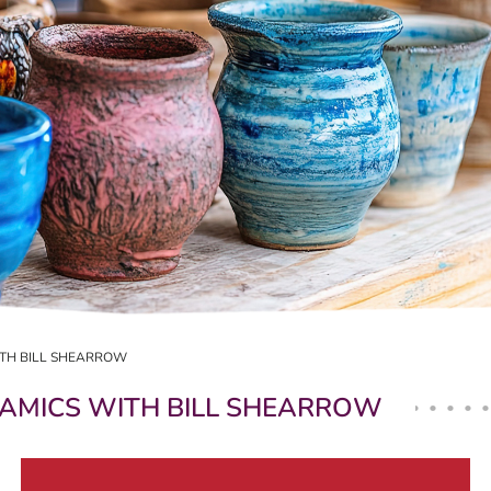
ITH BILL SHEARROW
RAMICS WITH BILL SHEARROW