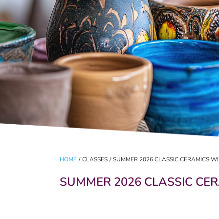
HOME
/
CLASSES
/
SUMMER 2026 CLASSIC CERAMICS W
SUMMER 2026 CLASSIC CE