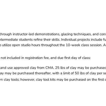
h through instructor-led demonstrations, glazing techniques, and con
rmediate students refine their skills. Individual projects include 
 to utilize open studio hours throughout the 10-week class session. 
not included in registration fee, and due first day of class:
nd use approved clay from CMA. 25 lbs of clay may be purchased o
lay may be purchased thereafter, with a limit of 50 lbs of clay per s
clay tools; however, clay tool kits may be purchased on the first