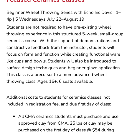
Beginner Wheel Throwing Series with Echo Iris Davis | 1–
4p | 5 Wednesdays, July 22–August 19
Students are not required to have pre-existing wheel
throwing experience in this structured 5-week, small-group
ceramics course. With the support of demonstrations and
constructive feedback from the instructor, students will
focus on form and function while creating functional ware
like cups and bowls. Students will also be introduced to
surface design techniques and beginner glaze application.
This class is a precursor to a more advanced wheel
throwing class. Ages 16+, 6 seats available.
Additional costs to students for ceramics classes, not
included in registration fee, and due first day of class:
All CMA ceramics students must purchase and use
approved clay from CMA. 25 lbs of clay may be
purchased on the first day of class @ $54 during