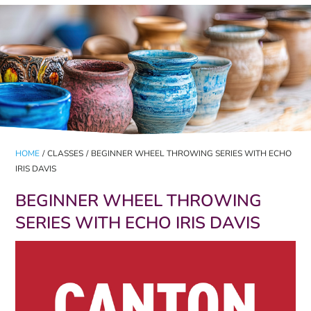
HOME
/
CLASSES
/
BEGINNER WHEEL THROWING SERIES WITH ECHO
IRIS DAVIS
BEGINNER WHEEL THROWING
SERIES WITH ECHO IRIS DAVIS