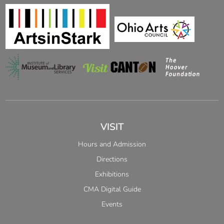
VISIT
Hours and Admission
Directions
Exhibitions
CMA Digital Guide
Events