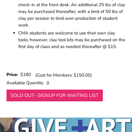
check-in at the front desk. An additional 25 lbs of clay
may be purchased thereafter, with a limit of 50 lbs of
clay per session to limit over-production of student
work.
CMA students are welcome to use their own clay
tools; however, clay tool kits may be purchased on the
first day of class and as needed thereafter @ $15.
Price:
$180
(Cost for Members: $150.00)
Available Quantity:
0
SOLD OUT- SIGNUP FOR WAITING LIST