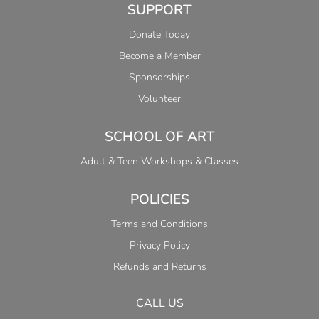
SUPPORT
Donate Today
Become a Member
Sponsorships
Volunteer
SCHOOL OF ART
Adult & Teen Workshops & Classes
POLICIES
Terms and Conditions
Privacy Policy
Refunds and Returns
CALL US