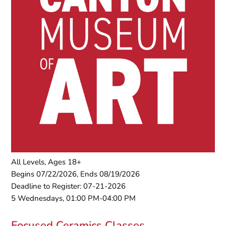
All Levels, Ages 18+
Begins 07/22/2026, Ends 08/19/2026
Deadline to Register: 07-21-2026
5 Wednesdays, 01:00 PM-04:00 PM
Focused Ceramics Classes