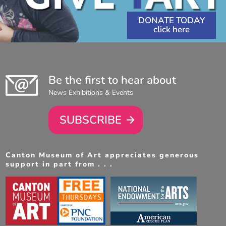
DONATE TODAY
Be the first to hear about
News Exhibitions & Events
SUBSCRIBE
Canton Museum of Art appreciates generous
support in part from . . .