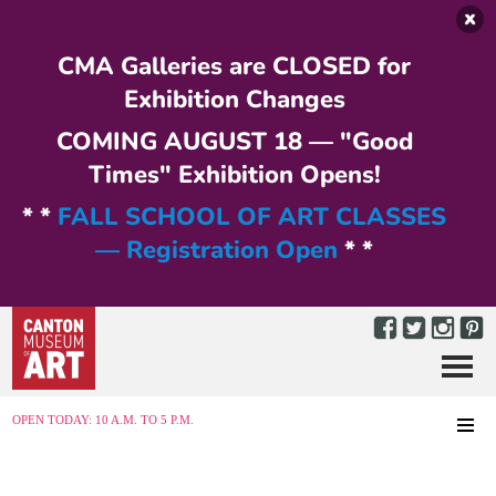
Skip to main content
CMA Galleries are CLOSED for
Exhibition Changes
COMING AUGUST 18 — "Good
Times" Exhibition Opens!
* *
FALL SCHOOL OF ART CLASSES
— Registration Open
* *
Menu
MENU
OPEN TODAY: 10 A.M. TO 5 P.M.