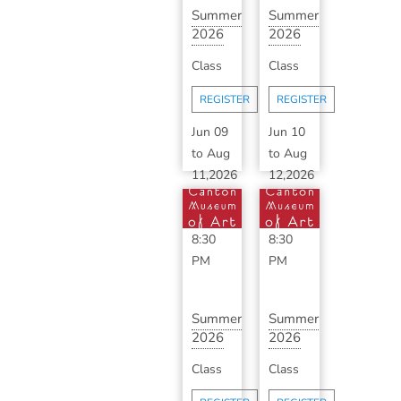
Summer
Summer
2026
2026
Advanced
Classic
Class
Class
Ceramics
Ceramics
with ...
with
REGISTER
REGISTER
B...
Jun 09
Jun 10
to
Aug
to
Aug
11,2026
12,2026
6:30
6:30
PM
-
PM
-
8:30
8:30
PM
PM
Summer
Summer
2026
2026
Advanced
Classic
Class
Class
Ceramics
Ceramics
with ...
with