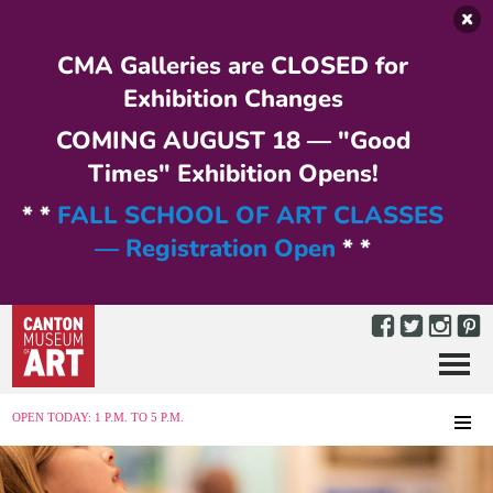
Skip to main content
CMA Galleries are CLOSED for
Exhibition Changes
COMING AUGUST 18 — "Good
Times" Exhibition Opens!
* *
FALL SCHOOL OF ART CLASSES
— Registration Open
* *
Menu
MENU
OPEN TODAY: 1 P.M. TO 5 P.M.