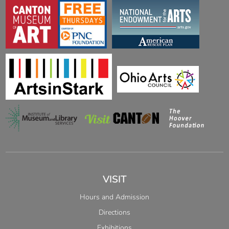
VISIT
Hours and Admission
Directions
Exhibitions