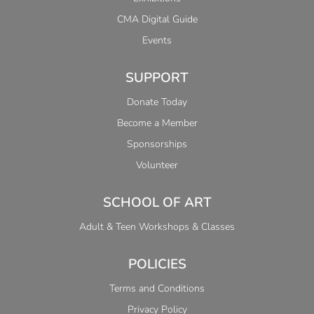
CMA Digital Guide
Events
SUPPORT
Donate Today
Become a Member
Sponsorships
Volunteer
SCHOOL OF ART
Adult & Teen Workshops & Classes
POLICIES
Terms and Conditions
Privacy Policy