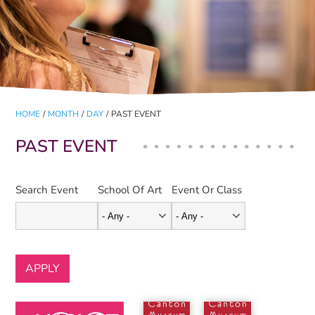
HOME
/
MONTH
/
DAY
/
PAST EVENT
PAST EVENT
Search Event
School Of Art
Event Or Class