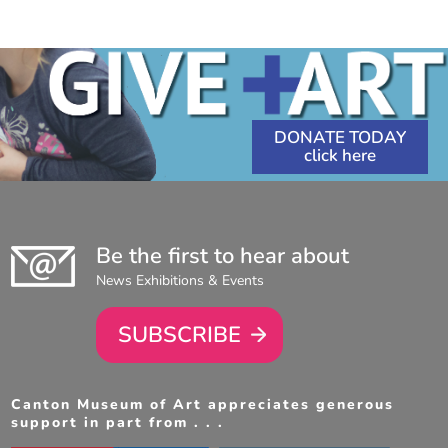
1:00
PM
-
4:00
PM
DONATE TODAY
Be the first to hear about
News Exhibitions & Events
SUBSCRIBE
Canton Museum of Art appreciates generous
support in part from . . .