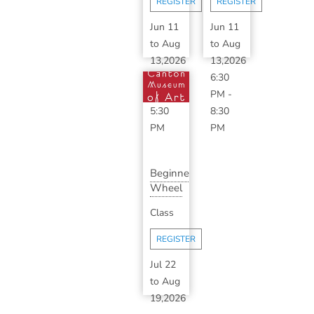
REGISTER
REGISTER
S...
Jun 11
Jun 11
to
Aug
to
Aug
13,2026
13,2026
3:30
6:30
PM
-
PM
-
5:30
8:30
PM
PM
Beginner
Wheel
Throwing
Class
Series
with...
REGISTER
Jul 22
to
Aug
19,2026