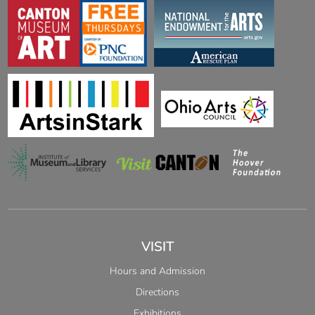
VISIT
Hours and Admission
Directions
Exhibitions