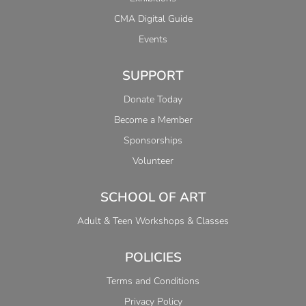
CMA Digital Guide
Events
SUPPORT
Donate Today
Become a Member
Sponsorships
Volunteer
SCHOOL OF ART
Adult & Teen Workshops & Classes
POLICIES
Terms and Conditions
Privacy Policy