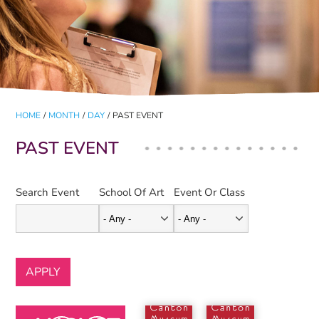
HOME
/
MONTH
/
DAY
/
PAST EVENT
PAST EVENT
Search Event
School Of Art
Event Or Class