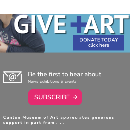
1:00
PM
-
4:00
PM
DONATE TODAY
Be the first to hear about
News Exhibitions & Events
SUBSCRIBE
Canton Museum of Art appreciates generous
support in part from . . .