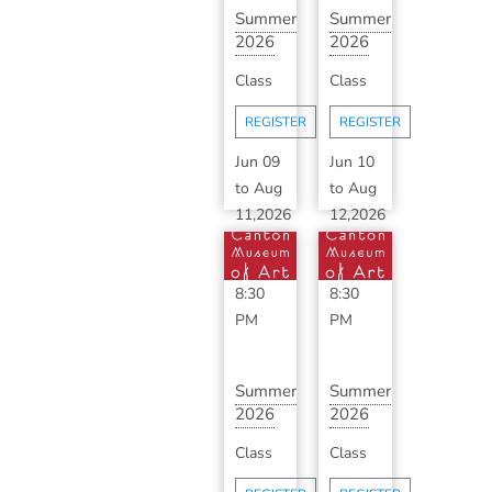
Summer
Summer
2026
2026
Advanced
Classic
Class
Class
Ceramics
Ceramics
with ...
with
REGISTER
REGISTER
B...
Jun 09
Jun 10
to
Aug
to
Aug
11,2026
12,2026
6:30
6:30
PM
-
PM
-
8:30
8:30
PM
PM
Summer
Summer
2026
2026
Advanced
Classic
Class
Class
Ceramics
Ceramics
with ...
with