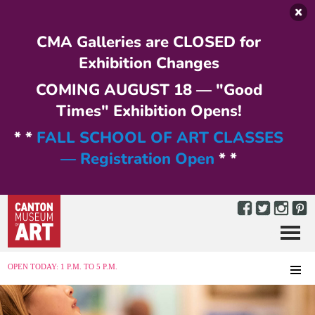
Skip to main content
CMA Galleries are CLOSED for
Exhibition Changes
COMING AUGUST 18 — "Good
Times" Exhibition Opens!
* *
FALL SCHOOL OF ART CLASSES
— Registration Open
* *
Menu
MENU
OPEN TODAY: 1 P.M. TO 5 P.M.