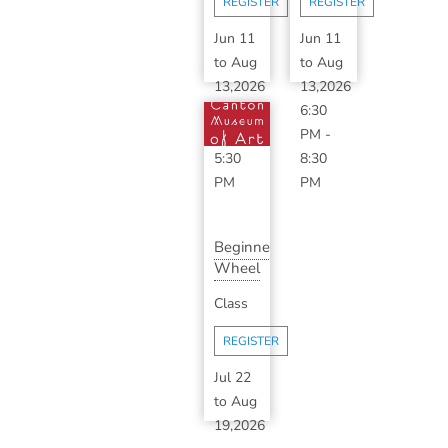
REGISTER
REGISTER
S...
Jun 11
Jun 11
to
Aug
to
Aug
13,2026
13,2026
3:30
6:30
PM
-
PM
-
5:30
8:30
PM
PM
Beginner
Wheel
Throwing
Class
Series
with...
REGISTER
Jul 22
to
Aug
19,2026