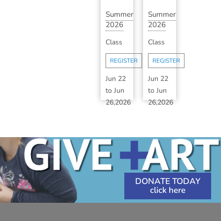
Summer
Summer
2026
2026
Art
Art
Class
Class
Camp:
Camp:
Session
Session
REGISTER
REGISTER
1B
1B
(A...
(A...
Jun 22
Jun 22
to
Jun
to
Jun
26,2026
26,2026
1:30
1:30
PM
-
PM
-
3:30
3:30
PM
PM
DONATE TODAY