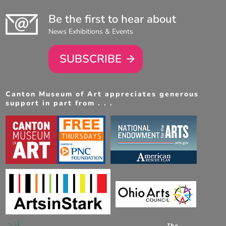
Be the first to hear about
News Exhibitions & Events
SUBSCRIBE
Canton Museum of Art appreciates generous
support in part from . . .