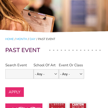
HOME
/
MONTH
/
DAY
/
PAST EVENT
PAST EVENT
Search Event
School Of Art
Event Or Class