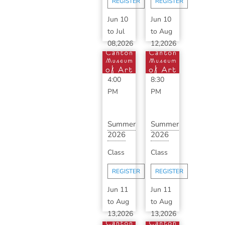
REGISTER
REGISTER
B...
Jun 10
Jun 10
to
Jul
to
Aug
08,2026
12,2026
1:00
6:30
PM
-
PM
-
4:00
8:30
PM
PM
Summer
Summer
2026
2026
Advanced
Classic
Class
Class
Ceramics
Ceramics
with ...
with
REGISTER
REGISTER
S...
Jun 11
Jun 11
to
Aug
to
Aug
13,2026
13,2026