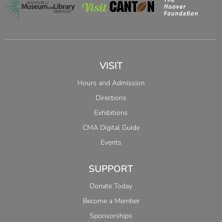
VISIT
Hours and Admission
Directions
Exhibitions
CMA Digital Guide
Events
SUPPORT
Donate Today
Become a Member
Sponsorships