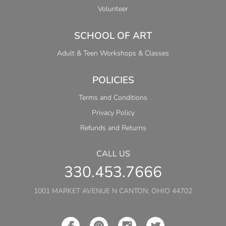
Volunteer
SCHOOL OF ART
Adult & Teen Workshops & Classes
POLICIES
Terms and Conditions
Privacy Policy
Refunds and Returns
CALL US
330.453.7666
1001 MARKET AVENUE N CANTON, OHIO 44702