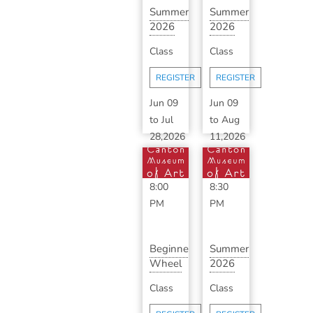
Summer
Summer
2026
2026
Ceramics
Advanced
Class
Class
Makerspace
Ceramics
wit...
with ...
REGISTER
REGISTER
Jun 09
Jun 09
to
Jul
to
Aug
28,2026
11,2026
6:00
6:30
PM
-
PM
-
8:00
8:30
PM
PM
Beginner
Summer
Wheel
2026
Throwing
Classic
Class
Class
Series
Ceramics
with...
with