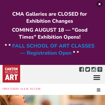
Skip to main content
CMA Galleries are CLOSED for
Exhibition Changes
COMING AUGUST 18 — "Good
Times" Exhibition Opens!
* *
FALL SCHOOL OF ART CLASSES
— Registration Open
* *
Menu
MENU
OPEN TODAY: 10 A.M. TO 5 P.M.