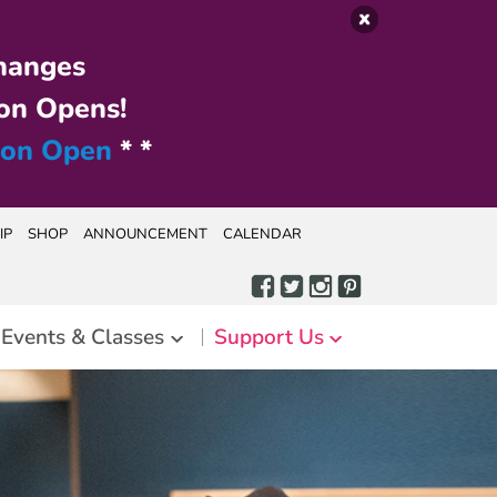
hanges
on Opens!
ion Open
* *
IP
SHOP
ANNOUNCEMENT
CALENDAR
Events & Classes
Support Us