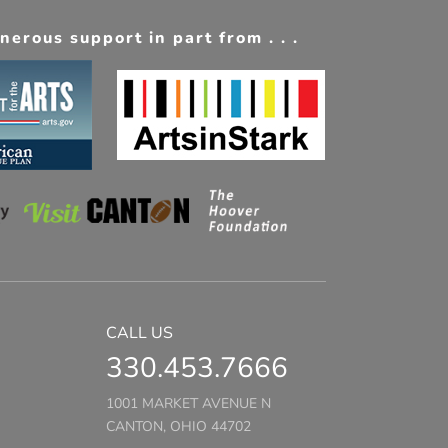
erous support in part from . . .
CALL US
330.453.7666
1001 MARKET AVENUE N
CANTON, OHIO 44702