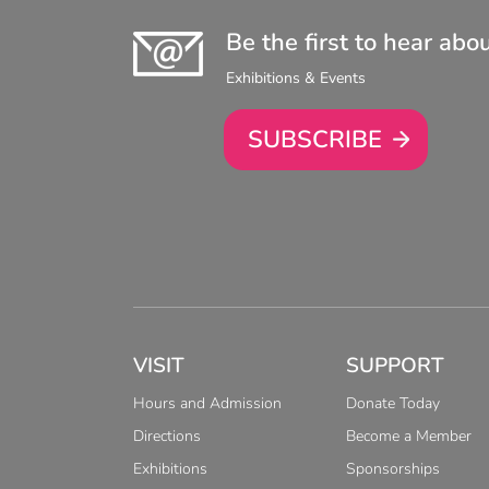
Be the first to hear abo
Exhibitions & Events
SUBSCRIBE
VISIT
SUPPORT
Hours and Admission
Donate Today
Directions
Become a Member
Exhibitions
Sponsorships