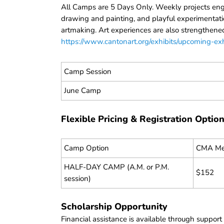
All Camps are 5 Days Only. Weekly projects engag
drawing and painting, and playful experimentati
artmaking. Art experiences are also strengthened
https://www.cantonart.org/exhibits/upcoming-exh
Camp Session
June Camp
Flexible Pricing & Registration Optio
Camp Option
CMA Me
HALF-DAY CAMP (A.M. or P.M.
$152
session)
Scholarship Opportunity
Financial assistance is available through suppor