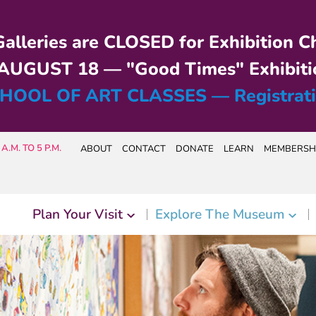
alleries are CLOSED for Exhibition C
UGUST 18 — "Good Times" Exhibiti
HOOL OF ART CLASSES — Registrat
A.M. TO 5 P.M.
ABOUT
CONTACT
DONATE
LEARN
MEMBERSH
Plan Your Visit
Explore The Museum