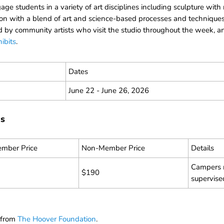
e students in a variety of art disciplines including sculpture with
on with a blend of art and science-based processes and techniques
 by community artists who visit the studio throughout the week, and
ibits
.
Dates
June 22 - June 26, 2026
ns
mber Price
Non-Member Price
Details
Campers m
$190
supervise
t from
The Hoover Foundation
.