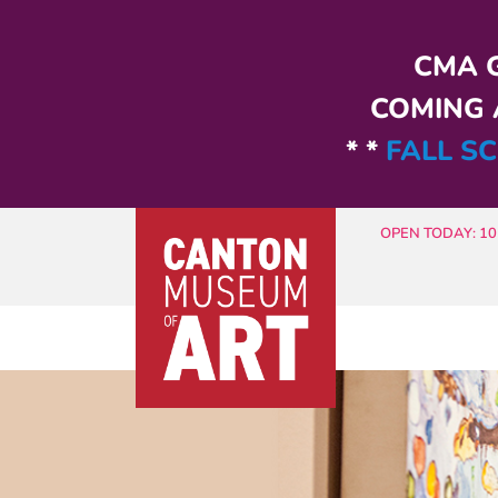
Skip to main content
CMA G
COMING A
* *
FALL SC
OPEN TODAY: 10 