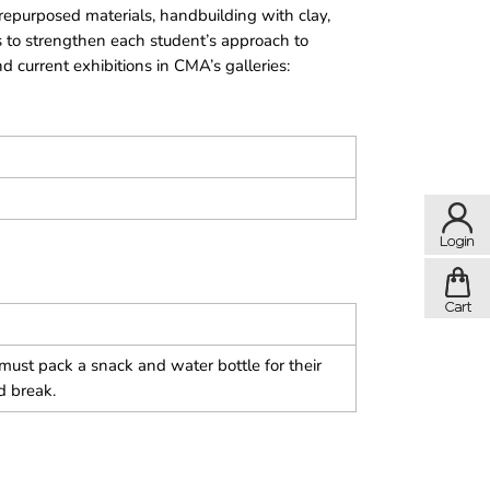
 repurposed materials, handbuilding with clay,
 to strengthen each student’s approach to
 current exhibitions in CMA’s galleries:
ust pack a snack and water bottle for their
d break.