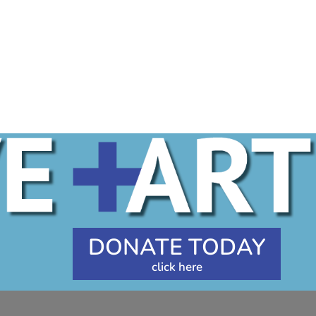
DONATE TODAY