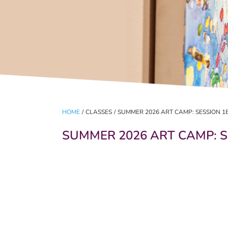
HOME
/
CLASSES
/
SUMMER 2026 ART CAMP: SESSION 1
SUMMER 2026 ART CAMP: S