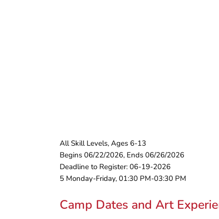
All Skill Levels, Ages 6-13
Begins 06/22/2026, Ends 06/26/2026
Deadline to Register: 06-19-2026
5 Monday-Friday, 01:30 PM-03:30 PM
Camp Dates and Art Experie