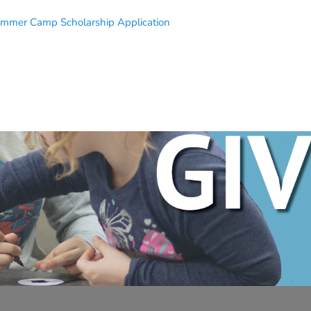
mmer Camp Scholarship Application