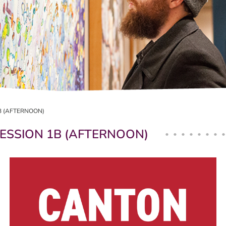
B (AFTERNOON)
ESSION 1B (AFTERNOON)