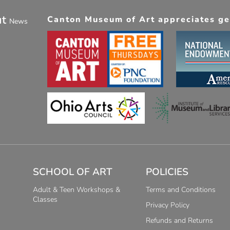
ut
Canton Museum of Art appreciates gen
News
SCHOOL OF ART
POLICIES
Adult & Teen Workshops &
Terms and Conditions
Classes
Privacy Policy
Refunds and Returns