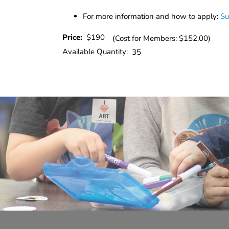
For more information and how to apply:
Su
Price:
$190
(Cost for Members: $152.00)
Available Quantity:
35