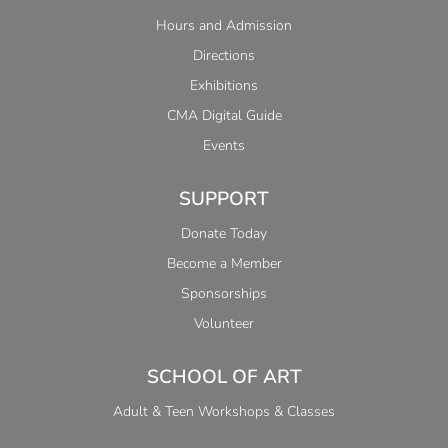
Hours and Admission
Directions
Exhibitions
CMA Digital Guide
Events
SUPPORT
Donate Today
Become a Member
Sponsorships
Volunteer
SCHOOL OF ART
Adult & Teen Workshops & Classes