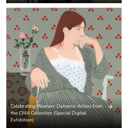
Celebrating Women: Dynamic Artists from
the CMA Collection (Special Digital
Exhibition)