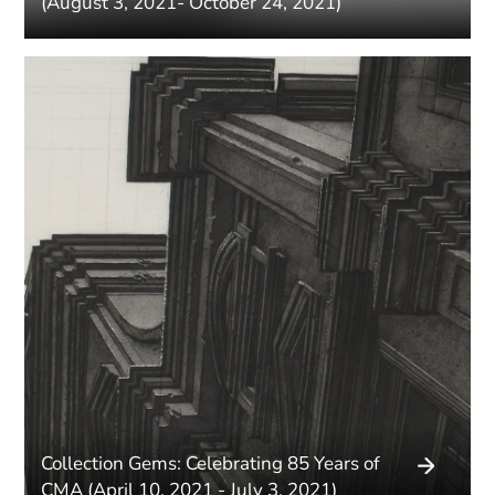
(August 3, 2021- October 24, 2021)
Collection Gems: Celebrating 85 Years of
CMA (April 10, 2021 - July 3, 2021)