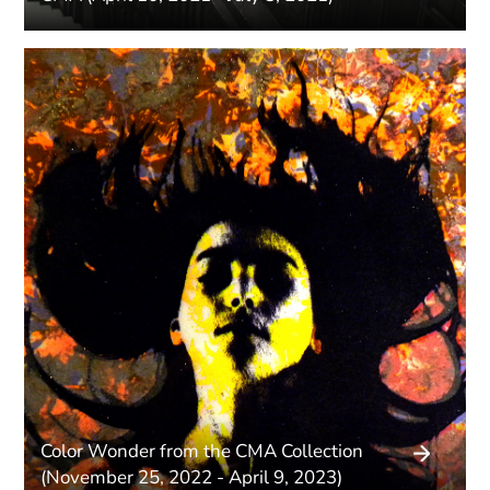
Color Wonder from the CMA Collection
(November 25, 2022 - April 9, 2023)