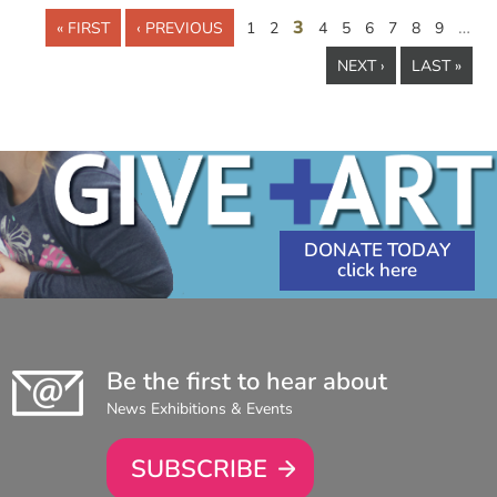
3
…
« FIRST
‹ PREVIOUS
1
2
4
5
6
7
8
9
NEXT ›
LAST »
DONATE TODAY
Be the first to hear about
News Exhibitions & Events
SUBSCRIBE