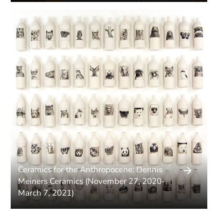
Ceramics for the Anthropocene: Dennis
Meiners Ceramics (November 27, 2020-
March 7, 2021)