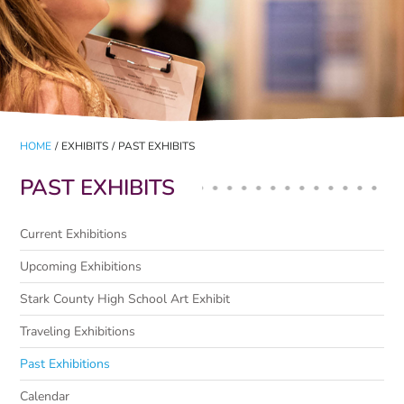
HOME
/
EXHIBITS
/
PAST EXHIBITS
PAST EXHIBITS
Current Exhibitions
Upcoming Exhibitions
Stark County High School Art Exhibit
Traveling Exhibitions
Past Exhibitions
Calendar