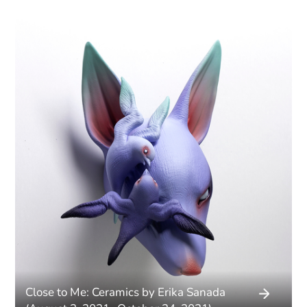
Close to Me: Ceramics by Erika Sanada