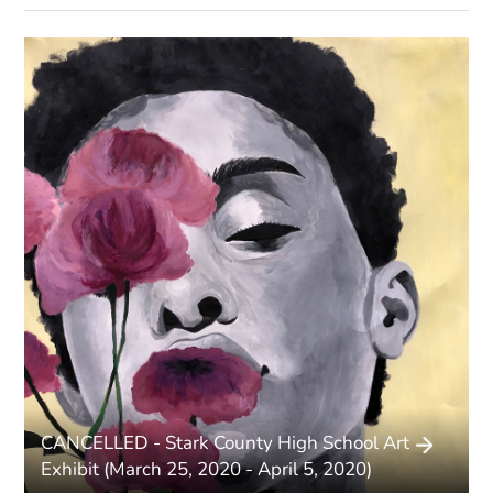
Pages
CANCELLED - Stark County High School Art
Exhibit (March 25, 2020 - April 5, 2020)