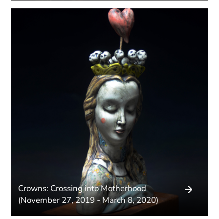
Crowns: Crossing into Motherhood
(November 27, 2019 - March 8, 2020)