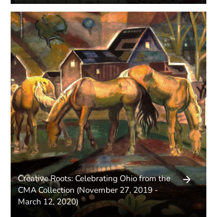
Creative Roots: Celebrating Ohio from the
CMA Collection (November 27, 2019 -
March 12, 2020)