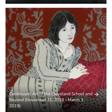
Continuum: Art of the Cleveland School and
Beyond (November 21, 2018 - March 3,
2019)