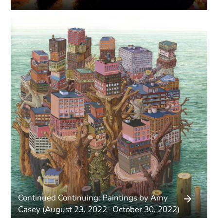
Continued Continuing: Paintings by Amy
Casey (August 23, 2022- October 30, 2022)