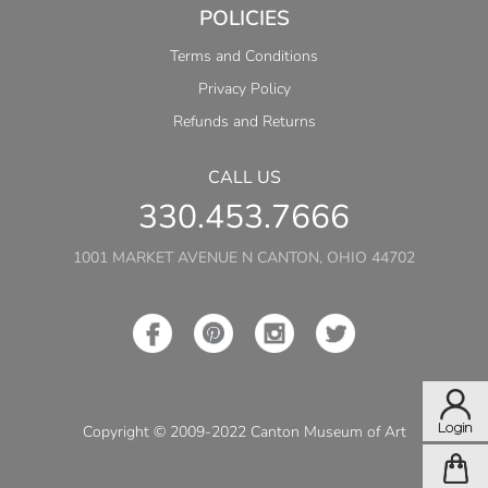
POLICIES
Terms and Conditions
Privacy Policy
Refunds and Returns
CALL US
330.453.7666
1001 MARKET AVENUE N CANTON, OHIO 44702
Copyright © 2009-2022 Canton Museum of Art