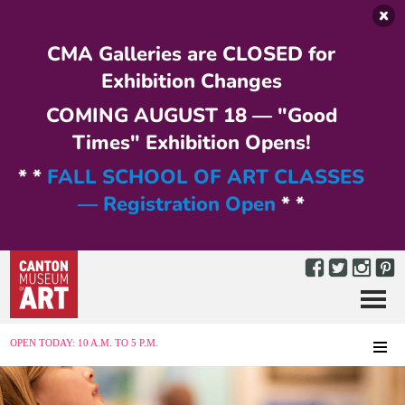
Skip to main content
CMA Galleries are CLOSED for
Exhibition Changes
COMING AUGUST 18 — "Good
Times" Exhibition Opens!
* *
FALL SCHOOL OF ART CLASSES
— Registration Open
* *
Menu
MENU
OPEN TODAY: 10 A.M. TO 5 P.M.