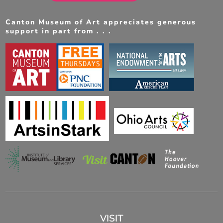
Canton Museum of Art appreciates generous
support in part from . . .
VISIT