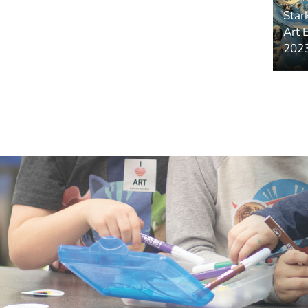
Star
Art 
2023