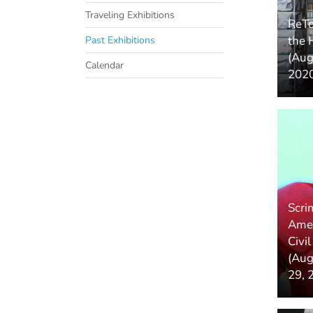
Traveling Exhibitions
ReTo
the 
Past Exhibitions
(Aug
Calendar
2020
Scri
Amer
Civi
(Aug
29, 