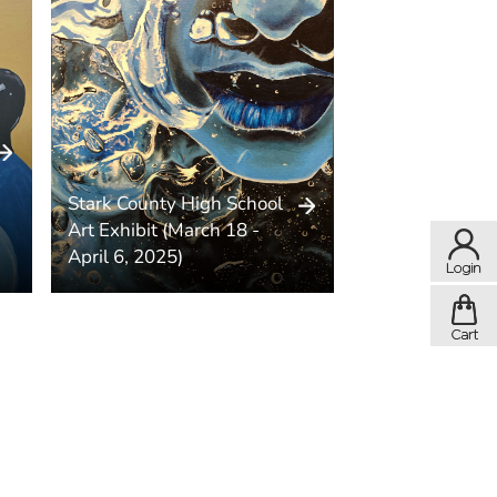
Stark County High School
Art Exhibit (March 18 -
April 6, 2025)