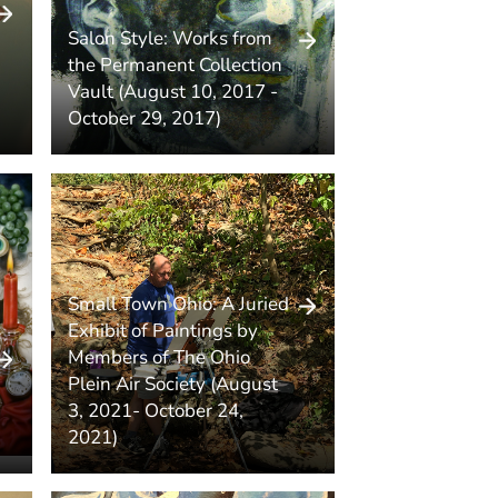
Salon Style: Works from
the Permanent Collection
Vault (August 10, 2017 -
October 29, 2017)
Small Town Ohio: A Juried
Exhibit of Paintings by
Members of The Ohio
Plein Air Society (August
3, 2021- October 24,
2021)