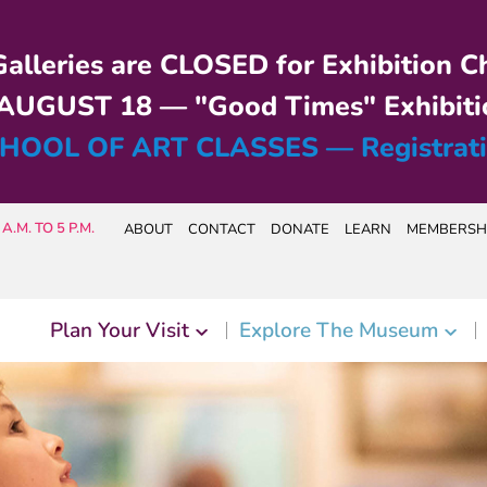
alleries are CLOSED for Exhibition C
UGUST 18 — "Good Times" Exhibiti
HOOL OF ART CLASSES — Registrat
A.M. TO 5 P.M.
ABOUT
CONTACT
DONATE
LEARN
MEMBERSH
Plan Your Visit
Explore The Museum