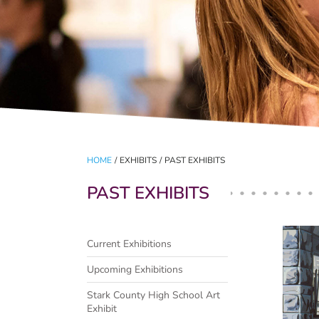
HOME
/
EXHIBITS
/
PAST EXHIBITS
PAST EXHIBITS
Pag
Current Exhibitions
Upcoming Exhibitions
Stark County High School Art
Exhibit