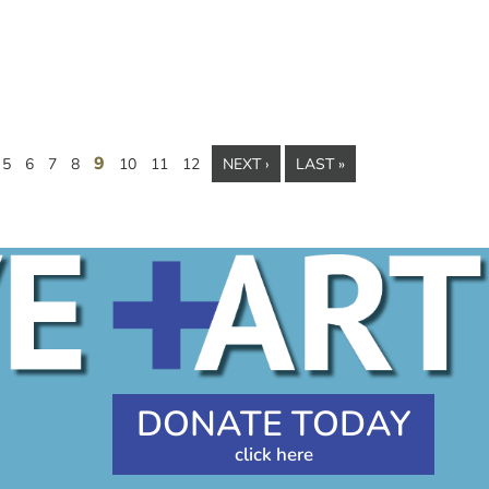
9
5
6
7
8
10
11
12
NEXT ›
LAST »
DONATE TODAY