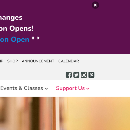
hanges
on Opens!
ion Open
* *
IP
SHOP
ANNOUNCEMENT
CALENDAR
Events & Classes
Support Us