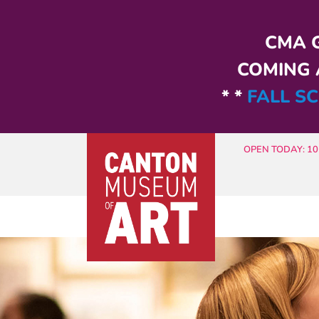
Skip to main content
CMA G
COMING A
* *
FALL SC
OPEN TODAY: 10 