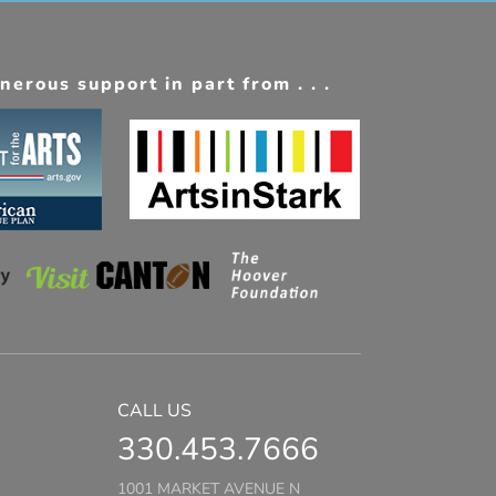
erous support in part from . . .
CALL US
330.453.7666
1001 MARKET AVENUE N