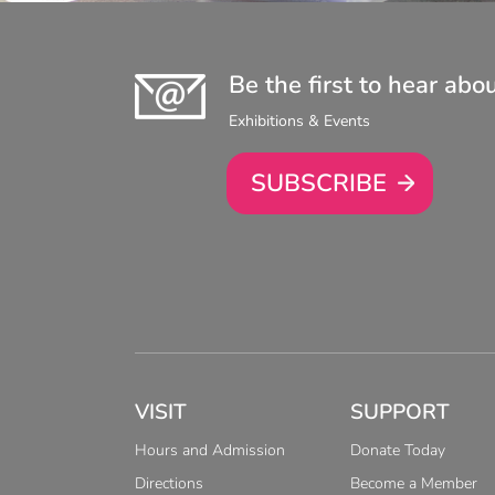
Be the first to hear abo
Exhibitions & Events
SUBSCRIBE
VISIT
SUPPORT
Hours and Admission
Donate Today
Directions
Become a Member