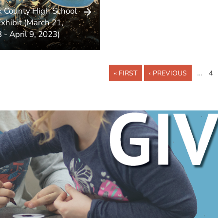
k County High School
Exhibit (March 21,
 - April 9, 2023)
…
« FIRST
‹ PREVIOUS
4