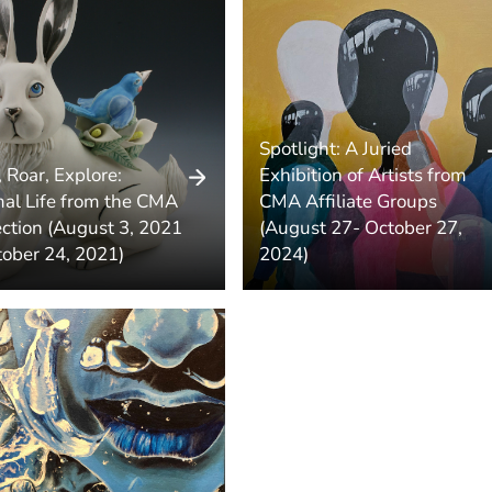
Spotlight: A Juried
, Roar, Explore:
Exhibition of Artists from
al Life from the CMA
CMA Affiliate Groups
ection (August 3, 2021
(August 27- October 27,
tober 24, 2021)
2024)