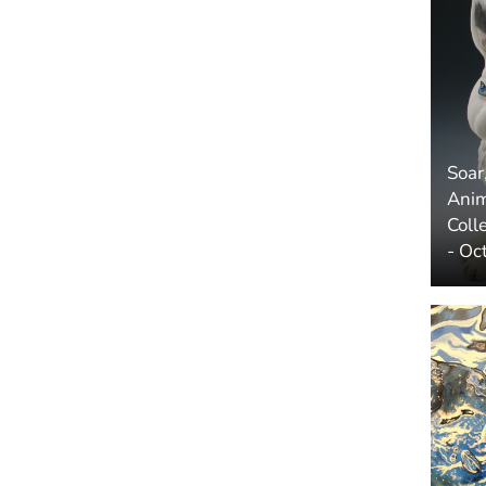
Soar
Anim
Coll
- Oc