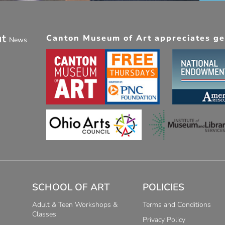
ut
Canton Museum of Art appreciates gen
News
SCHOOL OF ART
POLICIES
Adult & Teen Workshops &
Terms and Conditions
Classes
Privacy Policy