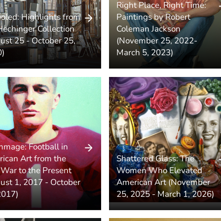
Right Place, Right Time:
oled: Highlights from
Paintings by Robert
Hechinger Collection
Coleman Jackson
ust 25 - October 25,
(November 25, 2022-
)
March 5, 2023)
mmage: Football in
ican Art from the
Shattered Glass: The
l War to the Present
Women Who Elevated
ust 1, 2017 - October
American Art (November
2017)
25, 2025 - March 1, 2026)