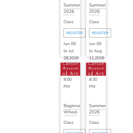
Summer
Summer
2026
2026
Ceramics
Advanced
Class
Class
Makerspace
Ceramics
wit...
with ...
REGISTER
REGISTER
Jun 09
Jun 09
to
Jul
to
Aug
28,2026
11,2026
6:00
6:30
PM
-
PM
-
8:00
8:30
PM
PM
Beginner
Summer
Wheel
2026
Throwing
Classic
Class
Class
Series
Ceramics
with...
with