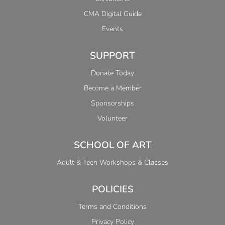
CMA Digital Guide
Events
SUPPORT
Donate Today
Become a Member
Sponsorships
Volunteer
SCHOOL OF ART
Adult & Teen Workshops & Classes
POLICIES
Terms and Conditions
Privacy Policy