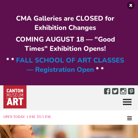
Skip to main content
CMA Galleries are CLOSED for
Exhibition Changes
COMING AUGUST 18 — "Good
Times" Exhibition Opens!
* *
FALL SCHOOL OF ART CLASSES
— Registration Open
* *
Menu
MENU
OPEN TODAY: 1 P.M. TO 5 P.M.