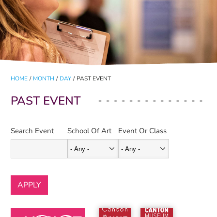
HOME
/
MONTH
/
DAY
/
PAST EVENT
PAST EVENT
Search Event
School Of Art
Event Or Class