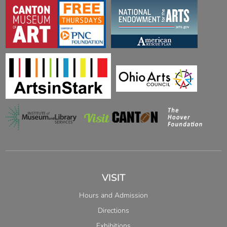
VISIT
Hours and Admission
Directions
Exhibitions