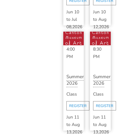
REGISTER
REGISTER
B...
Jun 10
Jun 10
to
Jul
to
Aug
08,2026
12,2026
1:00
6:30
PM
-
PM
-
4:00
8:30
PM
PM
Summer
Summer
2026
2026
Advanced
Classic
Class
Class
Ceramics
Ceramics
with ...
with
REGISTER
REGISTER
S...
Jun 11
Jun 11
to
Aug
to
Aug
13,2026
13,2026