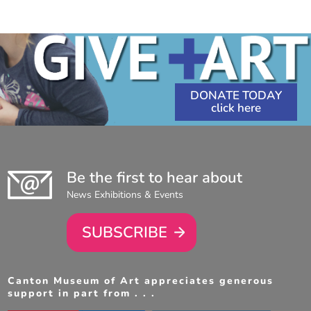
3:30
6:30
PM
-
PM
-
5:30
8:30
PM
PM
DONATE TODAY
Be the first to hear about
News Exhibitions & Events
SUBSCRIBE
Canton Museum of Art appreciates generous
support in part from . . .