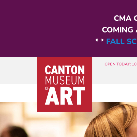
Skip to main content
CMA G
COMING A
* *
FALL SC
OPEN TODAY: 10 