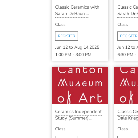
Classic Ceramics with
Classic C
Sarah DeBaun ...
Sarah DeB
Class
Class
REGISTER
REGISTER
Jun 12
to
Aug 14,2025
Jun 12
to
1:00 PM
-
3:00 PM
6:30 PM
-
Ceramics Independent
Classic C
Study (Summer)...
Dale Krieg 
Class
Class