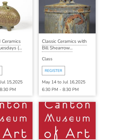
 Ceramics
Classic Ceramics with
esdays (...
Bill Shearrow...
Class
REGISTER
Jul 15,2025
May 14
to
Jul 16,2025
8:30 PM
6:30 PM
-
8:30 PM