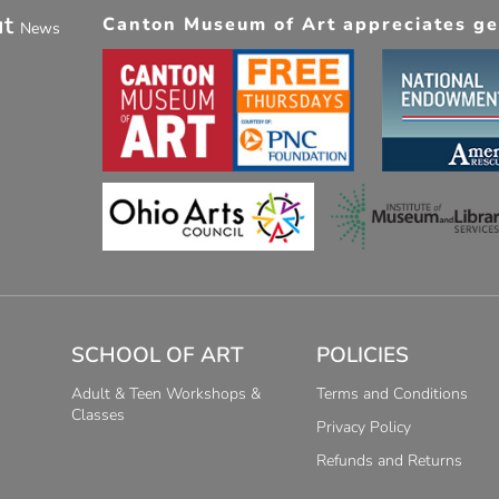
ut
Canton Museum of Art appreciates gen
News
SCHOOL OF ART
POLICIES
Adult & Teen Workshops &
Terms and Conditions
Classes
Privacy Policy
Refunds and Returns