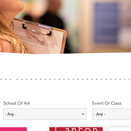
School Of Art
Event Or Class