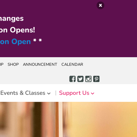
hanges
on Opens!
ion Open
* *
IP
SHOP
ANNOUNCEMENT
CALENDAR
Events & Classes
Support Us