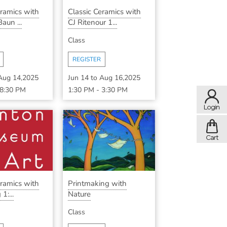
eramics with
Classic Ceramics with
aun ...
CJ Ritenour 1...
Class
REGISTER
Aug 14,2025
Jun 14
to
Aug 16,2025
8:30 PM
1:30 PM
-
3:30 PM
eramics with
Printmaking with
1:...
Nature
Class