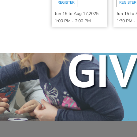
REGISTER
REGISTER
Jun 15
to
Aug 17,2025
Jun 15
to
1:00 PM
-
2:00 PM
1:30 PM
-