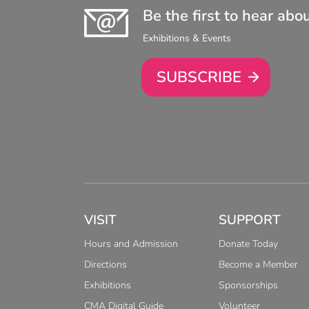
Be the first to hear abo
Exhibitions & Events
SUBSCRIBE
VISIT
SUPPORT
Hours and Admission
Donate Today
Directions
Become a Member
Exhibitions
Sponsorships
CMA Digital Guide
Volunteer