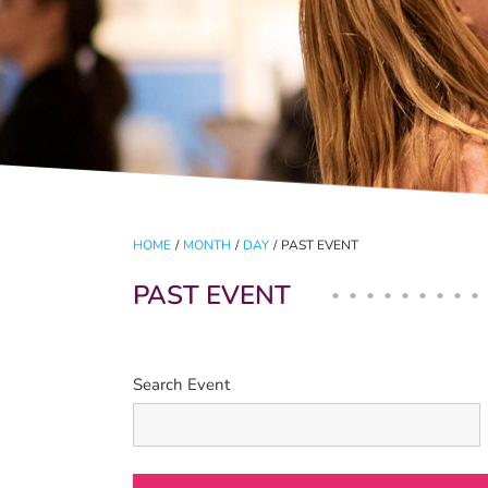
HOME
/
MONTH
/
DAY
/
PAST EVENT
PAST EVENT
Search Event