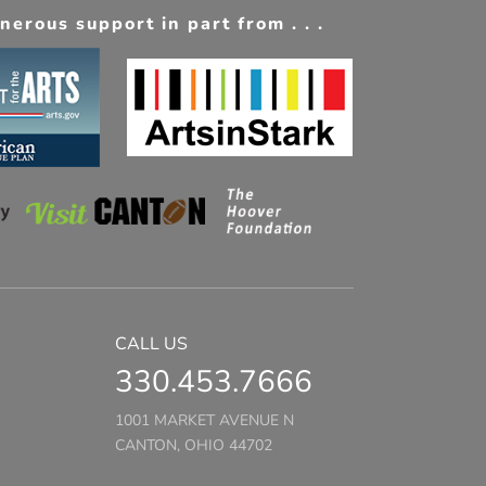
erous support in part from . . .
CALL US
330.453.7666
1001 MARKET AVENUE N
CANTON, OHIO 44702