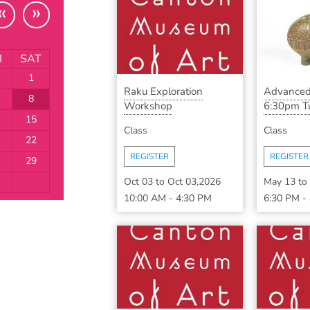
«
»
I
SAT
1
Raku Exploration
Advanced
8
Workshop
6:30pm Tu
15
Class
Class
22
REGISTER
REGISTER
29
Oct 03
to
Oct 03,2026
May 13
to
10:00 AM
-
4:30 PM
6:30 PM
-