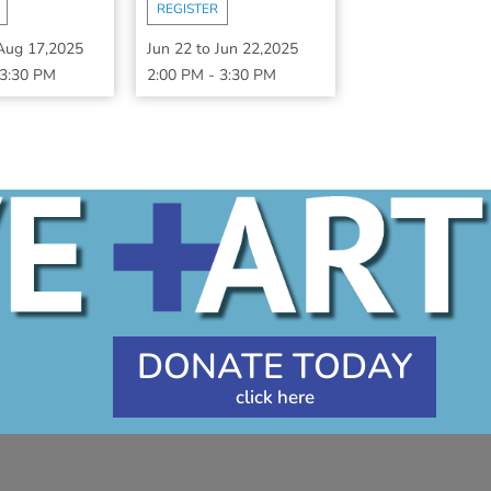
REGISTER
Aug 17,2025
Jun 22
to
Jun 22,2025
3:30 PM
2:00 PM
-
3:30 PM
DONATE TODAY