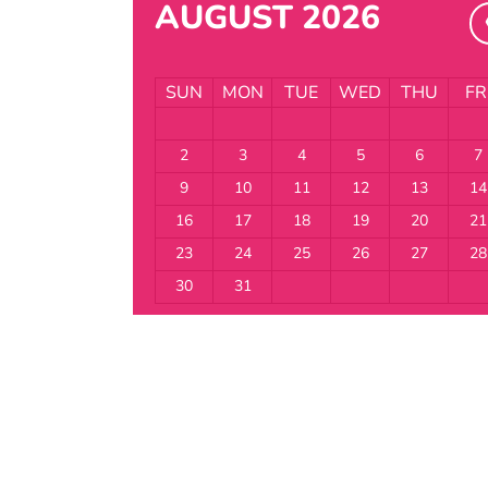
AUGUST 2026
SUN
MON
TUE
WED
THU
FR
2
3
4
5
6
7
9
10
11
12
13
14
16
17
18
19
20
21
23
24
25
26
27
28
30
31