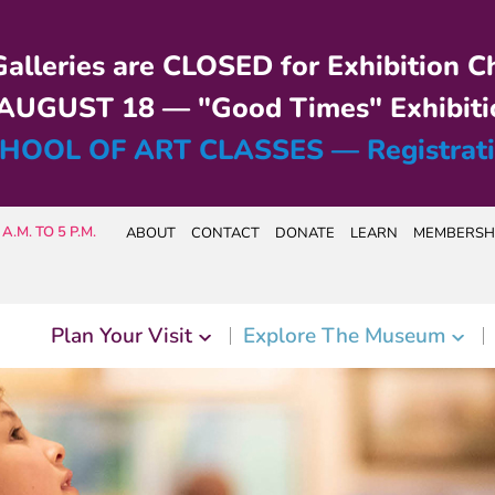
alleries are CLOSED for Exhibition C
UGUST 18 — "Good Times" Exhibiti
HOOL OF ART CLASSES — Registrat
A.M. TO 5 P.M.
ABOUT
CONTACT
DONATE
LEARN
MEMBERSH
Plan Your Visit
Explore The Museum