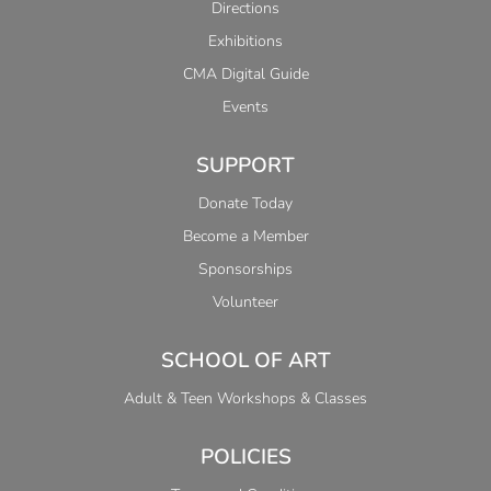
Directions
Exhibitions
CMA Digital Guide
Events
SUPPORT
Donate Today
Become a Member
Sponsorships
Volunteer
SCHOOL OF ART
Adult & Teen Workshops & Classes
POLICIES