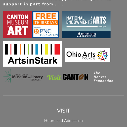
support in part from . . .
VISIT
Hours and Admission