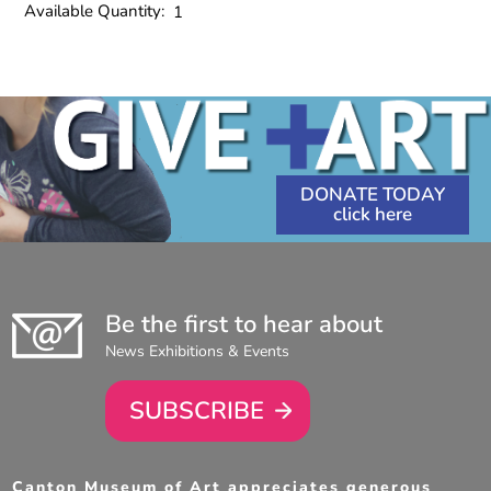
Available Quantity:
1
DONATE TODAY
Be the first to hear about
News Exhibitions & Events
SUBSCRIBE
Canton Museum of Art appreciates generous