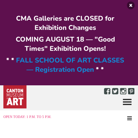
Skip to main content
CMA Galleries are CLOSED for
Exhibition Changes
COMING AUGUST 18 — "Good
Times" Exhibition Opens!
* *
FALL SCHOOL OF ART CLASSES
— Registration Open
* *
Menu
MENU
OPEN TODAY: 1 P.M. TO 5 P.M.