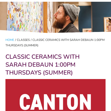
HOME
/
CLASSES
/
CLASSIC CERAMICS WITH SARAH DEBAUN 1:00PM
THURSDAYS (SUMMER)
CLASSIC CERAMICS WITH
SARAH DEBAUN 1:00PM
THURSDAYS (SUMMER)