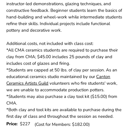
instructor-led demonstrations, glazing techniques, and
constructive feedback. Beginner students learn the basics of
hand-building and wheel-work while intermediate students
refine their skills. Individual projects include functional
pottery and decorative work.
Additional costs, not included with class cost:
*All CMA ceramics students are required to purchase their
clay from CMA; $45.00 includes 25 pounds of clay and
includes cost of glazes and firing.
*Students are capped at 50 lbs. of clay per session. As an
educational ceramics studio maintained by our
Canton
Ceramics Artists Guild
volunteers who fire students' work,
we are unable to accommodate production potters.
*Students may also purchase a clay tool kit ($15.00) from
CMA.
*Both clay and tool kits are available to purchase during the
first day of class and throughout the session as needed.
Price:
$227
(Cost for Members: $182.00)