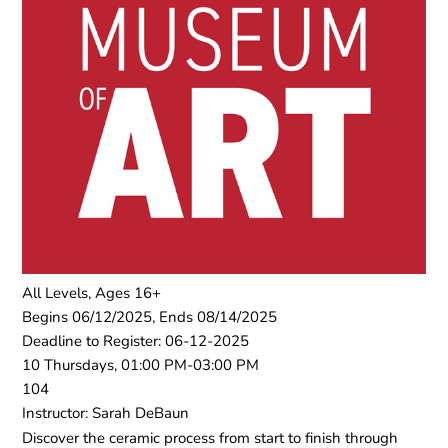
All Levels, Ages 16+
Begins 06/12/2025, Ends 08/14/2025
Deadline to Register: 06-12-2025
10 Thursdays, 01:00 PM-03:00 PM
104
Instructor: Sarah DeBaun
Discover the ceramic process from start to finish through