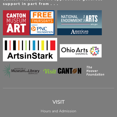
support in part from . . .
VISIT
Hours and Admission