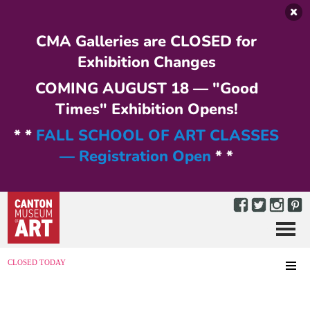
Skip to main content
CMA Galleries are CLOSED for
Exhibition Changes
COMING AUGUST 18 — "Good
Times" Exhibition Opens!
* *
FALL SCHOOL OF ART CLASSES
— Registration Open
* *
Menu
MENU
CLOSED TODAY