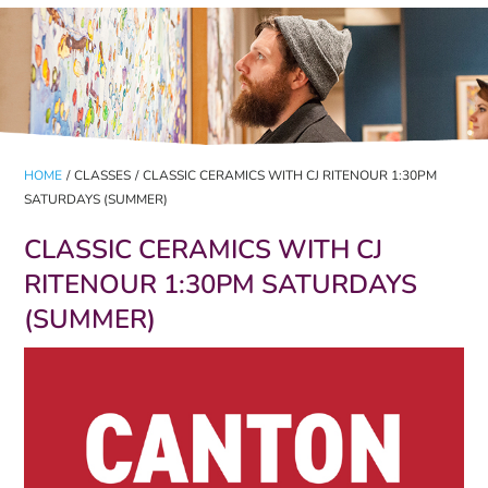
HOME
/
CLASSES
/
CLASSIC CERAMICS WITH CJ RITENOUR 1:30PM
SATURDAYS (SUMMER)
CLASSIC CERAMICS WITH CJ
RITENOUR 1:30PM SATURDAYS
(SUMMER)