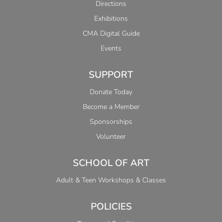
Directions
Exhibitions
CMA Digital Guide
Events
SUPPORT
Donate Today
Become a Member
Sponsorships
Volunteer
SCHOOL OF ART
Adult & Teen Workshops & Classes
POLICIES