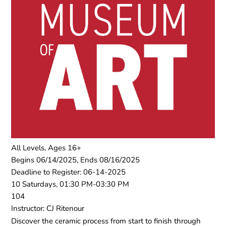
All Levels, Ages 16+
Begins 06/14/2025, Ends 08/16/2025
Deadline to Register: 06-14-2025
10 Saturdays, 01:30 PM-03:30 PM
104
Instructor: CJ Ritenour
Discover the ceramic process from start to finish through