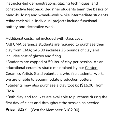
instructor-led demonstrations, glazing techniques, and
constructive feedback. Beginner students learn the basics of
hand-building and wheel-work while intermediate students
refine their skills. Individual projects include functional
pottery and decorative work.
Additional costs, not included with class cost:
*All CMA ceramics students are required to purchase their
clay from CMA; $45.00 includes 25 pounds of clay and
includes cost of glazes and firing.
*Students are capped at 50 lbs. of clay per session. As an
educational ceramics studio maintained by our
Canton
Ceramics Artists Guild
volunteers who fire students' work,
we are unable to accommodate production potters.
*Students may also purchase a clay tool kit ($15.00) from
CMA.
*Both clay and tool kits are available to purchase during the
first day of class and throughout the session as needed.
Price:
$227
(Cost for Members: $182.00)