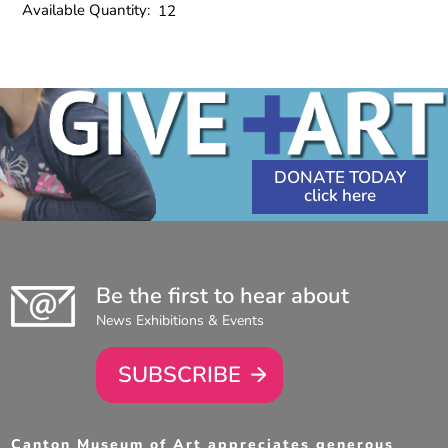
Available Quantity:
12
DONATE TODAY
Be the first to hear about
News Exhibitions & Events
SUBSCRIBE
Canton Museum of Art appreciates generous