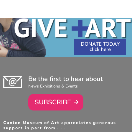
1:30
PM
-
3:00
PM
DONATE TODAY
Be the first to hear about
News Exhibitions & Events
SUBSCRIBE
Canton Museum of Art appreciates generous
support in part from . . .