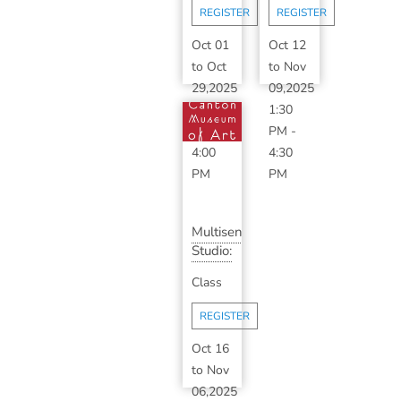
Week
Wo...
REGISTER
REGISTER
Seri...
Oct 01
Oct 12
to
Oct
to
Nov
29,2025
09,2025
2:00
1:30
PM
-
PM
-
4:00
4:30
PM
PM
Multisensory
Studio:
Color
Class
Talk
wit...
REGISTER
Oct 16
to
Nov
06,2025