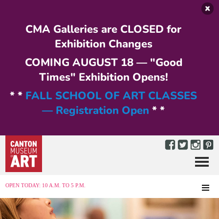
Skip to main content
CMA Galleries are CLOSED for
Exhibition Changes
COMING AUGUST 18 — "Good
Times" Exhibition Opens!
* *
FALL SCHOOL OF ART CLASSES
— Registration Open
* *
Menu
MENU
OPEN TODAY: 10 A.M. TO 5 P.M.