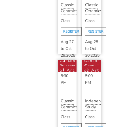
Classic
Classic
Ceramics
Ceramics
with
3-5pm
Class
Class
Bill
with
Shearrow...
Sarah
REGISTER
REGISTER
D...
Aug 27
Aug 28
to
Oct
to
Oct
29,2025
30,2025
6:30
3:00
PM
-
PM
-
8:30
5:00
PM
PM
Classic
Independent
Ceramics
Study
with
with
Class
Class
Sarah
Sarah
DeBaun
DeBaun...