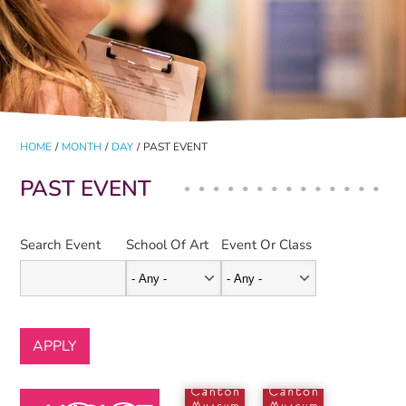
HOME
/
MONTH
/
DAY
/
PAST EVENT
PAST EVENT
Search Event
School Of Art
Event Or Class