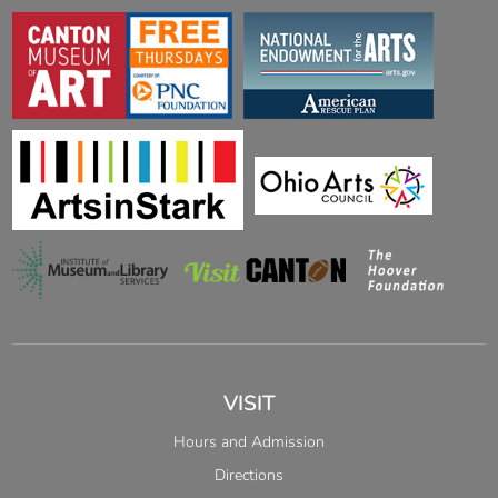
VISIT
Hours and Admission
Directions