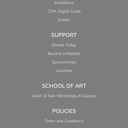
Exhibitions
CMA Digital Guide
Events
SUPPORT
Donate Today
Become a Member
Sponsorships
Volunteer
SCHOOL OF ART
Adult & Teen Workshops & Classes
POLICIES
Terms and Conditions