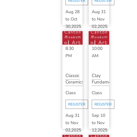
REGISTER
REGISTER
...
Aug 28
Aug 31
to
Oct
to
Nov
30,2025
02,2025
6:30
1:00
PM
-
PM
-
8:30
10:00
PM
AM
Classic
Clay
Ceramics
Fundamentals
with
with
Class
Class
Dale
Susan
Krieg
Mentrak
REGISTER
REGISTER
(F...
Aug 31
Sep 10
to
Nov
to
Nov
02,2025
12,2025