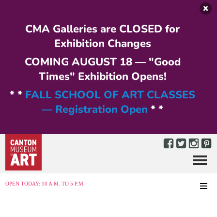
Skip to main content
CMA Galleries are CLOSED for
Exhibition Changes
COMING AUGUST 18 — "Good
Times" Exhibition Opens!
* *
FALL SCHOOL OF ART CLASSES
— Registration Open
* *
Menu
MENU
OPEN TODAY: 10 A.M. TO 5 P.M.