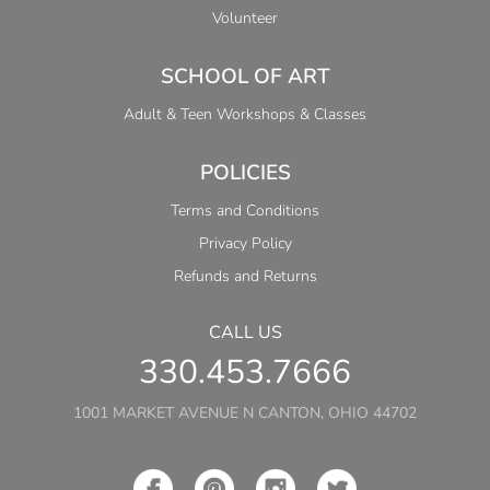
Volunteer
SCHOOL OF ART
Adult & Teen Workshops & Classes
POLICIES
Terms and Conditions
Privacy Policy
Refunds and Returns
CALL US
330.453.7666
1001 MARKET AVENUE N CANTON, OHIO 44702