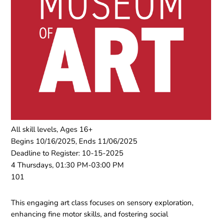
All skill levels, Ages 16+
Begins 10/16/2025, Ends 11/06/2025
Deadline to Register: 10-15-2025
4 Thursdays, 01:30 PM-03:00 PM
101
This engaging art class focuses on sensory exploration,
enhancing fine motor skills, and fostering social