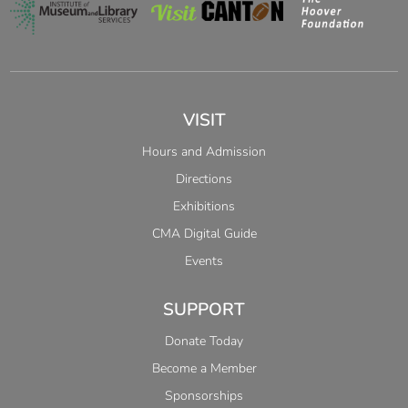
VISIT
Hours and Admission
Directions
Exhibitions
CMA Digital Guide
Events
SUPPORT
Donate Today
Become a Member
Sponsorships