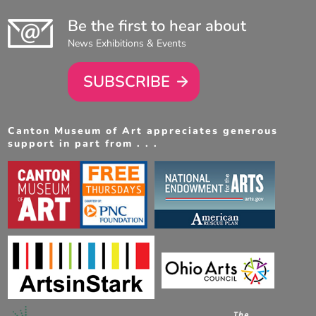
Be the first to hear about
News Exhibitions & Events
SUBSCRIBE
Canton Museum of Art appreciates generous
support in part from . . .