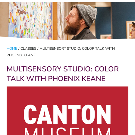
HOME
/
CLASSES
/
MULTISENSORY STUDIO: COLOR TALK WITH
PHOENIX KEANE
MULTISENSORY STUDIO: COLOR
TALK WITH PHOENIX KEANE