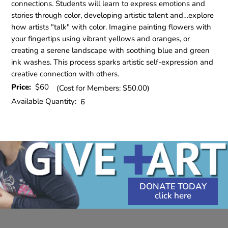
connections. Students will learn to express emotions and
stories through color, developing artistic talent and…explore
how artists "talk" with color. Imagine painting flowers with
your fingertips using vibrant yellows and oranges, or
creating a serene landscape with soothing blue and green
ink washes. This process sparks artistic self-expression and
creative connection with others.
Price:
$60
(Cost for Members: $50.00)
Available Quantity:
6
DONATE TODAY