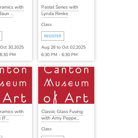
eramics with
Pastel Series with
aun ...
Lynda Rimke
Class
REGISTER
Oct 30,2025
Aug 28
to
Oct 02,2025
8:30 PM
6:30 PM
-
6:30 PM
eramics with
Classic Glass Fusing
(F...
with Amy Peppe...
Class