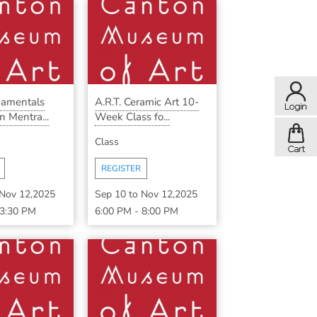
damentals
A.R.T. Ceramic Art 10-
n Mentra...
Week Class fo...
Class
REGISTER
Nov 12,2025
Sep 10
to
Nov 12,2025
3:30 PM
6:00 PM
-
8:00 PM