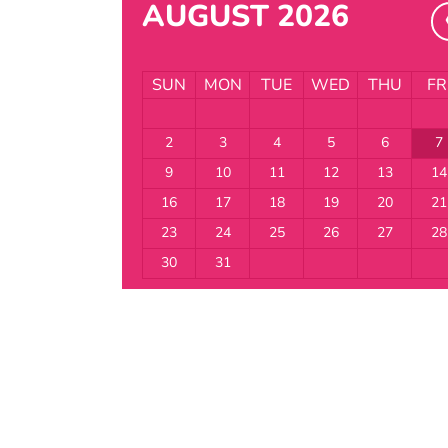
AUGUST 2026
SUN
MON
TUE
WED
THU
FR
2
3
4
5
6
7
9
10
11
12
13
14
16
17
18
19
20
21
23
24
25
26
27
28
30
31