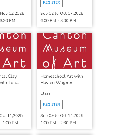
REGISTER
Nov 02,2025
Sep 02
to
Oct 07,2025
3:30 PM
6:00 PM
-
8:00 PM
tal Clay
Homeschool Art with
ith Ton...
Haylee Wagner
Class
REGISTER
Oct 11,2025
Sep 09
to
Oct 14,2025
-
1:00 PM
1:00 PM
-
2:30 PM