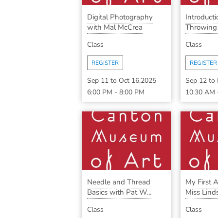
Digital Photography
Introduct
with Mal McCrea
Throwing w
Class
Class
REGISTER
REGISTER
Sep 11
to
Oct 16,2025
Sep 12
to
6:00 PM
-
8:00 PM
10:30 AM
Needle and Thread
My First A
Basics with Pat W...
Miss Lind
Class
Class