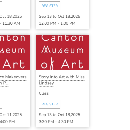
REGISTER
Oct 18,2025
Sep 13
to
Oct 18,2025
-
11:30 AM
12:00 PM
-
1:00 PM
ece Makeovers
Story into Art with Miss
 P...
Lindsey
Class
REGISTER
Oct 11,2025
Sep 13
to
Oct 18,2025
4:00 PM
3:30 PM
-
4:30 PM