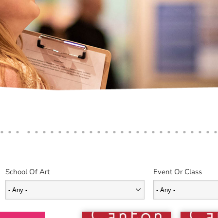
School Of Art
Event Or Class