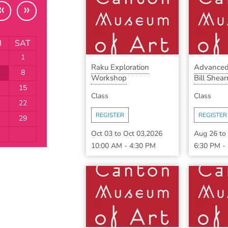
«
»
I
SAT
1
Raku Exploration
Advanced
8
Workshop
Bill Shearr
15
Class
Class
22
REGISTER
REGISTER
29
Oct 03
to
Oct 03,2026
Aug 26
to
10:00 AM
-
4:30 PM
6:30 PM
-