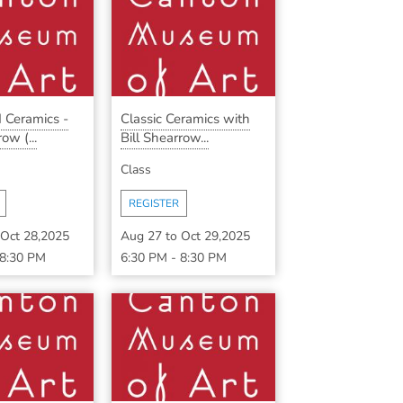
 Ceramics -
Classic Ceramics with
ow (...
Bill Shearrow...
Class
REGISTER
Oct 28,2025
Aug 27
to
Oct 29,2025
8:30 PM
6:30 PM
-
8:30 PM