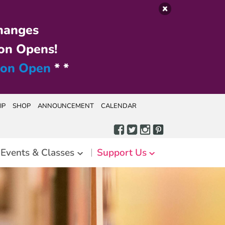
hanges
on Opens!
ion Open
* *
IP
SHOP
ANNOUNCEMENT
CALENDAR
Events & Classes
Support Us