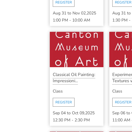
REGISTER
REGISTER
Aug 31
to
Nov 02,2025
Aug 31
to
1:00 PM
-
10:00 AM
1:30 PM
-
Classical Oil Painting:
Experimen
Impressioni...
Textures w
Class
Class
REGISTER
REGISTER
Sep 04
to
Oct 09,2025
Sep 06
to
12:30 PM
-
2:30 PM
11:00 AM