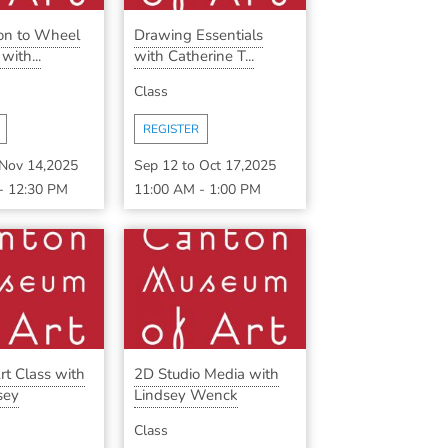
ion to Wheel
Drawing Essentials
ith...
with Catherine T...
Class
REGISTER
Nov 14,2025
Sep 12
to
Oct 17,2025
-
12:30 PM
11:00 AM
-
1:00 PM
rt Class with
2D Studio Media with
sey
Lindsey Wenck
Class