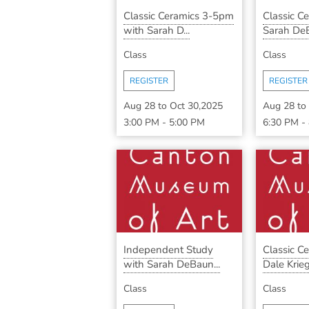
Classic Ceramics 3-5pm
Classic C
with Sarah D...
Sarah DeB
Class
Class
REGISTER
REGISTER
Aug 28
to
Oct 30,2025
Aug 28
to
3:00 PM
-
5:00 PM
6:30 PM
-
Independent Study
Classic C
with Sarah DeBaun...
Dale Krieg 
Class
Class