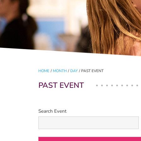
HOME
/
MONTH
/
DAY
/
PAST EVENT
PAST EVENT
Search Event