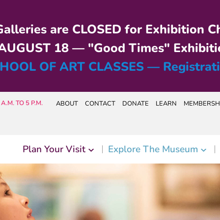
alleries are CLOSED for Exhibition C
UGUST 18 — "Good Times" Exhibiti
HOOL OF ART CLASSES — Registrat
A.M. TO 5 P.M.
ABOUT
CONTACT
DONATE
LEARN
MEMBERSH
Plan Your Visit
Explore The Museum