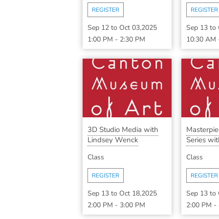
REGISTER
REGISTER
Sep 12
to
Oct 03,2025
Sep 13
to
1:00 PM
-
2:30 PM
10:30 AM
3D Studio Media with
Masterpi
Lindsey Wenck
Series with
Class
Class
REGISTER
REGISTER
Sep 13
to
Oct 18,2025
Sep 13
to
2:00 PM
-
3:00 PM
2:00 PM
-