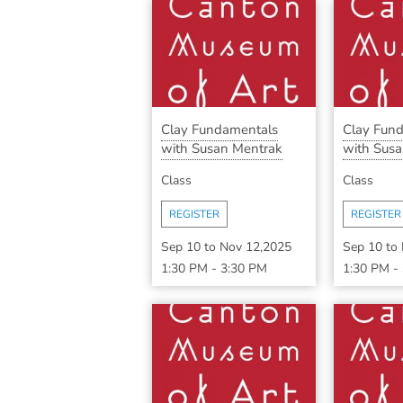
Clay Fundamentals
Clay Fun
with Susan Mentrak
with Susa
Class
Class
REGISTER
REGISTER
Sep 10
to
Nov 12,2025
Sep 10
to
1:30 PM
-
3:30 PM
1:30 PM
-