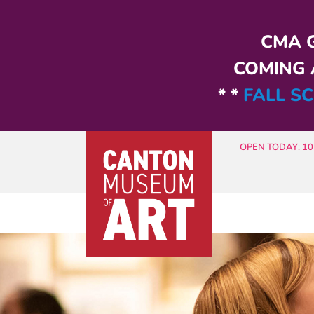
Skip to main content
CMA G
COMING A
* *
FALL SC
OPEN TODAY: 10 