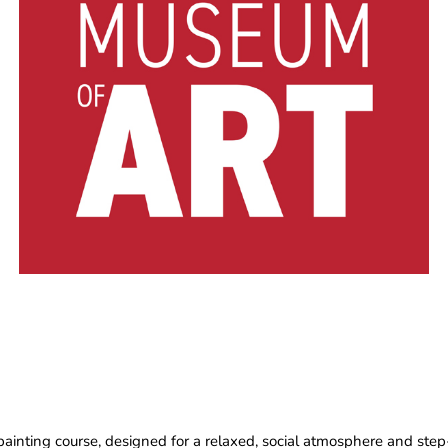
painting course, designed for a relaxed, social atmosphere and step-