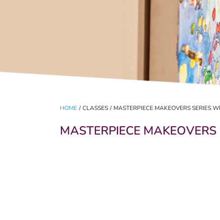
HOME
/
CLASSES
/
MASTERPIECE MAKEOVERS SERIES W
MASTERPIECE MAKEOVERS 