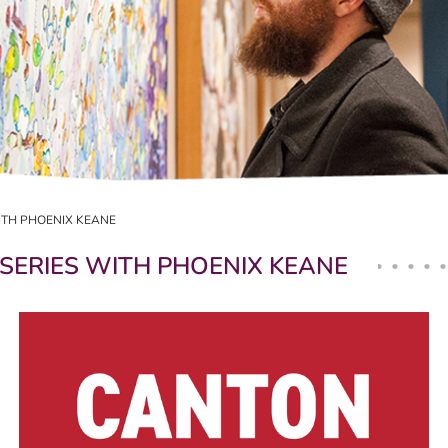
ITH PHOENIX KEANE
SERIES WITH PHOENIX KEANE