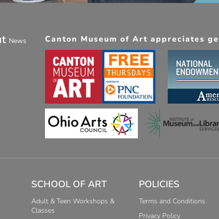
ut
Canton Museum of Art appreciates gen
News
SCHOOL OF ART
POLICIES
Adult & Teen Workshops &
Terms and Conditions
Classes
Privacy Policy