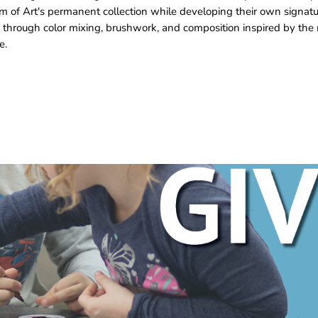
m of Art's permanent collection while developing their own signat
 through color mixing, brushwork, and composition inspired by the 
e.