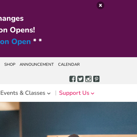
hanges
on Opens!
ion Open
* *
SHOP
ANNOUNCEMENT
CALENDAR
Events & Classes
Support Us