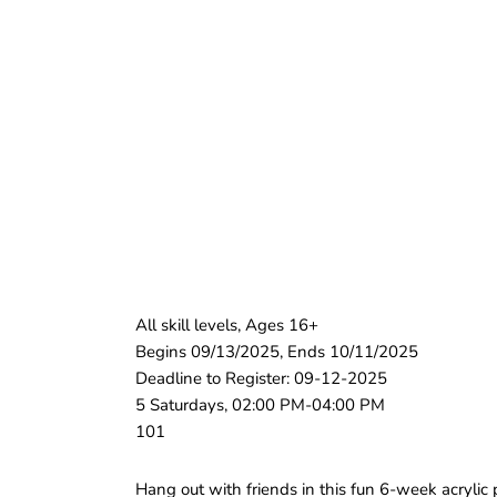
All skill levels, Ages 16+
Begins 09/13/2025, Ends 10/11/2025
Deadline to Register: 09-12-2025
5 Saturdays, 02:00 PM-04:00 PM
101
Hang out with friends in this fun 6-week acrylic 