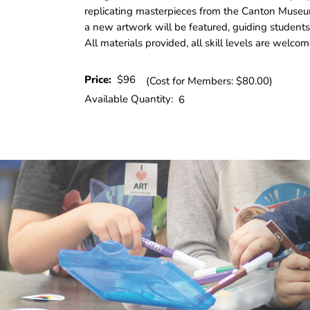
replicating masterpieces from the Canton Museu
a new artwork will be featured, guiding students
All materials provided, all skill levels are welcom
Price:
$96
(Cost for Members: $80.00)
Available Quantity:
6