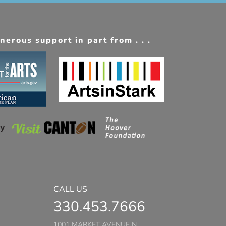
erous support in part from . . .
CALL US
330.453.7666
1001 MARKET AVENUE N