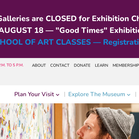
alleries are CLOSED for Exhibition C
UGUST 18 — "Good Times" Exhibiti
HOOL OF ART CLASSES — Registrat
M. TO 5 P.M.
ABOUT
CONTACT
DONATE
LEARN
MEMBERSHIP
Plan Your Visit
Explore The Museum