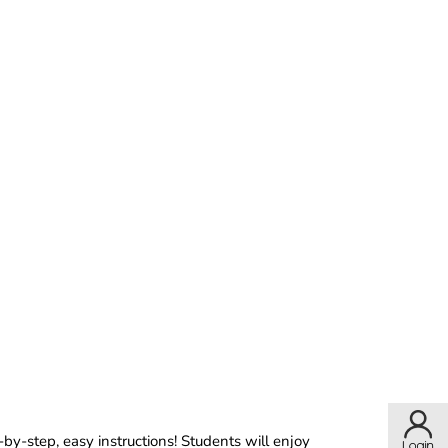
by-step, easy instructions! Students will enjoy