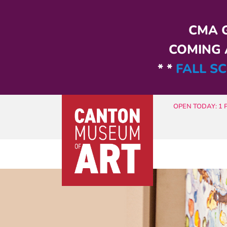
Skip to main content
CMA G
COMING A
* *
FALL SC
OPEN TODAY: 1 P.