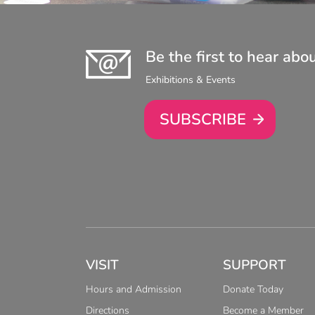
Be the first to hear abo
Exhibitions & Events
SUBSCRIBE
VISIT
SUPPORT
Hours and Admission
Donate Today
Directions
Become a Member