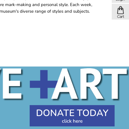
ure mark-making and personal style. Each week,
museum's diverse range of styles and subjects.
DONATE TODAY