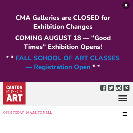
Skip to main content
CMA Galleries are CLOSED for
Exhibition Changes
COMING AUGUST 18 — "Good
Times" Exhibition Opens!
* *
FALL SCHOOL OF ART CLASSES
— Registration Open
* *
Menu
MENU
OPEN TODAY: 10 A.M. TO 5 P.M.