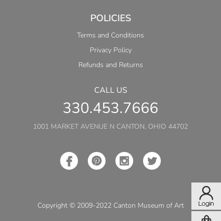
POLICIES
Terms and Conditions
Privacy Policy
Refunds and Returns
CALL US
330.453.7666
1001 MARKET AVENUE N CANTON, OHIO 44702
Copyright © 2009-2022 Canton Museum of Art