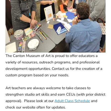
The Canton Museum of Art is proud to offer educators a
variety of resources, outreach programs, and professional
development opportunities. Contact us for the creation of a
custom program based on your needs.
Art teachers are always welcome to take classes to
strengthen studio art skills and earn CEUs (with prior district
approval). Please look at our
Adult Class Schedule
and
check our website often for updates.