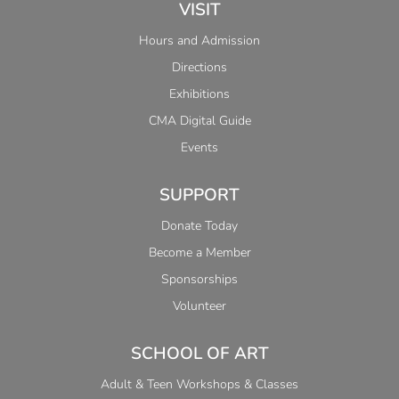
VISIT
Hours and Admission
Directions
Exhibitions
CMA Digital Guide
Events
SUPPORT
Donate Today
Become a Member
Sponsorships
Volunteer
SCHOOL OF ART
Adult & Teen Workshops & Classes