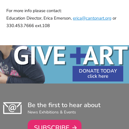
For more info please contact:
Education Director, Erica Emerson,
erica@cantonart.org
or
330.453.7666 ext.108
DONATE TODAY
Be the first to hear about
News Exhibitions & Events
SUBSCRIBE