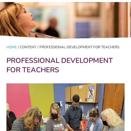
HOME
/
CONTENT
/
PROFESSIONAL DEVELOPMENT FOR TEACHERS
PROFESSIONAL DEVELOPMENT
FOR TEACHERS