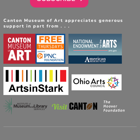
Canton Museum of Art appreciates generous
support in part from . . .