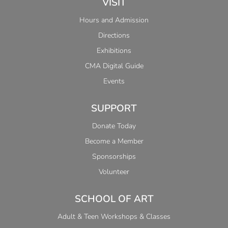
VISIT
Hours and Admission
Directions
Exhibitions
CMA Digital Guide
Events
SUPPORT
Donate Today
Become a Member
Sponsorships
Volunteer
SCHOOL OF ART
Adult & Teen Workshops & Classes