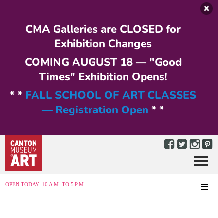
Skip to main content
CMA Galleries are CLOSED for
Exhibition Changes
COMING AUGUST 18 — "Good
Times" Exhibition Opens!
* *
FALL SCHOOL OF ART CLASSES
— Registration Open
* *
Menu
MENU
OPEN TODAY: 10 A.M. TO 5 P.M.