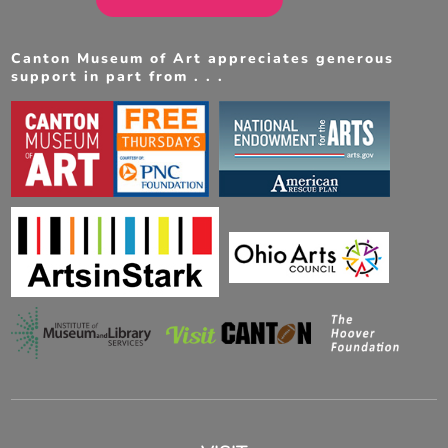
Canton Museum of Art appreciates generous
support in part from . . .