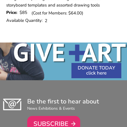
storyboard templates and assorted drawing tools
Price:
$85
(Cost for Members: $64.00)
Available Quantity:
2
DONATE TODAY
Be the first to hear about
News Exhibitions & Events
SUBSCRIBE