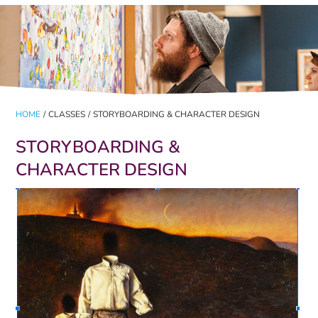
HOME
/
CLASSES
/
STORYBOARDING & CHARACTER DESIGN
STORYBOARDING &
CHARACTER DESIGN