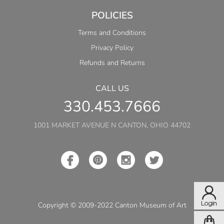
POLICIES
Terms and Conditions
Privacy Policy
Refunds and Returns
CALL US
330.453.7666
1001 MARKET AVENUE N CANTON, OHIO 44702
Copyright © 2009-2022 Canton Museum of Art