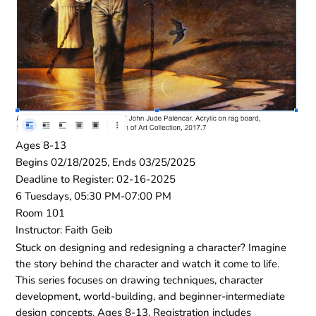
Ages 8-13
Begins 02/18/2025, Ends 03/25/2025
Deadline to Register: 02-16-2025
6 Tuesdays, 05:30 PM-07:00 PM
Room 101
Instructor: Faith Geib
Stuck on designing and redesigning a character? Imagine
the story behind the character and watch it come to life.
This series focuses on drawing techniques, character
development, world-building, and beginner-intermediate
design concepts. Ages 8-13. Registration includes