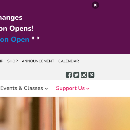
hanges
on Opens!
ion Open
* *
IP
SHOP
ANNOUNCEMENT
CALENDAR
Events & Classes
Support Us