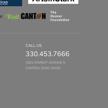
CALL US
330.453.7666
1001 MARKET AVENUE N
CANTON, OHIO 44702