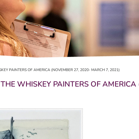
SKEY PAINTERS OF AMERICA (NOVEMBER 27, 2020- MARCH 7, 2021)
 THE WHISKEY PAINTERS OF AMERICA 