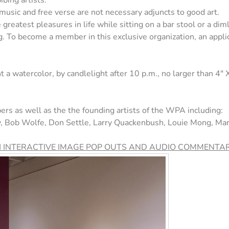
bing artists.
 music and free verse are not necessary adjuncts to good art.
greatest pleasures in life while sitting on a bar stool or a dimly
ng. To become a member in this exclusive organization, an app
t a watercolor, by candlelight after 10 p.m., no larger than 4" 
ers as well as the the founding artists of the WPA including:
ey, Bob Wolfe, Don Settle, Larry Quackenbush, Louie Mong, M
H INTERACTIVE IMAGE POP OUTS AND AUDIO COMMENTAR