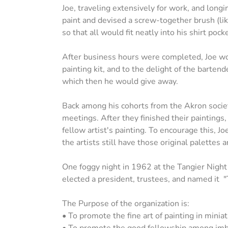
Joe, traveling extensively for work, and longin
paint and devised a screw-together brush (like
so that all would fit neatly into his shirt pocke
After business hours were completed, Joe wou
painting kit, and to the delight of the barten
which then he would give away.
Back among his cohorts from the Akron society
meetings. After they finished their paintings
fellow artist's painting. To encourage this, J
the artists still have those original palettes
One foggy night in 1962 at the Tangier Nigh
elected a president, trustees, and named it
The Purpose of the organization is:
• To promote the fine art of painting in miniat