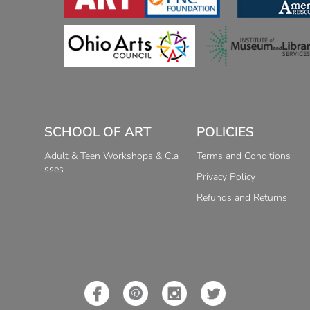
SCHOOL OF ART
POLICIES
Adult & Teen Workshops & Cla
Terms and Conditions
sses
Privacy Policy
Refunds and Returns