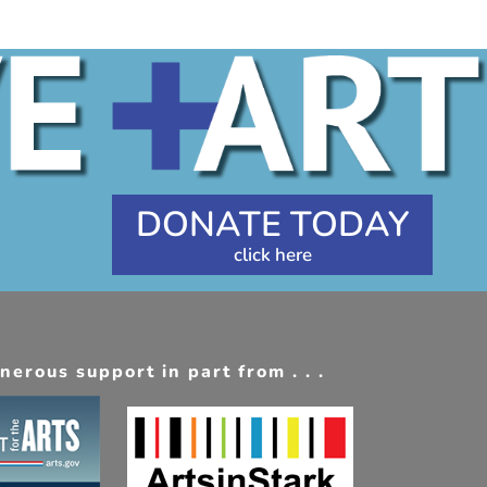
DONATE TODAY
erous support in part from . . .