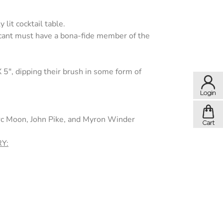
 lit cocktail table.
licant must have a bona-fide member of the
X 5", dipping their brush in some form of
arc Moon, John Pike, and Myron Winder
Y: