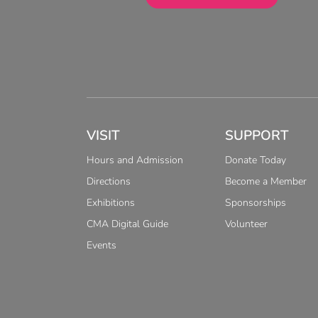
VISIT
SUPPORT
Hours and Admission
Donate Today
Directions
Become a Member
Exhibitions
Sponsorships
CMA Digital Guide
Volunteer
Events