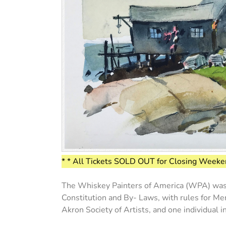
* * All Tickets SOLD OUT for Closing Weeken
The Whiskey Painters of America (WPA) was st
Constitution and By- Laws, with rules for Mem
Akron Society of Artists, and one individual 