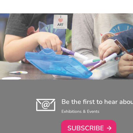
Be the first to hear abo
Exhibitions & Events
SUBSCRIBE