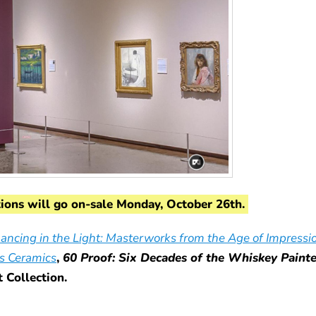
tions will go on-sale Monday, October 26th.
ancing in the Light: Masterworks from the Age of Impressi
s Ceramics
,
60 Proof: Six Decades of the Whiskey Paint
Collection.