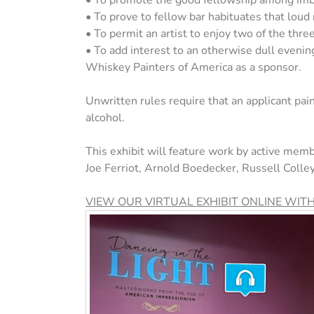
• To promote the good fellowship among imbi
• To prove to fellow bar habituates that loud
• To permit an artist to enjoy two of the three 
• To add interest to an otherwise dull eveni
Whiskey Painters of America as a sponsor.
Unwritten rules require that an applicant pain
alcohol.
This exhibit will feature work by active memb
Joe Ferriot, Arnold Boedecker, Russell Coll
VIEW OUR VIRTUAL EXHIBIT ONLINE WIT