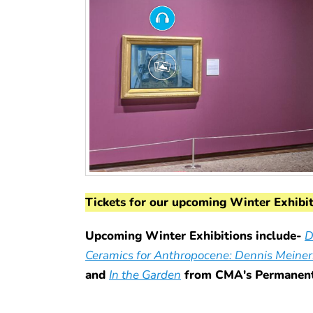
Tickets for our upcoming Winter Exhibi
Upcoming Winter Exhibitions include-
D
Ceramics for Anthropocene: Dennis Meiner
and
In the Garden
from CMA's Permanent 