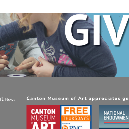
ut
Canton Museum of Art appreciates gen
News