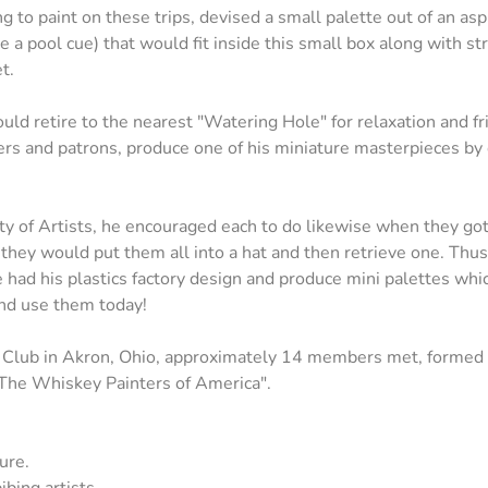
g to paint on these trips, devised a small palette out of an aspi
 a pool cue) that would fit inside this small box along with st
t.
ld retire to the nearest "Watering Hole" for relaxation and fr
ders and patrons, produce one of his miniature masterpieces by 
 of Artists, he encouraged each to do likewise when they got t
, they would put them all into a hat and then retrieve one. Thu
oe had his plastics factory design and produce mini palettes whi
 and use them today!
t Club in Akron, Ohio, approximately 14 members met, formed a
 "The Whiskey Painters of America".
ure.