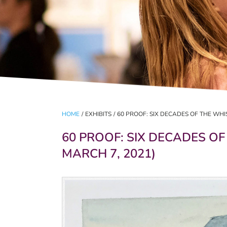
HOME
/
EXHIBITS
/
60 PROOF: SIX DECADES OF THE WHI
60 PROOF: SIX DECADES OF
MARCH 7, 2021)