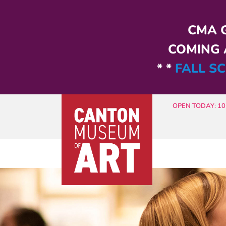
Skip to main content
CMA G
COMING A
* *
FALL SC
OPEN TODAY: 10 