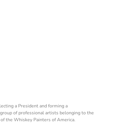
ecting a President and forming a
group of professional artists belonging to the
n of the Whiskey Painters of America.