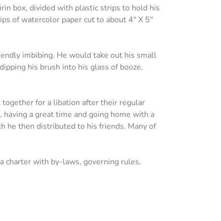
rin box, divided with plastic strips to hold his
rips of watercolor paper cut to about 4" X 5"
iendly imbibing. He would take out his small
dipping his brush into his glass of booze,
ogether for a libation after their regular
s, having a great time and going home with a
ch he then distributed to his friends. Many of
 charter with by-laws, governing rules,