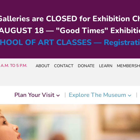
alleries are CLOSED for Exhibition C
UGUST 18 — "Good Times" Exhibiti
HOOL OF ART CLASSES — Registrat
A.M. TO 5 P.M.
ABOUT
CONTACT
DONATE
LEARN
MEMBERSH
Plan Your Visit
Explore The Museum