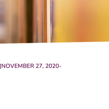
(NOVEMBER 27, 2020-