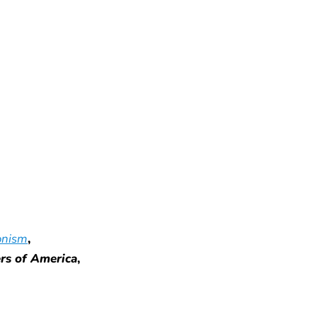
onism
,
ers of America
,