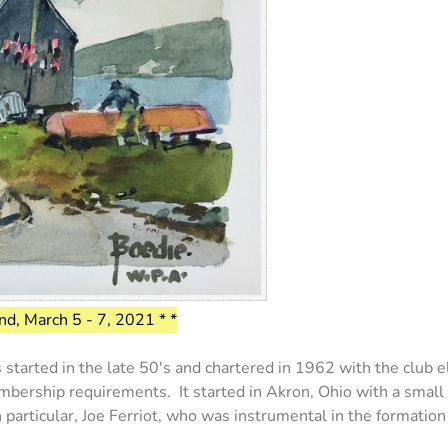
d, March 5 - 7, 2021 * *
arted in the late 50's and chartered in 1962 with the club el
bership requirements. It started in Akron, Ohio with a small 
in particular, Joe Ferriot, who was instrumental in the formatio