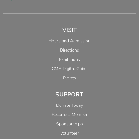
VISIT
Hours and Admission
Directions
Exhibitions
CMA Digital Guide
Events
SUPPORT
Donate Today
Become a Member
Sponsorships
Volunteer