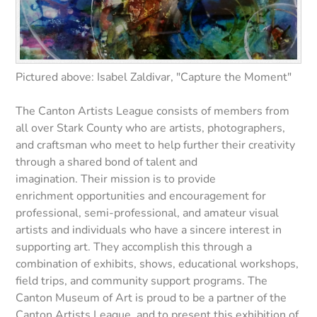
Pictured above: Isabel Zaldivar, "Capture the Moment"
The Canton Artists League consists of members from
all over Stark County who are artists, photographers,
and craftsman who meet to help further their creativity
through a shared bond of talent and
imagination. Their mission is to provide
enrichment opportunities and encouragement for
professional, semi-professional, and amateur visual
artists and individuals who have a sincere interest in
supporting art. They accomplish this through a
combination of exhibits, shows, educational workshops,
field trips, and community support programs. The
Canton Museum of Art is proud to be a partner of the
Canton Artists League, and to present this exhibition of