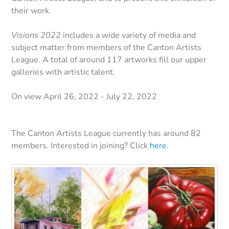
their work.
Visions 2022
includes a wide variety of media and
subject matter from members of the Canton Artists
League. A total of around 117 artworks fill our upper
galleries with artistic talent.
On view April 26, 2022 - July 22, 2022
The Canton Artists League currently has around 82
members. Interested in joining? Click
here.