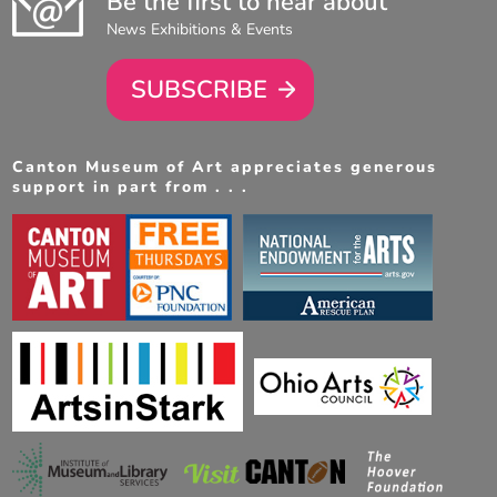
Be the first to hear about
News Exhibitions & Events
SUBSCRIBE
Canton Museum of Art appreciates generous
support in part from . . .