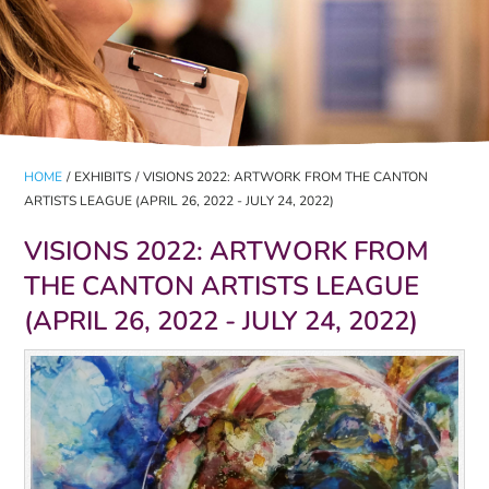
HOME
/
EXHIBITS
/
VISIONS 2022: ARTWORK FROM THE CANTON
ARTISTS LEAGUE (APRIL 26, 2022 - JULY 24, 2022)
VISIONS 2022: ARTWORK FROM
THE CANTON ARTISTS LEAGUE
(APRIL 26, 2022 - JULY 24, 2022)