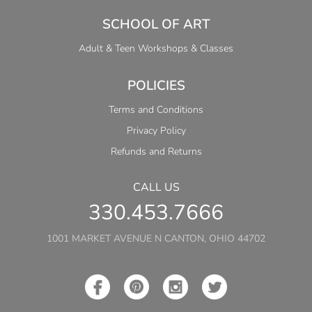
SCHOOL OF ART
Adult & Teen Workshops & Classes
POLICIES
Terms and Conditions
Privacy Policy
Refunds and Returns
CALL US
330.453.7666
1001 MARKET AVENUE N CANTON, OHIO 44702