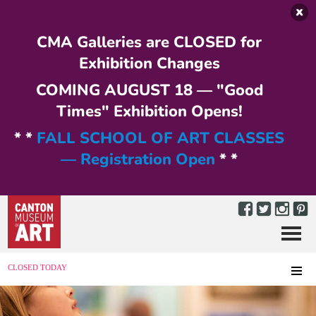
Skip to main content
CMA Galleries are CLOSED for
Exhibition Changes
COMING AUGUST 18 — "Good
Times" Exhibition Opens!
* *
FALL SCHOOL OF ART CLASSES
— Registration Open
* *
Menu
MENU
CLOSED TODAY