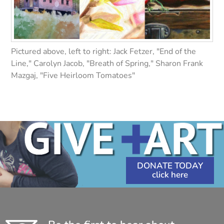
Pictured above, left to right: Jack Fetzer, "End of the
Line," Carolyn Jacob, "Breath of Spring," Sharon Frank
Mazgaj, "Five Heirloom Tomatoes"
DONATE TODAY