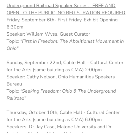
Underground Railroad Speaker Series: FREE AND
OPEN TO THE PUBLIC, NO REGISTRATION REQUIRED
Friday, September 6th- First Friday, Exhibit Opening
6:30pm
Speaker: William Wyss, Guest Curator
Topic:
"First in Freedom: The Abolitionist Movement in
Ohio"
Sunday, September 22nd, Cable Hall - Cultural Center
for the Arts (same building as CMA) 2:00pm
Speaker: Cathy Nelson, Ohio Humanities Speakers
Bureau
Topic:
"Seeking Freedom: Ohio & The Underground
Railroad"
Thursday, October 10th, Cable Hall - Cultural Center
for the Arts (same building as CMA) 6:00pm
Speakers:
Dr. Jay Case, Malone University and Dr.