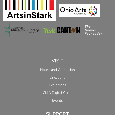
VISIT
Hours and Admission
Directions
Exhibitions
CMA Digital Guide
Events
SUPPORT