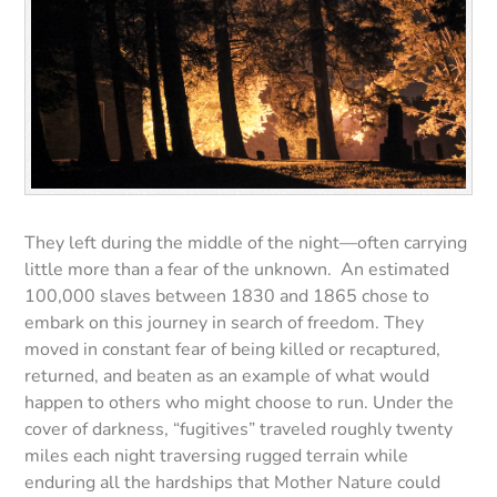
They left during the middle of the night—often carrying
little more than a fear of the unknown. An estimated
100,000 slaves between 1830 and 1865 chose to
embark on this journey in search of freedom. They
moved in constant fear of being killed or recaptured,
returned, and beaten as an example of what would
happen to others who might choose to run. Under the
cover of darkness, “fugitives” traveled roughly twenty
miles each night traversing rugged terrain while
enduring all the hardships that Mother Nature could