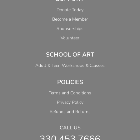
Donate Today
Become a Member
Sponsorships
Volunteer
SCHOOL OF ART
Adult & Teen Workshops & Classes
POLICIES
Terms and Conditions
Privacy Policy
Refunds and Returns
CALL US
330.453.7666