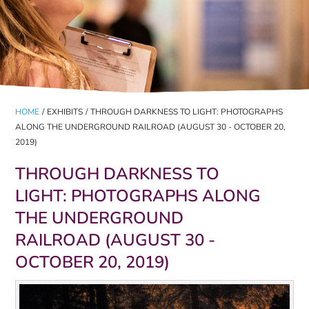
HOME
/
EXHIBITS
/
THROUGH DARKNESS TO LIGHT: PHOTOGRAPHS
ALONG THE UNDERGROUND RAILROAD (AUGUST 30 - OCTOBER 20,
2019)
THROUGH DARKNESS TO
LIGHT: PHOTOGRAPHS ALONG
THE UNDERGROUND
RAILROAD (AUGUST 30 -
OCTOBER 20, 2019)