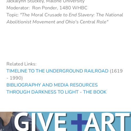
Jackalynn Stuckey, Malone University
Moderator: Ron Ponder, 1480 WHBC
Topic:
"The Moral Crusade to End Slavery: The National
Abolitionist Movement and Ohio's Central Role"
Related Links:
TIMELINE TO THE UNDERGROUND RAILROAD
(1619
- 1990)
BIBLIOGRAPHY AND MEDIA RESOURCES
THROUGH DARKNESS TO LIGHT - THE BOOK