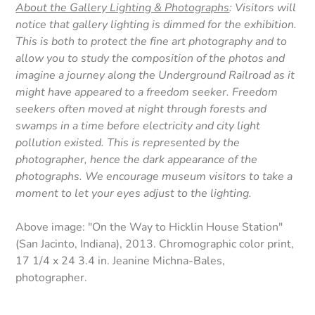
About the Gallery Lighting & Photographs
: Visitors will
notice that gallery lighting is dimmed for the exhibition.
This is both to protect the fine art photography and to
allow you to study the composition of the photos and
imagine a journey along the Underground Railroad as it
might have appeared to a freedom seeker. Freedom
seekers often moved at night through forests and
swamps in a time before electricity and city light
pollution existed. This is represented by the
photographer, hence the dark appearance of the
photographs. We encourage museum visitors to take a
moment to let your eyes adjust to the lighting.
Above image: "On the Way to Hicklin House Station"
(San Jacinto, Indiana), 2013. Chromographic color print,
17 1/4 x 24 3.4 in. Jeanine Michna-Bales,
photographer.