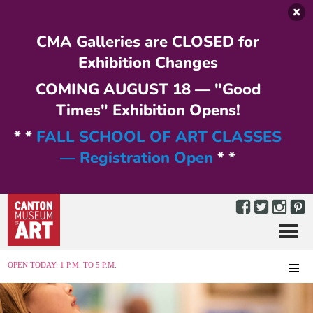
Skip to main content
CMA Galleries are CLOSED for
Exhibition Changes
COMING AUGUST 18 — "Good
Times" Exhibition Opens!
* *
FALL SCHOOL OF ART CLASSES
— Registration Open
* *
Menu
MENU
OPEN TODAY: 1 P.M. TO 5 P.M.