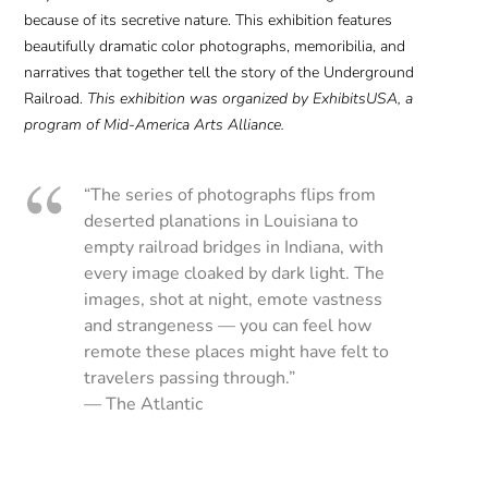
because of its secretive nature. This exhibition features
beautifully dramatic color photographs, memoribilia, and
narratives that together tell the story of the Underground
Railroad.
This exhibition was organized by ExhibitsUSA, a
program of Mid-America Arts Alliance.
“The series of photographs flips from
deserted planations in Louisiana to
empty railroad bridges in Indiana, with
every image cloaked by dark light. The
images, shot at night, emote vastness
and strangeness — you can feel how
remote these places might have felt to
travelers passing through.”
— The Atlantic