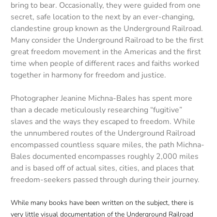
bring to bear. Occasionally, they were guided from one
secret, safe location to the next by an ever-changing,
clandestine group known as the Underground Railroad.
Many consider the Underground Railroad to be the first
great freedom movement in the Americas and the first
time when people of different races and faiths worked
together in harmony for freedom and justice.
Photographer Jeanine Michna-Bales has spent more
than a decade meticulously researching “fugitive”
slaves and the ways they escaped to freedom. While
the unnumbered routes of the Underground Railroad
encompassed countless square miles, the path Michna-
Bales documented encompasses roughly 2,000 miles
and is based off of actual sites, cities, and places that
freedom-seekers passed through during their journey.
While many books have been written on the subject, there is
very little visual documentation of the Underground Railroad