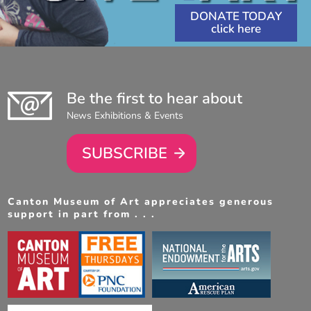
DONATE TODAY
Be the first to hear about
News Exhibitions & Events
SUBSCRIBE
Canton Museum of Art appreciates generous
support in part from . . .