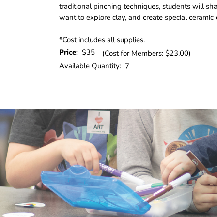
traditional pinching techniques, students will s
want to explore clay, and create special ceramic c
*Cost includes all supplies.
Price:
$35
(Cost for Members: $23.00)
Available Quantity:
7