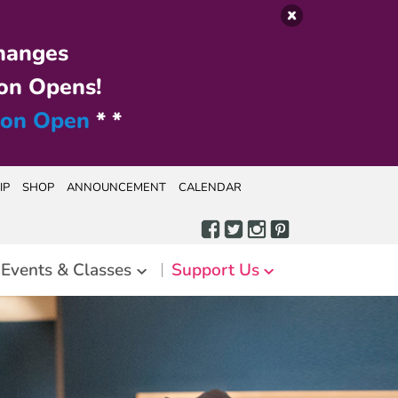
hanges
on Opens!
ion Open
* *
IP
SHOP
ANNOUNCEMENT
CALENDAR
Events & Classes
Support Us