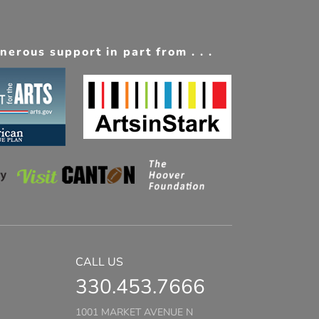
erous support in part from . . .
CALL US
330.453.7666
1001 MARKET AVENUE N