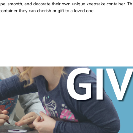
hape, smooth, and decorate their own unique keepsake container. Th
ontainer they can cherish or gift to a loved one.