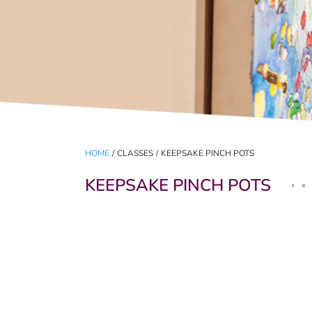
HOME
/
CLASSES
/
KEEPSAKE PINCH POTS
KEEPSAKE PINCH POTS