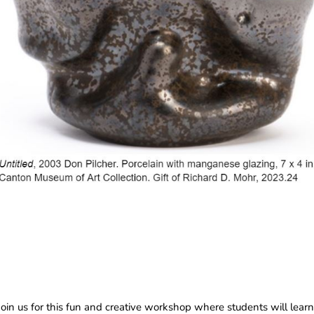
n us for this fun and creative workshop where students will learn 