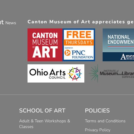
ut
Canton Museum of Art appreciates gen
News
SCHOOL OF ART
POLICIES
Adult & Teen Workshops &
Terms and Conditions
Classes
Privacy Policy