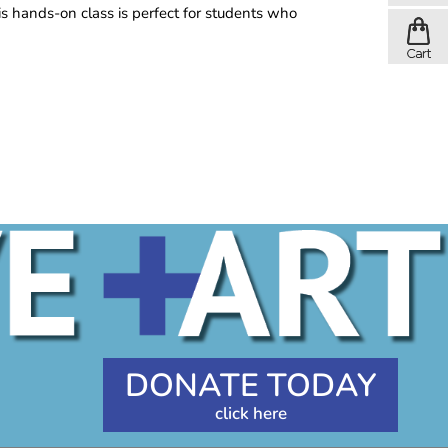
is hands-on class is perfect for students who
DONATE TODAY