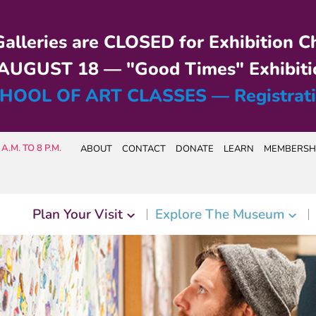
alleries are CLOSED for Exhibition C
UGUST 18 — "Good Times" Exhibiti
HOOL OF ART CLASSES — Registrat
A.M. TO 8 P.M.
ABOUT
CONTACT
DONATE
LEARN
MEMBERSH
Plan Your Visit
Explore The Museum