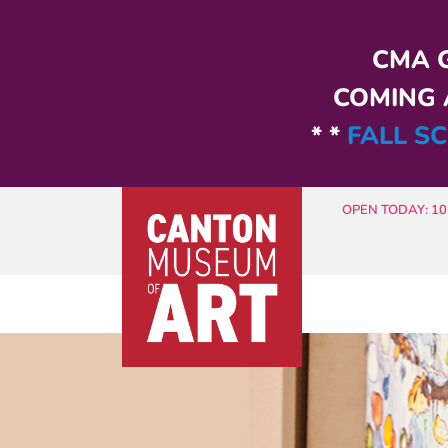
Skip to main content
CMA G
COMING A
* *
FALL SC
OPEN TODAY: 10 