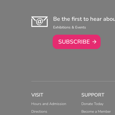
Be the first to hear abo
Exhibitions & Events
SUBSCRIBE
VISIT
SUPPORT
Hours and Admission
Donate Today
Directions
Become a Member