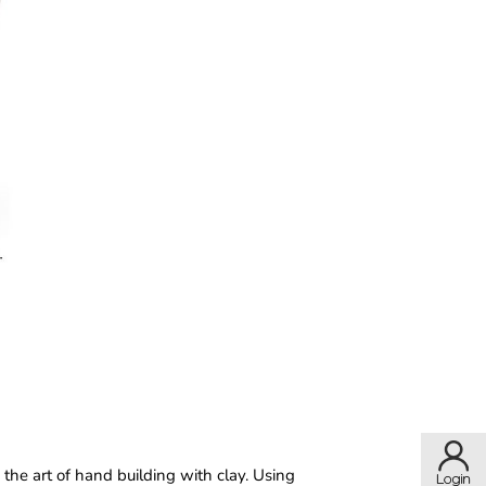
the art of hand building with clay. Using