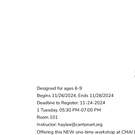
Designed for ages 6-9
Begins 11/26/2024, Ends 11/26/2024
Deadline to Register: 11-24-2024
1 Tuesday, 05:30 PM-07:00 PM
Room 101
Instructor: haylee@cantonart.org
Offering this NEW one-time workshop at CMA! Joi