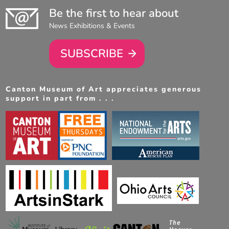
Be the first to hear about
News Exhibitions & Events
SUBSCRIBE
Canton Museum of Art appreciates generous
support in part from . . .