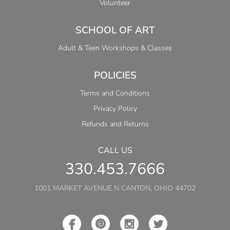
Volunteer
SCHOOL OF ART
Adult & Teen Workshops & Classes
POLICIES
Terms and Conditions
Privacy Policy
Refunds and Returns
CALL US
330.453.7666
1001 MARKET AVENUE N CANTON, OHIO 44702