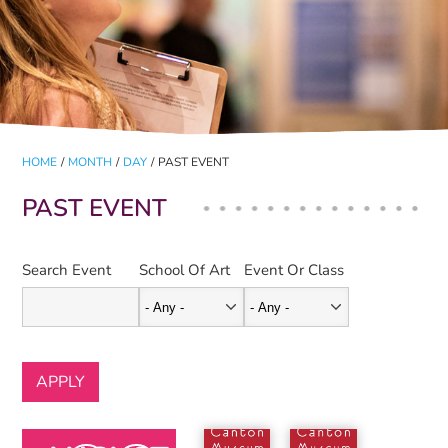
HOME
/
MONTH
/
DAY
/
PAST EVENT
PAST EVENT
Search Event
School Of Art
Event Or Class