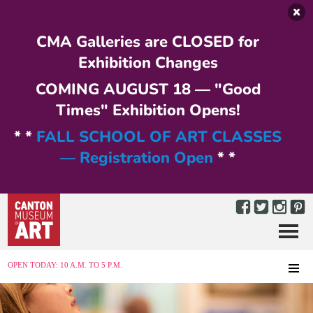
Skip to main content
CMA Galleries are CLOSED for
Exhibition Changes
COMING AUGUST 18 — "Good
Times" Exhibition Opens!
* *
FALL SCHOOL OF ART CLASSES
— Registration Open
* *
Menu
MENU
OPEN TODAY: 10 A.M. TO 5 P.M.