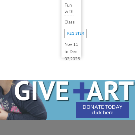
Fun
with
Impasto
Class
Oil
Painting
REGISTER
(Inst...
Nov 11
to
Dec
02,2025
5:30
PM
-
7:30
PM
DONATE TODAY