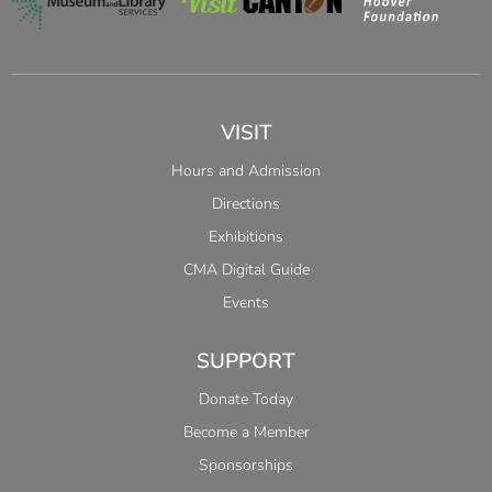
VISIT
Hours and Admission
Directions
Exhibitions
CMA Digital Guide
Events
SUPPORT
Donate Today
Become a Member
Sponsorships