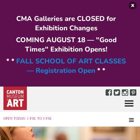
Skip to main content
CMA Galleries are CLOSED for
Exhibition Changes
COMING AUGUST 18 — "Good
Times" Exhibition Opens!
* *
FALL SCHOOL OF ART CLASSES
— Registration Open
* *
Menu
MENU
OPEN TODAY: 1 P.M. TO 5 P.M.