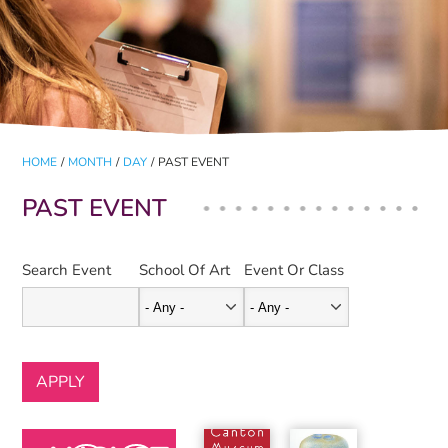
HOME
/
MONTH
/
DAY
/
PAST EVENT
PAST EVENT
Search Event
School Of Art
Event Or Class