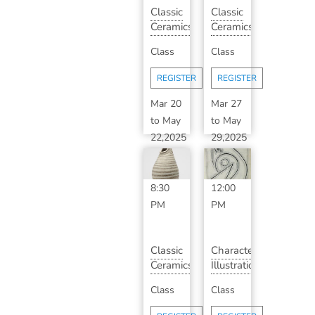
Classic
Classic
Ceramics
Ceramics
with
with
Class
Class
Sarah
Laura
DeBaun
Kolinsk...
REGISTER
REGISTER
...
Mar 20
Mar 27
to
May
to
May
22,2025
29,2025
6:30
10:00
PM
-
AM
-
8:30
12:00
PM
PM
Classic
Character
Ceramics
Illustration
with
&
Class
Class
Laura
Story
Kolinsk...
Design