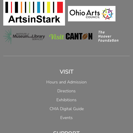
VISIT
Hours and Admission
Directions
Exhibitions
CMA Digital Guide
Events