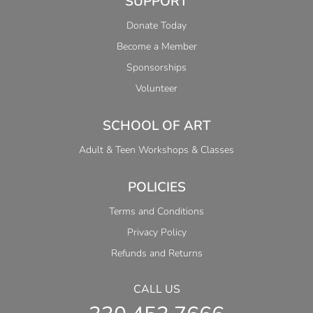
SUPPORT
Donate Today
Become a Member
Sponsorships
Volunteer
SCHOOL OF ART
Adult & Teen Workshops & Classes
POLICIES
Terms and Conditions
Privacy Policy
Refunds and Returns
CALL US