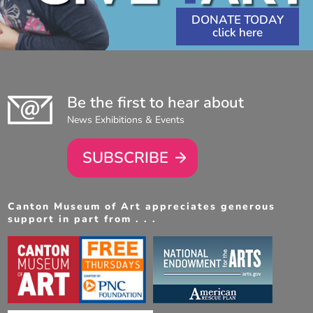
DONATE TODAY
Be the first to hear about
News Exhibitions & Events
SUBSCRIBE
Canton Museum of Art appreciates generous
support in part from . . .