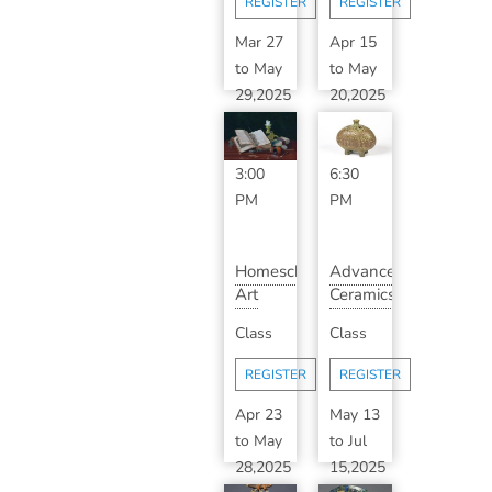
REGISTER
REGISTER
Mar 27
Apr 15
to
May
to
May
29,2025
20,2025
1:00
5:30
PM
-
PM
-
3:00
6:30
PM
PM
Homeschool
Advanced
Art
Ceramics
History
6:30pm
Class
Class
with
Tuesdays
Karan
(...
REGISTER
REGISTER
K...
Apr 23
May 13
to
May
to
Jul
28,2025
15,2025