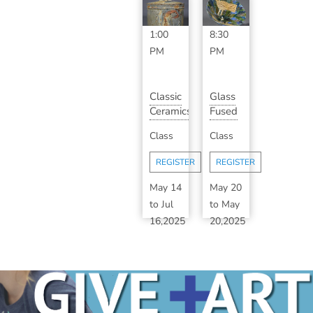
11:00
6:30
AM
-
PM
-
1:00
8:30
PM
PM
Classic
Glass
Ceramics
Fused
with
Birdhouse
Class
Class
Bill
Plant
Shearrow...
Stake
REGISTER
REGISTER
May 14
May 20
to
Jul
to
May
16,2025
20,2025
6:30
5:30
PM
-
PM
-
8:30
8:00
PM
PM