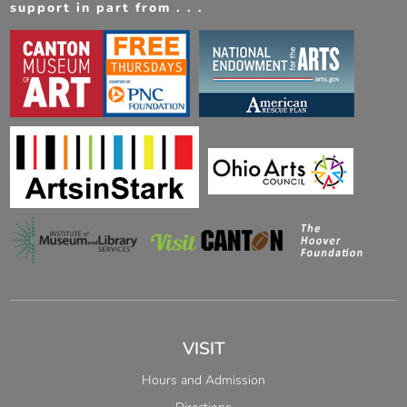
support in part from . . .
VISIT
Hours and Admission