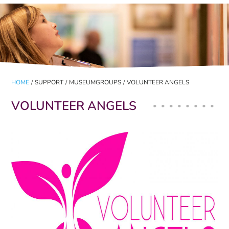
HOME
/
SUPPORT
/
MUSEUMGROUPS
/
VOLUNTEER ANGELS
VOLUNTEER ANGELS