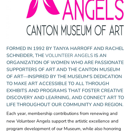
FORMED IN 1992 BY TANYA HARROFF AND RACHEL
SCHNEIDER, THE
VOLUNTEER ANGELS
IS AN
ORGANIZATION OF WOMEN WHO ARE PASSIONATE
SUPPORTERS OF ART AND THE CANTON MUSEUM
OF ART—INSPIRED BY THE MUSEUM'S DEDICATION
TO MAKE ART ACCESSIBLE TO ALL THROUGH
EXHIBITS AND PROGRAMS THAT FOSTER CREATIVE
DISCOVERY AND LEARNING, AND CONNECT ART TO
LIFE THROUGHOUT OUR COMMUNITY AND REGION.
Each year, membership contributions from renewing and
new
Volunteer Angels
support the artistic excellence and
program development of our Museum, while also honoring