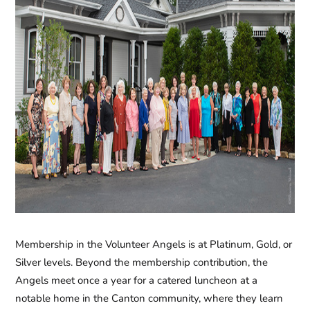
Membership in the
Volunteer Angels
is at Platinum, Gold, or
Silver levels. Beyond the membership contribution, the
Angels meet once a year for a catered luncheon at a
notable home in the Canton community, where they learn