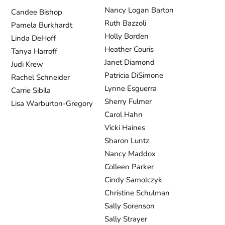
Nancy Logan Barton
Candee Bishop
Ruth Bazzoli
Pamela Burkhardt
Holly Borden
Linda DeHoff
Heather Couris
Tanya Harroff
Janet Diamond
Judi Krew
Patricia DiSimone
Rachel Schneider
Lynne Esguerra
Carrie Sibila
Sherry Fulmer
Lisa Warburton-Gregory
Carol Hahn
Vicki Haines
Sharon Luntz
Nancy Maddox
Colleen Parker
Cindy Samolczyk
Christine Schulman
Sally Sorenson
Sally Strayer