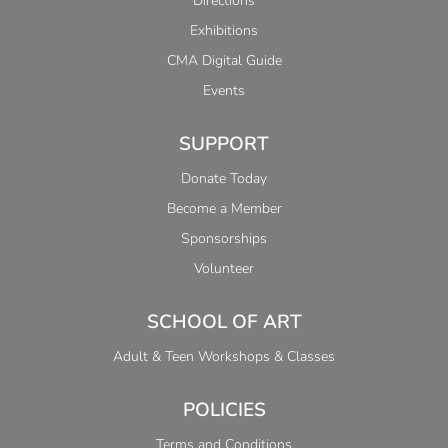
Directions
Exhibitions
CMA Digital Guide
Events
SUPPORT
Donate Today
Become a Member
Sponsorships
Volunteer
SCHOOL OF ART
Adult & Teen Workshops & Classes
POLICIES
Terms and Conditions