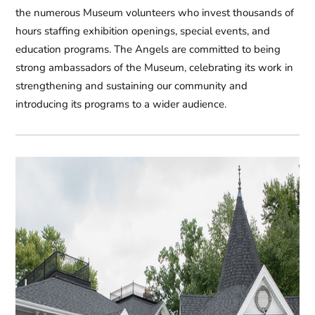
the numerous Museum volunteers who invest thousands of
hours staffing exhibition openings, special events, and
education programs. The Angels are committed to being
strong ambassadors of the Museum, celebrating its work in
strengthening and sustaining our community and
introducing its programs to a wider audience.