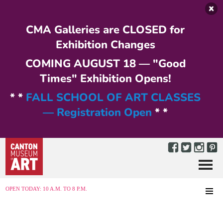
Skip to main content
CMA Galleries are CLOSED for
Exhibition Changes
COMING AUGUST 18 — "Good
Times" Exhibition Opens!
* *
FALL SCHOOL OF ART CLASSES
— Registration Open
* *
Menu
MENU
OPEN TODAY: 10 A.M. TO 8 P.M.