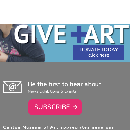
DONATE TODAY
Be the first to hear about
News Exhibitions & Events
SUBSCRIBE
Canton Museum of Art appreciates generous