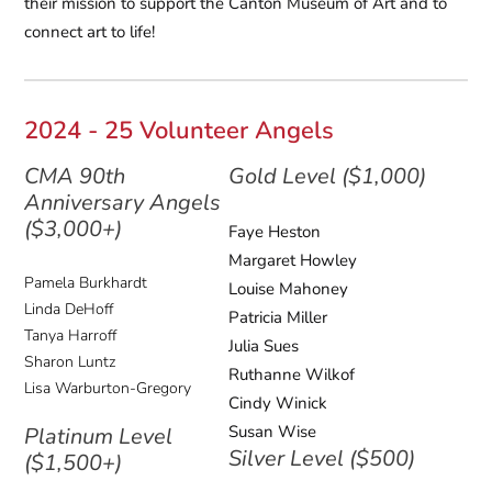
their mission to support the Canton Museum of Art and to
connect art to life!
2024 - 25 Volunteer Angels
CMA 90th
Gold Level ($1,000)
Anniversary Angels
($3,000+)
Faye Heston
Margaret Howley
Pamela Burkhardt
Louise Mahoney
Linda DeHoff
Patricia Miller
Tanya Harroff
Julia Sues
Sharon Luntz
Ruthanne Wilkof
Lisa Warburton-Gregory
Cindy Winick
Susan Wise
Platinum Level
Silver Level ($500)
($1,500+)