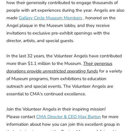
how their generosity contributed to engage thousands of
people with art experiences during the year. Angels are also
made
Gallery Circle Museum Members
, honored on the
Angel plaque in the Museum lobby, and they receive
invitations to exclusive pre-exhibit openings with the
director, artists, and special guests.
In the last 32 years, the
Volunteer Angels
have contributed
more than $1.1 million to the Museum.
Their generous
donations provide unrestricted operating funds
for a variety
of Museum programs, from exhibitions to education
outreach and special events.
The Volunteer Angels are
essential to CMA's continued excellence.
Join the Volunteer Angels in their inspiring mission!
Please contact
CMA Director & CEO Max Barton
for more
information about how you can join this excellent group in