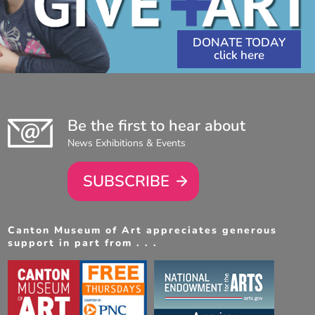
DONATE TODAY
Be the first to hear about
News Exhibitions & Events
SUBSCRIBE
Canton Museum of Art appreciates generous
support in part from . . .