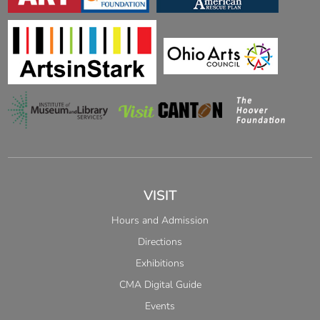
VISIT
Hours and Admission
Directions
Exhibitions
CMA Digital Guide
Events