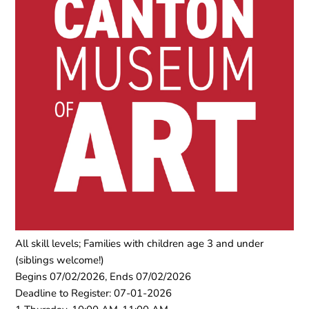
All skill levels; Families with children age 3 and under
(siblings welcome!)
Begins 07/02/2026, Ends 07/02/2026
Deadline to Register: 07-01-2026