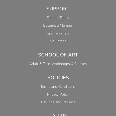
SUPPORT
Donate Today
Become a Member
Sponsorships
Volunteer
SCHOOL OF ART
Adult & Teen Workshops & Classes
POLICIES
Terms and Conditions
Privacy Policy
Refunds and Returns
CALL US