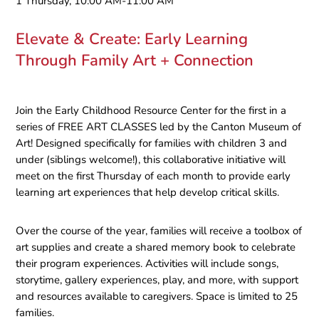
1 Thursday, 10:00 AM-11:00 AM
Elevate & Create: Early Learning
Through Family Art + Connection
Join the Early Childhood Resource Center for the first in a
series of FREE ART CLASSES led by the Canton Museum of
Art! Designed specifically for families with children 3 and
under (siblings welcome!), this collaborative initiative will
meet on the first Thursday of each month to provide early
learning art experiences that help develop critical skills.
Over the course of the year, families will receive a toolbox of
art supplies and create a shared memory book to celebrate
their program experiences. Activities will include songs,
storytime, gallery experiences, play, and more, with support
and resources available to caregivers. Space is limited to 25
families.