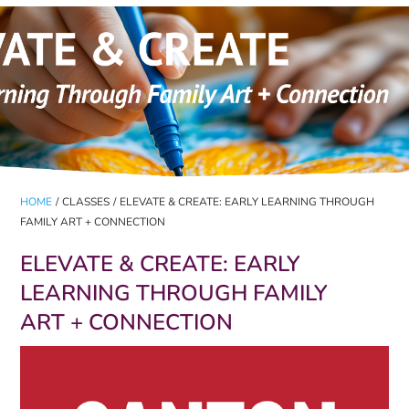
HOME
/
CLASSES
/
ELEVATE & CREATE: EARLY LEARNING THROUGH
FAMILY ART + CONNECTION
ELEVATE & CREATE: EARLY
LEARNING THROUGH FAMILY
ART + CONNECTION