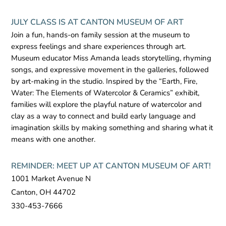
JULY CLASS IS AT CANTON MUSEUM OF ART
Join a fun, hands-on family session at the museum to
express feelings and share experiences through art.
Museum educator Miss Amanda leads storytelling, rhyming
songs, and expressive movement in the galleries, followed
by art-making in the studio. Inspired by the “Earth, Fire,
Water: The Elements of Watercolor & Ceramics” exhibit,
families will explore the playful nature of watercolor and
clay as a way to connect and build early language and
imagination skills by making something and sharing what it
means with one another.
REMINDER: MEET UP AT CANTON MUSEUM OF ART!
1001 Market Avenue N
Canton, OH 44702
330-453-7666