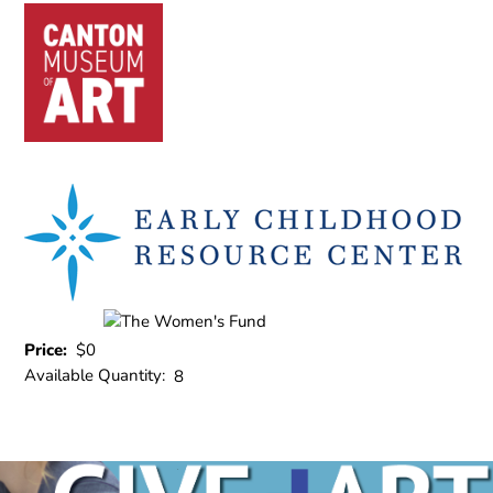
Price:
$0
Available Quantity:
8