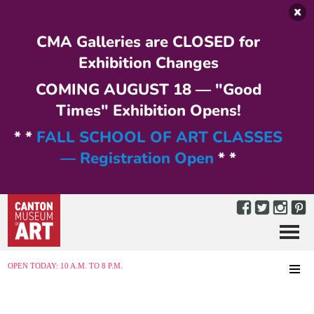
Skip to main content
CMA Galleries are CLOSED for
Exhibition Changes
COMING AUGUST 18 — "Good
Times" Exhibition Opens!
* *
FALL SCHOOL OF ART CLASSES
— Registration Open
* *
Menu
MENU
OPEN TODAY: 10 A.M. TO 8 P.M.