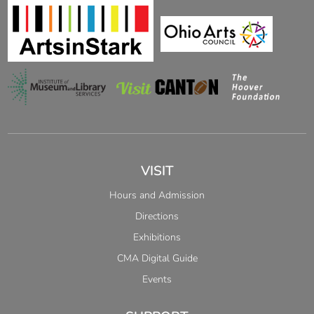
VISIT
Hours and Admission
Directions
Exhibitions
CMA Digital Guide
Events