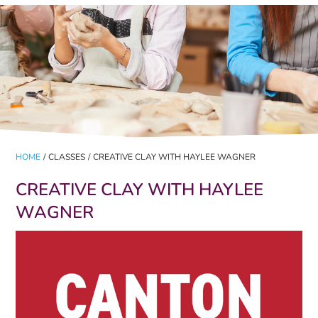
HOME
/
CLASSES
/
CREATIVE CLAY WITH HAYLEE WAGNER
CREATIVE CLAY WITH HAYLEE
WAGNER