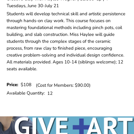
Tuesdays, June 30-July 21
Students will develop technical skill and artistic persistence
through hands-on clay work. This course focuses on
mastering foundational methods including pinch pots, coil
building, and slab construction. Miss Haylee will guide
students through the complex stages of the ceramic
process, from raw clay to finished piece, encouraging
creative problem-solving and individual design confidence.
All materials provided. Ages 10-14 (siblings welcome); 12
seats available.
Price:
$108
(Cost for Members: $90.00)
Available Quantity:
12