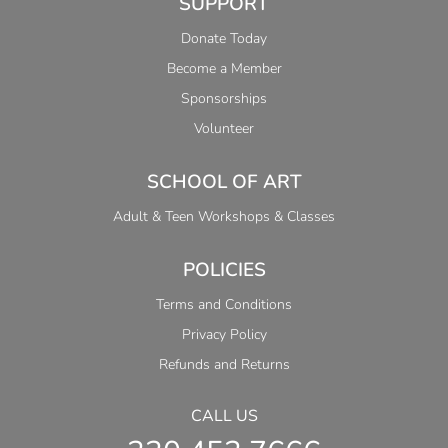
SUPPORT
Donate Today
Become a Member
Sponsorships
Volunteer
SCHOOL OF ART
Adult & Teen Workshops & Classes
POLICIES
Terms and Conditions
Privacy Policy
Refunds and Returns
CALL US