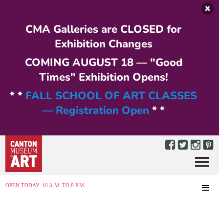
Skip to main content
CMA Galleries are CLOSED for
Exhibition Changes
COMING AUGUST 18 — "Good
Times" Exhibition Opens!
* *
FALL SCHOOL OF ART CLASSES
— Registration Open
* *
Menu
MENU
OPEN TODAY: 10 A.M. TO 8 P.M.