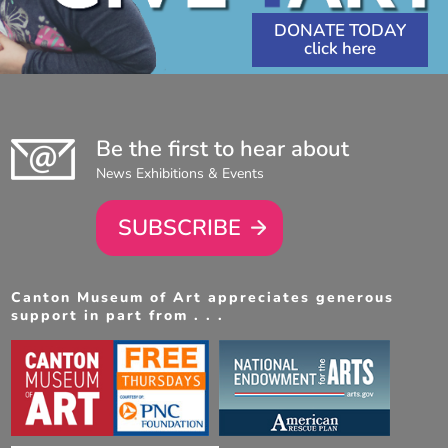
DONATE TODAY
Be the first to hear about
News Exhibitions & Events
SUBSCRIBE
Canton Museum of Art appreciates generous
support in part from . . .