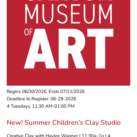
Begins 06/30/2026, Ends 07/21/2026
Deadline to Register: 06-29-2026
4 Tuesdays, 11:30 AM-01:00 PM
New! Summer Children’s Clay Studio
Creative Clay with Haylee Wagner | 11:30a–1p | 4