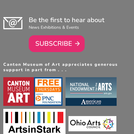
Be the first to hear about
News Exhibitions & Events
SUBSCRIBE
Canton Museum of Art appreciates generous
support in part from . . .