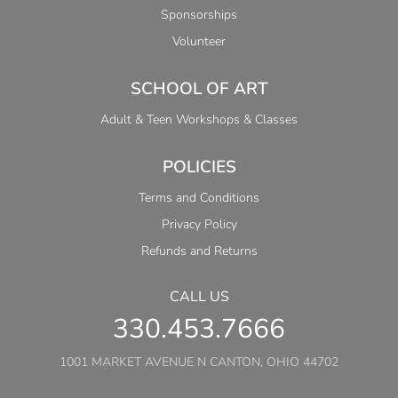
Sponsorships
Volunteer
SCHOOL OF ART
Adult & Teen Workshops & Classes
POLICIES
Terms and Conditions
Privacy Policy
Refunds and Returns
CALL US
330.453.7666
1001 MARKET AVENUE N CANTON, OHIO 44702