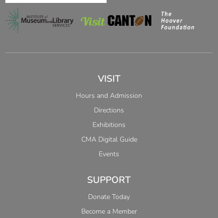
VISIT
Hours and Admission
Directions
Exhibitions
CMA Digital Guide
Events
SUPPORT
Donate Today
Become a Member