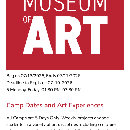
Begins 07/13/2026, Ends 07/17/2026
Deadline to Register: 07-10-2026
5 Monday-Friday, 01:30 PM-03:30 PM
Camp Dates and Art Experiences
All Camps are 5 Days Only. Weekly projects engage
students in a variety of art disciplines including sculpture