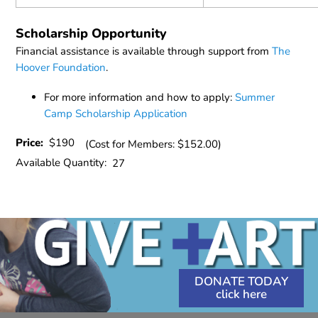
Scholarship Opportunity
Financial assistance is available through support from
The
Hoover Foundation
.
For more information and how to apply:
Summer
Camp Scholarship Application
Price:
$190
(Cost for Members: $152.00)
Available Quantity:
27
DONATE TODAY