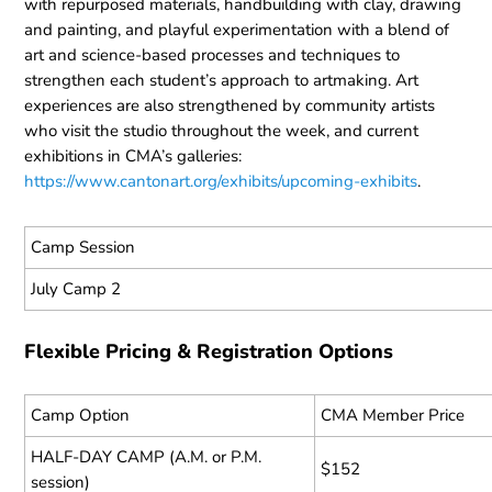
with repurposed materials, handbuilding with clay, drawing
and painting, and playful experimentation with a blend of
art and science-based processes and techniques to
strengthen each student’s approach to artmaking. Art
experiences are also strengthened by community artists
who visit the studio throughout the week, and current
exhibitions in CMA’s galleries:
https://www.cantonart.org/exhibits/upcoming-exhibits
.
Camp Session
July Camp 2
Flexible Pricing & Registration Options
Camp Option
CMA Member Price
HALF-DAY CAMP (A.M. or P.M.
$152
session)