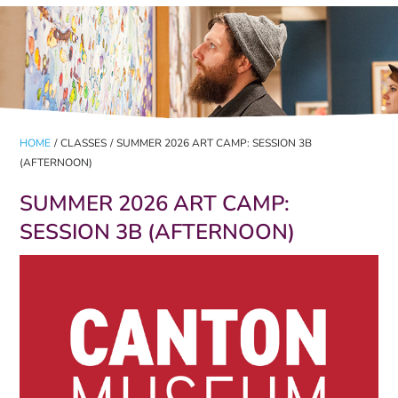
HOME
/
CLASSES
/
SUMMER 2026 ART CAMP: SESSION 3B
(AFTERNOON)
SUMMER 2026 ART CAMP:
SESSION 3B (AFTERNOON)