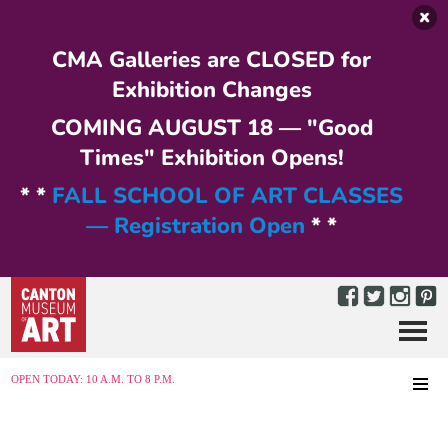
Skip to main content
CMA Galleries are CLOSED for
Exhibition Changes
COMING AUGUST 18 — "Good
Times" Exhibition Opens!
* *
FALL SCHOOL OF ART CLASSES
— Registration Open
* *
Menu
MENU
OPEN TODAY: 10 A.M. TO 8 P.M.