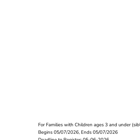
For Families with Children ages 3 and under (si
Begins 05/07/2026, Ends 05/07/2026
Deadline to Register: 05-06-2026