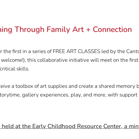
rning Through Family Art + Connection
r the first in a series of FREE ART CLASSES led by the Cant
 welcome!), this collaborative initiative will meet on the fir
itical skills.
receive a toolbox of art supplies and create a shared memory 
storytime, gallery experiences, play, and more, with support
d at the Early Childhood Resource Center, a minist