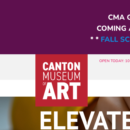
Skip to main content
CMA G
COMING A
* *
FALL SC
OPEN TODAY: 10 