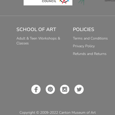
SCHOOL OF ART
POLICIES
Adult & Teen Workshops &
Terms and Conditions
Classes
Privacy Policy
Refunds and Returns
Copyright © 2009-2022 Canton Museum of Art