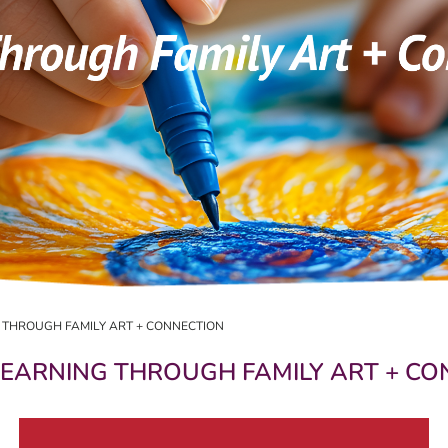
G THROUGH FAMILY ART + CONNECTION
 LEARNING THROUGH FAMILY ART + C