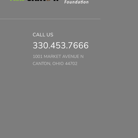
CALL US
330.453.7666
1001 MARKET AVENUE N
CANTON, OHIO 44702