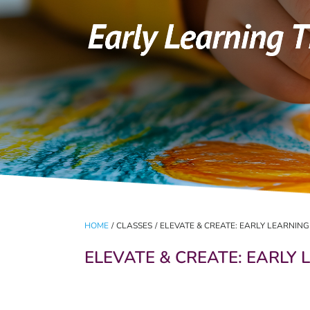
HOME
/
CLASSES
/
ELEVATE & CREATE: EARLY LEARNIN
ELEVATE & CREATE: EARLY