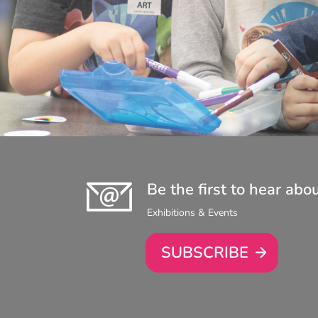
Be the first to hear abo
Exhibitions & Events
SUBSCRIBE