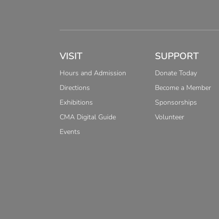
VISIT
SUPPORT
Hours and Admission
Donate Today
Directions
Become a Member
Exhibitions
Sponsorships
CMA Digital Guide
Volunteer
Events