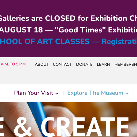
alleries are CLOSED for Exhibition C
UGUST 18 — "Good Times" Exhibiti
HOOL OF ART CLASSES — Registrat
A.M. TO 5 P.M.
ABOUT
CONTACT
DONATE
LEARN
MEMBERSH
Plan Your Visit
Explore The Museum