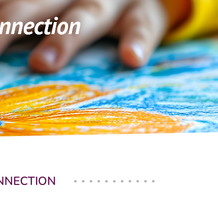
ONNECTION