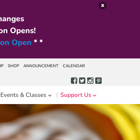
hanges
on Opens!
ion Open
* *
IP
SHOP
ANNOUNCEMENT
CALENDAR
Events & Classes
Support Us