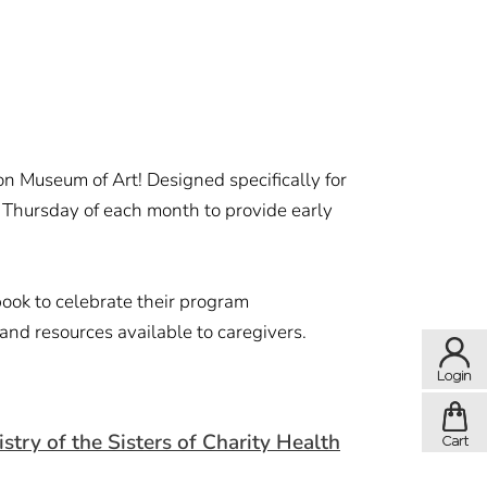
on Museum of Art! Designed specifically for
st Thursday of each month to provide early
book to celebrate their program
 and resources available to caregivers.
ry of the Sisters of Charity Health