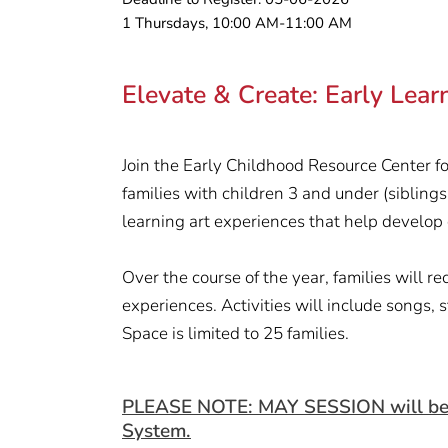
1 Thursdays, 10:00 AM-11:00 AM
Elevate & Create: Early Lea
Join the Early Childhood Resource Center fo
families with children 3 and under (siblings
learning art experiences that help develop cr
Over the course of the year, families will 
experiences. Activities will include songs, 
Space is limited to 25 families.
PLEASE NOTE: MAY SESSION will be hel
System.