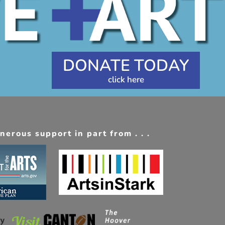
DONATE TODAY
erous support in part from . . .