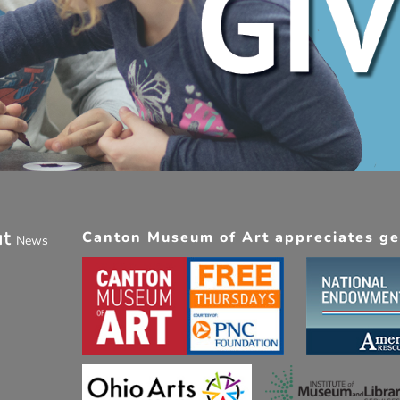
ut
Canton Museum of Art appreciates gen
News