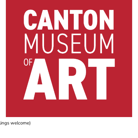
blings welcome)