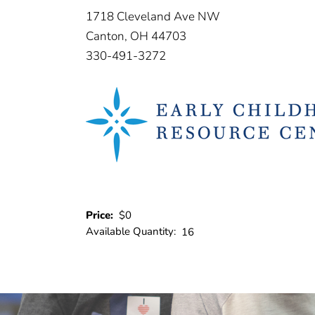
1718 Cleveland Ave NW
Canton, OH 44703
330-491-3272
Price:
$0
Available Quantity:
16