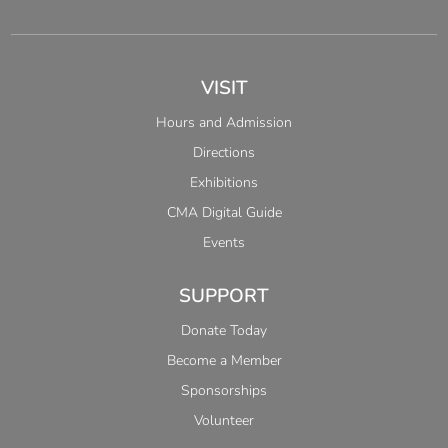
VISIT
Hours and Admission
Directions
Exhibitions
CMA Digital Guide
Events
SUPPORT
Donate Today
Become a Member
Sponsorships
Volunteer