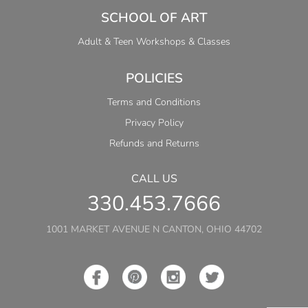
SCHOOL OF ART
Adult & Teen Workshops & Classes
POLICIES
Terms and Conditions
Privacy Policy
Refunds and Returns
CALL US
330.453.7666
1001 MARKET AVENUE N CANTON, OHIO 44702