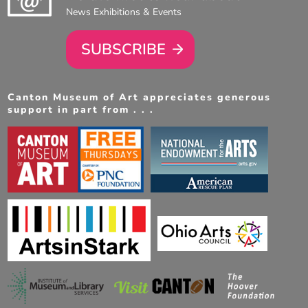
News Exhibitions & Events
SUBSCRIBE
Canton Museum of Art appreciates generous
support in part from . . .