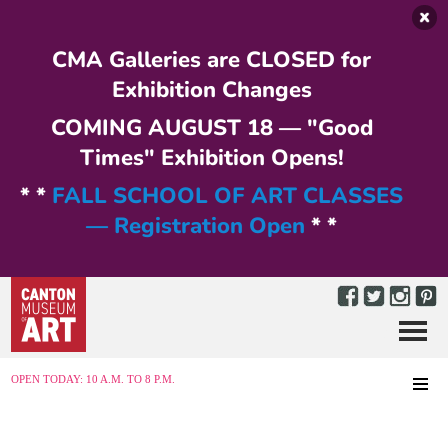
Skip to main content
CMA Galleries are CLOSED for
Exhibition Changes
COMING AUGUST 18 — "Good
Times" Exhibition Opens!
* *
FALL SCHOOL OF ART CLASSES
— Registration Open
* *
Menu
MENU
OPEN TODAY: 10 A.M. TO 8 P.M.