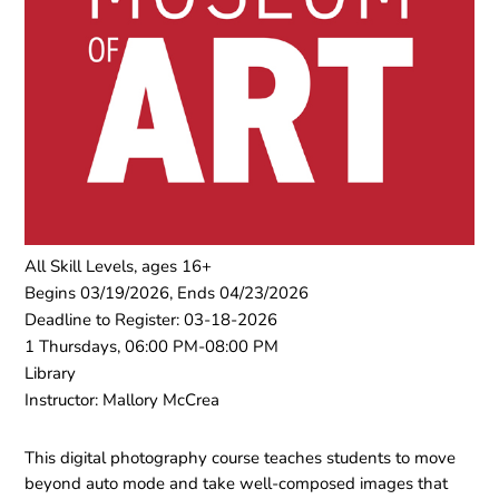
All Skill Levels, ages 16+
Begins 03/19/2026, Ends 04/23/2026
Deadline to Register: 03-18-2026
1 Thursdays, 06:00 PM-08:00 PM
Library
Instructor: Mallory McCrea
This digital photography course teaches students to move
beyond auto mode and take well-composed images that