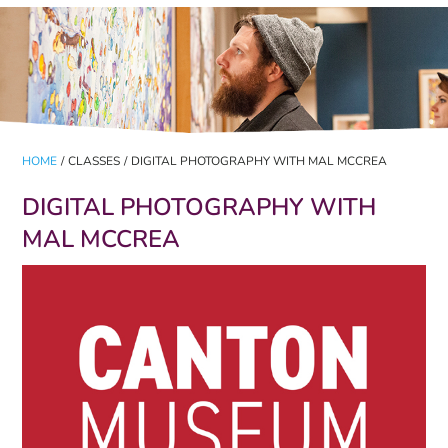
HOME
/
CLASSES
/
DIGITAL PHOTOGRAPHY WITH MAL MCCREA
DIGITAL PHOTOGRAPHY WITH
MAL MCCREA