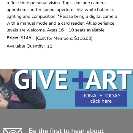
reflect their personal vision. Topics include camera
operation, shutter speed, aperture, ISO, white balance,
lighting and composition. *Please bring a digital camera
with a manual mode and a card reader. All experience
levels are welcome. Ages 16+; 10 seats available.
Price:
$145
(Cost for Members: $116.00)
Available Quantity:
10
DONATE TODAY
Be the first to hear about