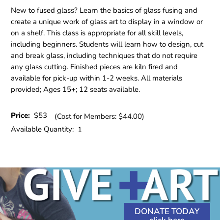
New to fused glass? Learn the basics of glass fusing and
create a unique work of glass art to display in a window or
on a shelf. This class is appropriate for all skill levels,
including beginners. Students will learn how to design, cut
and break glass, including techniques that do not require
any glass cutting. Finished pieces are kiln fired and
available for pick-up within 1-2 weeks. All materials
provided; Ages 15+; 12 seats available.
Price:
$53
(Cost for Members: $44.00)
Available Quantity:
1
DONATE TODAY