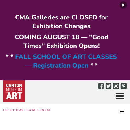
Skip to main content
CMA Galleries are CLOSED for
Exhibition Changes
COMING AUGUST 18 — "Good
Times" Exhibition Opens!
* *
FALL SCHOOL OF ART CLASSES
— Registration Open
* *
Menu
MENU
OPEN TODAY: 10 A.M. TO 8 P.M.