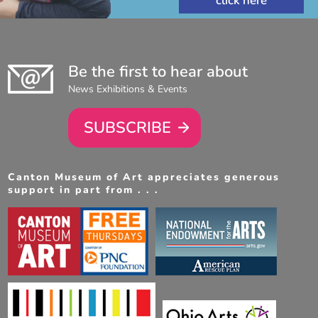
Be the first to hear about
News Exhibitions & Events
SUBSCRIBE
Canton Museum of Art appreciates generous
support in part from . . .