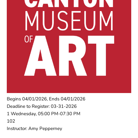
Begins 04/01/2026, Ends 04/01/2026
Deadline to Register: 03-31-2026
1 Wednesday, 05:00 PM-07:30 PM
102
Instructor: Amy Pepperney