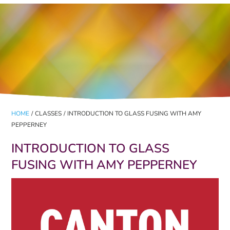
HOME
/
CLASSES
/
INTRODUCTION TO GLASS FUSING WITH AMY
PEPPERNEY
INTRODUCTION TO GLASS
FUSING WITH AMY PEPPERNEY