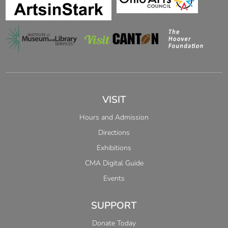
VISIT
Hours and Admission
Directions
Exhibitions
CMA Digital Guide
Events
SUPPORT
Donate Today