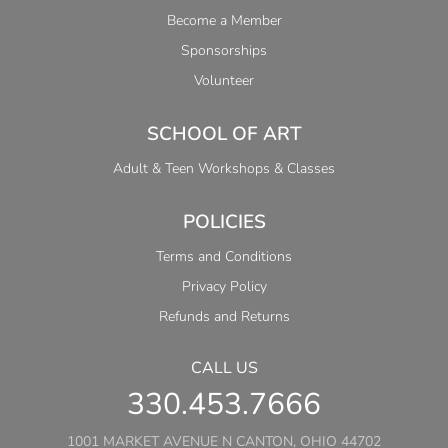
Become a Member
Sponsorships
Volunteer
SCHOOL OF ART
Adult & Teen Workshops & Classes
POLICIES
Terms and Conditions
Privacy Policy
Refunds and Returns
CALL US
330.453.7666
1001 MARKET AVENUE N CANTON, OHIO 44702