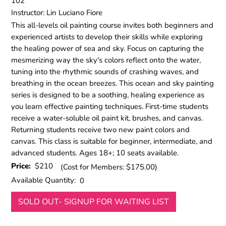
102
Instructor: Lin Luciano Fiore
This all-levels oil painting course invites both beginners and
experienced artists to develop their skills while exploring
the healing power of sea and sky. Focus on capturing the
mesmerizing way the sky's colors reflect onto the water,
tuning into the rhythmic sounds of crashing waves, and
breathing in the ocean breezes. This ocean and sky painting
series is designed to be a soothing, healing experience as
you learn effective painting techniques. First-time students
receive a water-soluble oil paint kit, brushes, and canvas.
Returning students receive two new paint colors and
canvas. This class is suitable for beginner, intermediate, and
advanced students. Ages 18+; 10 seats available.
Price:
$210
(Cost for Members: $175.00)
Available Quantity:
0
SOLD OUT- SIGNUP FOR WAITING LIST