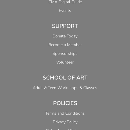
CMA Digital Guide
Events
SUPPORT
Donate Today
Become a Member
Sponsorships
Volunteer
SCHOOL OF ART
Adult & Teen Workshops & Classes
POLICIES
Terms and Conditions
Privacy Policy