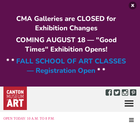
Skip to main content
CMA Galleries are CLOSED for
Exhibition Changes
COMING AUGUST 18 — "Good
Times" Exhibition Opens!
* *
FALL SCHOOL OF ART CLASSES
— Registration Open
* *
Menu
MENU
OPEN TODAY: 10 A.M. TO 8 P.M.