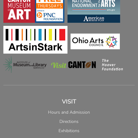
VISIT
Hours and Admission
Directions
Exhibitions