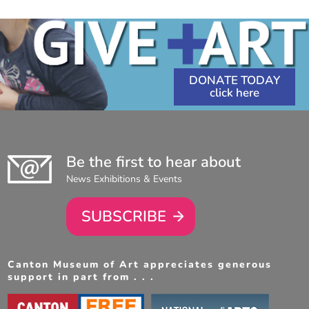
DONATE TODAY
Be the first to hear about
News Exhibitions & Events
SUBSCRIBE
Canton Museum of Art appreciates generous
support in part from . . .