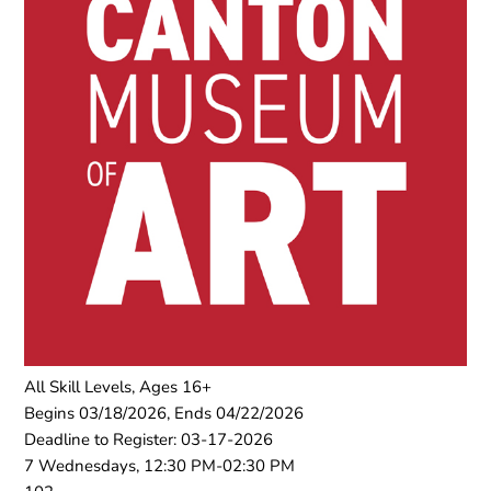
All Skill Levels, Ages 16+
Begins 03/18/2026, Ends 04/22/2026
Deadline to Register: 03-17-2026
7 Wednesdays, 12:30 PM-02:30 PM