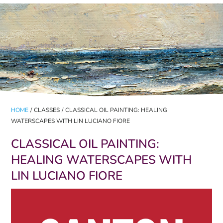
HOME
/
CLASSES
/
CLASSICAL OIL PAINTING: HEALING
WATERSCAPES WITH LIN LUCIANO FIORE
CLASSICAL OIL PAINTING:
HEALING WATERSCAPES WITH
LIN LUCIANO FIORE