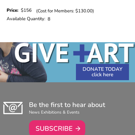
Price:
$156
(Cost for Members: $130.00)
Available Quantity:
8
DONATE TODAY
Be the first to hear about
News Exhibitions & Events
SUBSCRIBE