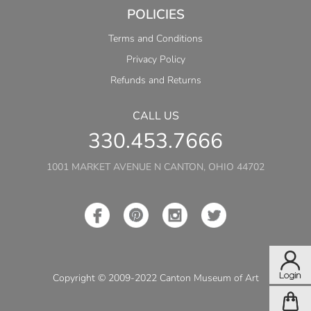
POLICIES
Terms and Conditions
Privacy Policy
Refunds and Returns
CALL US
330.453.7666
1001 MARKET AVENUE N CANTON, OHIO 44702
Copyright © 2009-2022 Canton Museum of Art