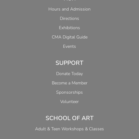
Hours and Admission
Directions
Exhibitions
CMA Digital Guide
Events
SUPPORT
Donate Today
Become a Member
Sponsorships
Volunteer
SCHOOL OF ART
Adult & Teen Workshops & Classes