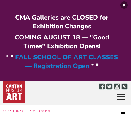
Skip to main content
CMA Galleries are CLOSED for
Exhibition Changes
COMING AUGUST 18 — "Good
Times" Exhibition Opens!
* *
FALL SCHOOL OF ART CLASSES
— Registration Open
* *
Menu
MENU
OPEN TODAY: 10 A.M. TO 8 P.M.