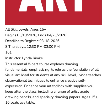
All Skill Levels, Ages 15+
Begins 03/19/2026, Ends 04/23/2026
Deadline to Register: 03-18-2026
8 Thursdays, 12:30 PM-03:00 PM
101
Instructor: Lynda Rimke
This essential 8-part course explores drawing
fundamentals, emphasizing its role as the foundation of all
visual art. Ideal for students at any skill level, Lynda teaches
observational techniques to enhance creative self-
expression. Enhance your art toolbox with supplies you
keep after the class, including a range of artist grade
drawing pencils, and specialty drawing papers. Ages 15+,
10 seats available.