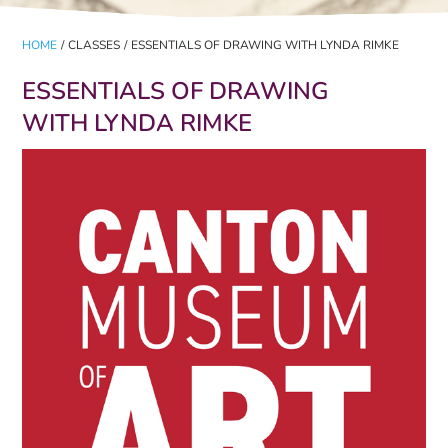
HOME
/
CLASSES
/
ESSENTIALS OF DRAWING WITH LYNDA RIMKE
ESSENTIALS OF DRAWING
WITH LYNDA RIMKE