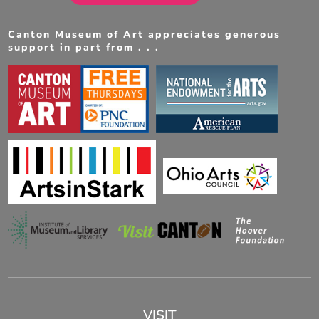
Canton Museum of Art appreciates generous
support in part from . . .
VISIT