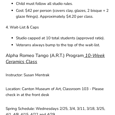
Child must follow all studio rules.
Cost: $42 per person (covers clay, glazes, 2 bisque + 2
glaze firings). Approximately $4.20 per class.
4. Wait-List & Caps
Studio capped at 10 total students (approved ratio).
Veterans always bump to the top of the wait-list.
Alpha Romeo Tango (A.R.T.) Program
10-Week
Ceramics Class
Instructor:
Susan Mentrak
Location:
Canton Museum of Art, Classroom 103 - Please
check in at the front desk
Spring Schedule:
Wednesdays 2/25, 3/4, 3/11, 3/18, 3/25,
4/1, 4/8, 4/15, 4/22 and 4/29