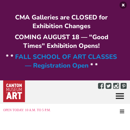
Skip to main content
CMA Galleries are CLOSED for
Exhibition Changes
COMING AUGUST 18 — "Good
Times" Exhibition Opens!
* *
FALL SCHOOL OF ART CLASSES
— Registration Open
* *
Menu
MENU
OPEN TODAY: 10 A.M. TO 5 P.M.