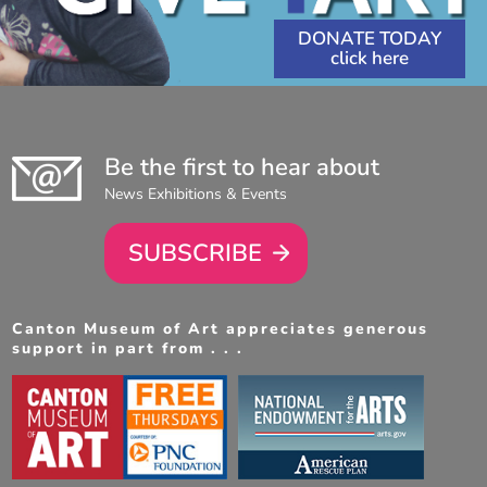
DONATE TODAY
Be the first to hear about
News Exhibitions & Events
SUBSCRIBE
Canton Museum of Art appreciates generous
support in part from . . .