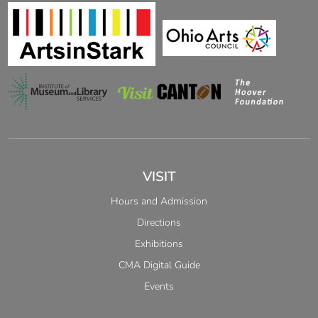
VISIT
Hours and Admission
Directions
Exhibitions
CMA Digital Guide
Events