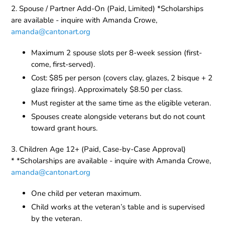
2. Spouse / Partner Add-On (Paid, Limited) *Scholarships
are available - inquire with Amanda Crowe,
amanda@cantonart.org
Maximum 2 spouse slots per 8-week session (first-
come, first-served).
Cost: $85 per person (covers clay, glazes, 2 bisque + 2
glaze firings). Approximately $8.50 per class.
Must register at the same time as the eligible veteran.
Spouses create alongside veterans but do not count
toward grant hours.
3. Children Age 12+ (Paid, Case-by-Case Approval)
* *Scholarships are available - inquire with Amanda Crowe,
amanda@cantonart.org
One child per veteran maximum.
Child works at the veteran’s table and is supervised
by the veteran.