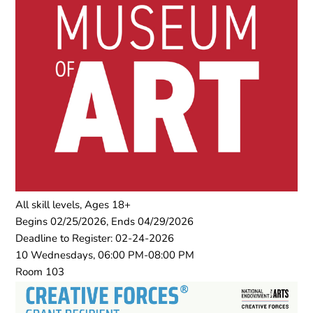
All skill levels, Ages 18+
Begins 02/25/2026, Ends 04/29/2026
Deadline to Register: 02-24-2026
10 Wednesdays, 06:00 PM-08:00 PM
Room 103