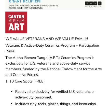
WE VALUE VETERANS AND WE VALUE FAMILY!
Veterans & Active-Duty Ceramics Program – Participation
Rules
The Alpha-Romeo-Tango (A.R.T.) Ceramics Program is
exclusively for U.S. veterans and active-duty service
members, funded by the National Endowment for the Arts
and Creative Forces.
1. 10 Core Spots (FREE)
Reserved exclusively for verified U.S. veterans or
active-duty personnel.
Includes clay, tools, glazes, firings, and instruction.