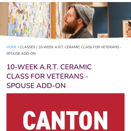
HOME
/
CLASSES
/
10-WEEK A.R.T. CERAMIC CLASS FOR VETERANS -
SPOUSE ADD-ON
10-WEEK A.R.T. CERAMIC
CLASS FOR VETERANS -
SPOUSE ADD-ON