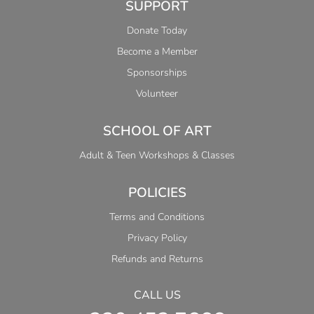
SUPPORT
Donate Today
Become a Member
Sponsorships
Volunteer
SCHOOL OF ART
Adult & Teen Workshops & Classes
POLICIES
Terms and Conditions
Privacy Policy
Refunds and Returns
CALL US