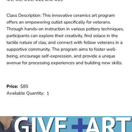
Class Description:
This innovative ceramics art program
offers an empowering outlet specifically for veterans.
Through hands-on instruction in various pottery techniques,
participants can explore their creativity, find solace in the
tactile nature of clay, and connect with fellow veterans in a
supportive community. The program aims to foster well-
being, encourage self-expression, and provide a unique
avenue for processing experiences and building new skills.
Price:
$85
Available Quantity:
1