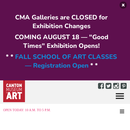
Skip to main content
CMA Galleries are CLOSED for
Exhibition Changes
COMING AUGUST 18 — "Good
Times" Exhibition Opens!
* *
FALL SCHOOL OF ART CLASSES
— Registration Open
* *
Menu
MENU
OPEN TODAY: 10 A.M. TO 5 P.M.