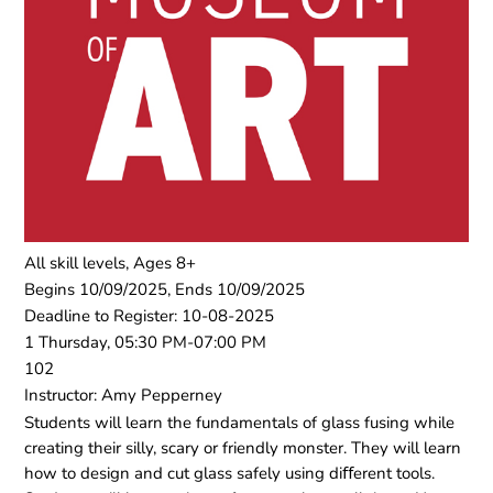
All skill levels, Ages 8+
Begins 10/09/2025, Ends 10/09/2025
Deadline to Register: 10-08-2025
1 Thursday, 05:30 PM-07:00 PM
102
Instructor: Amy Pepperney
Students will learn the fundamentals of glass fusing while
creating their silly, scary or friendly monster. They will learn
how to design and cut glass safely using diﬀerent tools.