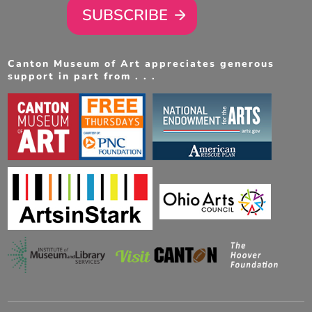
SUBSCRIBE
Canton Museum of Art appreciates generous
support in part from . . .