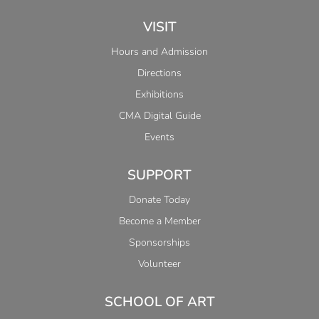
VISIT
Hours and Admission
Directions
Exhibitions
CMA Digital Guide
Events
SUPPORT
Donate Today
Become a Member
Sponsorships
Volunteer
SCHOOL OF ART