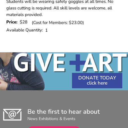
Students will be wearing safety goggles at all times. No
glass cutting is required. All skill levels are welcome, all
materials provided.
Price:
$28
(Cost for Members: $23.00)
Available Quantity:
1
DONATE TODAY
Be the first to hear about
News Exhibitions & Events