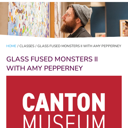
HOME
/
CLASSES
/
GLASS FUSED MONSTERS II WITH AMY PEPPERNEY
GLASS FUSED MONSTERS II
WITH AMY PEPPERNEY