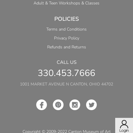
Adult & Teen Workshops & Classes
POLICIES
Terms and Conditions
Privacy Policy
Refunds and Returns
CALL US
330.453.7666
1001 MARKET AVENUE N CANTON, OHIO 44702
Copyright © 2009-2022 Canton Museum of Art