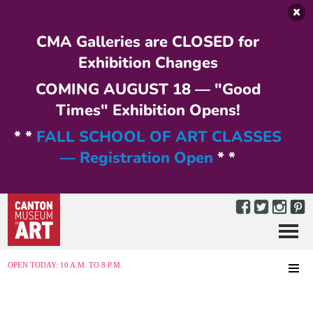
Skip to main content
CMA Galleries are CLOSED for
Exhibition Changes
COMING AUGUST 18 — "Good
Times" Exhibition Opens!
* *
FALL SCHOOL OF ART CLASSES
— Registration Open
* *
Menu
MENU
OPEN TODAY: 10 A.M. TO 8 P.M.