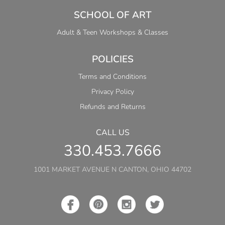
SCHOOL OF ART
Adult & Teen Workshops & Classes
POLICIES
Terms and Conditions
Privacy Policy
Refunds and Returns
CALL US
330.453.7666
1001 MARKET AVENUE N CANTON, OHIO 44702