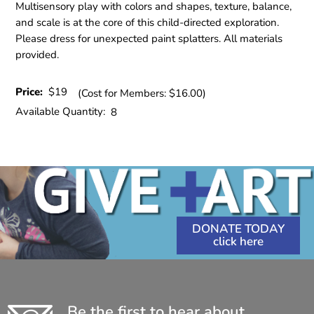
Multisensory play with colors and shapes, texture, balance,
and scale is at the core of this child-directed exploration.
Please dress for unexpected paint splatters. All materials
provided.
Price:
$19
(Cost for Members: $16.00)
Available Quantity:
8
DONATE TODAY
Be the first to hear about