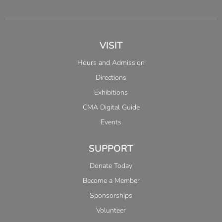
VISIT
Hours and Admission
Directions
Exhibitions
CMA Digital Guide
Events
SUPPORT
Donate Today
Become a Member
Sponsorships
Volunteer