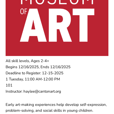
All skill levels, Ages 2-4+
Begins 12/16/2025, Ends 12/16/2025
Deadline to Register: 12-15-2025
1 Tuesday, 11:00 AM-12:00 PM
101
Instructor: haylee@cantonart.org
Early art-making experiences help develop self-expression,
problem-solving, and social skills in young children.