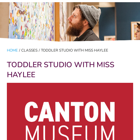
HOME
/
CLASSES
/
TODDLER STUDIO WITH MISS HAYLEE
TODDLER STUDIO WITH MISS
HAYLEE