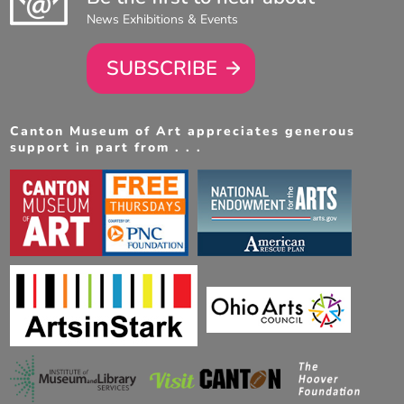
News Exhibitions & Events
SUBSCRIBE
Canton Museum of Art appreciates generous
support in part from . . .