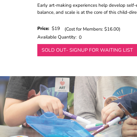
Early art-making experiences help develop self-ex
balance, and scale is at the core of this child-di
Price:
$19
(Cost for Members: $16.00)
Available Quantity:
0
SOLD OUT- SIGNUP FOR WAITING LIST