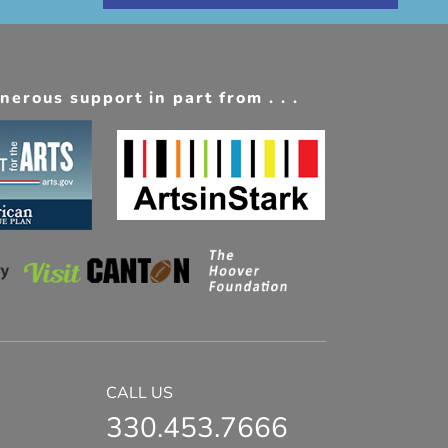
erous support in part from . . .
CALL US
330.453.7666