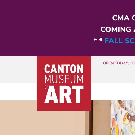
Skip to main content
CMA G
COMING A
* *
FALL SC
OPEN TODAY: 10 