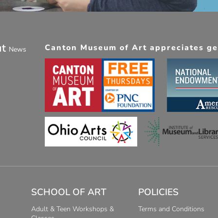
ut
Canton Museum of Art appreciates gen
News
SCHOOL OF ART
POLICIES
Adult & Teen Workshops &
Terms and Conditions