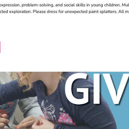
pression, problem-solving, and social skills in young children. Mul
rected exploration. Please dress for unexpected paint splatters. All m