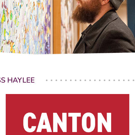
SS HAYLEE