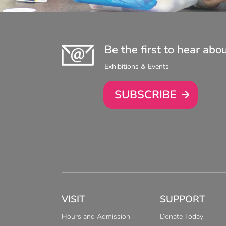
Be the first to hear abo
Exhibitions & Events
SUBSCRIBE
VISIT
SUPPORT
Hours and Admission
Donate Today