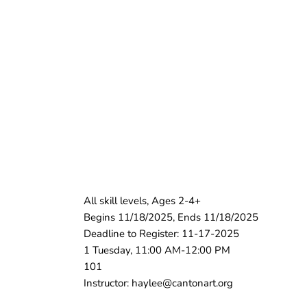
All skill levels, Ages 2-4+
Begins 11/18/2025, Ends 11/18/2025
Deadline to Register: 11-17-2025
1 Tuesday, 11:00 AM-12:00 PM
101
Instructor: haylee@cantonart.org