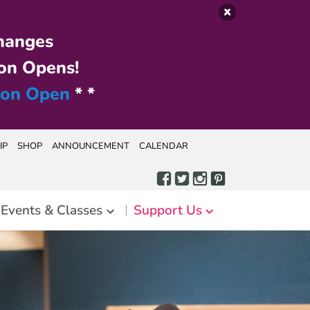
hanges
on Opens!
ion Open
* *
IP
SHOP
ANNOUNCEMENT
CALENDAR
Events & Classes
Support Us