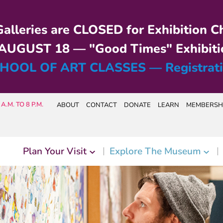
alleries are CLOSED for Exhibition C
UGUST 18 — "Good Times" Exhibiti
HOOL OF ART CLASSES — Registrat
A.M. TO 8 P.M.
ABOUT
CONTACT
DONATE
LEARN
MEMBERSH
Plan Your Visit
Explore The Museum