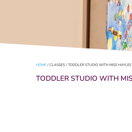
HOME
/
CLASSES
/
TODDLER STUDIO WITH MISS HAYLEE
TODDLER STUDIO WITH MI