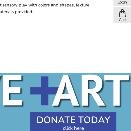
tisensory play with colors and shapes, texture,
aterials provided.
DONATE TODAY