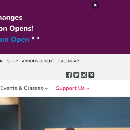
hanges
on Opens!
ion Open
* *
IP
SHOP
ANNOUNCEMENT
CALENDAR
Events & Classes
Support Us