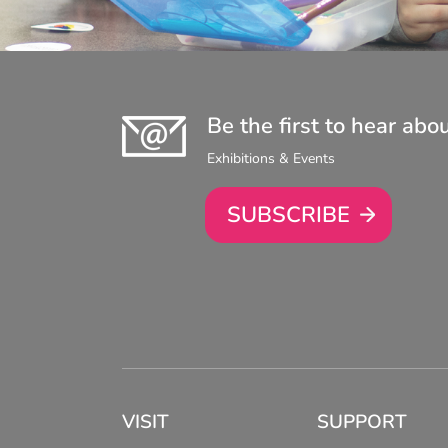
Be the first to hear abo
Exhibitions & Events
SUBSCRIBE
VISIT
SUPPORT