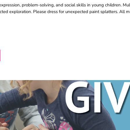
pression, problem-solving, and social skills in young children. Mul
rected exploration. Please dress for unexpected paint splatters. All m