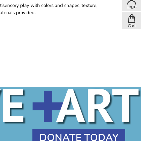
tisensory play with colors and shapes, texture,
aterials provided.
DONATE TODAY