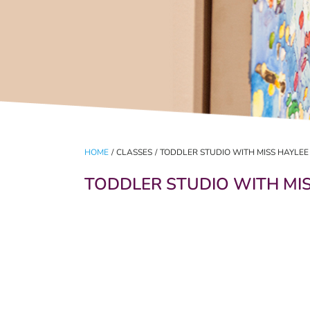
HOME
/
CLASSES
/
TODDLER STUDIO WITH MISS HAYLEE
TODDLER STUDIO WITH MI