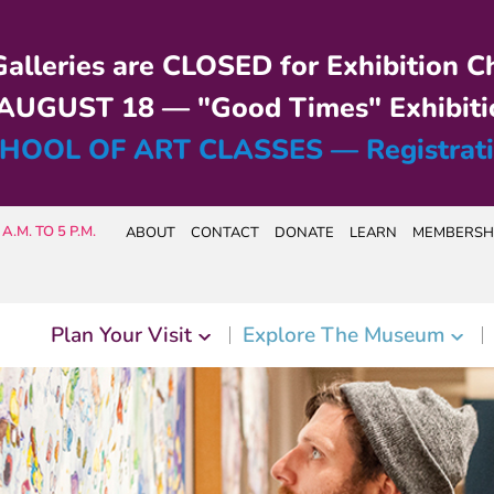
alleries are CLOSED for Exhibition C
UGUST 18 — "Good Times" Exhibiti
HOOL OF ART CLASSES — Registrat
A.M. TO 5 P.M.
ABOUT
CONTACT
DONATE
LEARN
MEMBERSH
Plan Your Visit
Explore The Museum