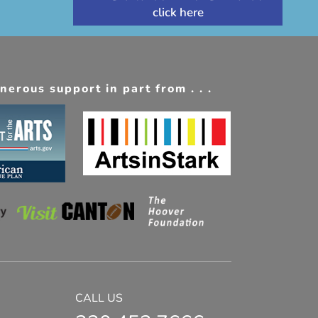
erous support in part from . . .
CALL US