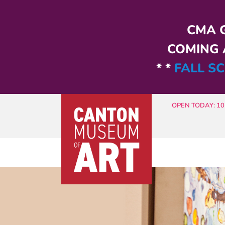
Skip to main content
CMA G
COMING A
* *
FALL SC
OPEN TODAY: 10 