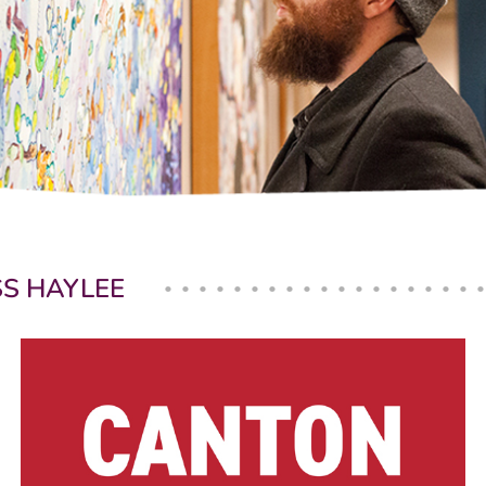
SS HAYLEE