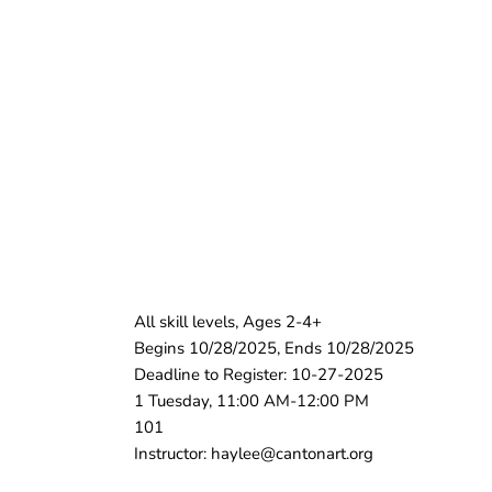
All skill levels, Ages 2-4+
Begins 10/28/2025, Ends 10/28/2025
Deadline to Register: 10-27-2025
1 Tuesday, 11:00 AM-12:00 PM
101
Instructor: haylee@cantonart.org