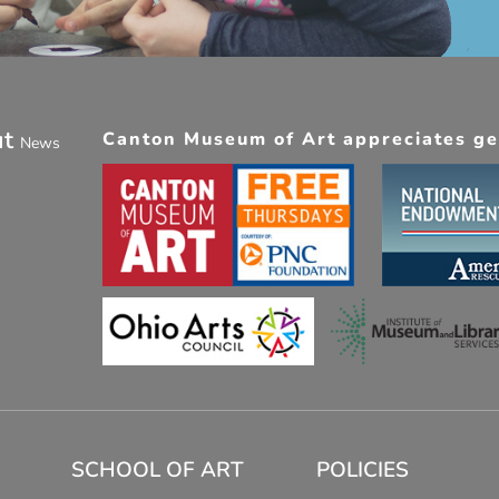
ut
Canton Museum of Art appreciates gen
News
SCHOOL OF ART
POLICIES