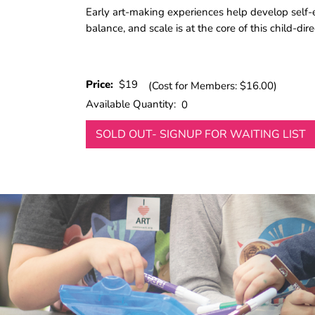
Early art-making experiences help develop self-ex
balance, and scale is at the core of this child-di
Price:
$19
(Cost for Members: $16.00)
Available Quantity:
0
SOLD OUT- SIGNUP FOR WAITING LIST