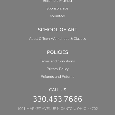
Become a Member
Sponsorships
Volunteer
SCHOOL OF ART
Adult & Teen Workshops & Classes
POLICIES
Terms and Conditions
Privacy Policy
Refunds and Returns
CALL US
330.453.7666
1001 MARKET AVENUE N CANTON, OHIO 44702