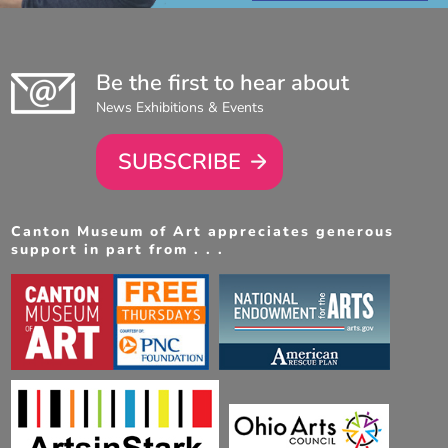
Be the first to hear about
News Exhibitions & Events
SUBSCRIBE
Canton Museum of Art appreciates generous
support in part from . . .