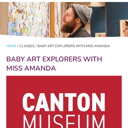
HOME
/
CLASSES
/
BABY ART EXPLORERS WITH MISS AMANDA
BABY ART EXPLORERS WITH
MISS AMANDA