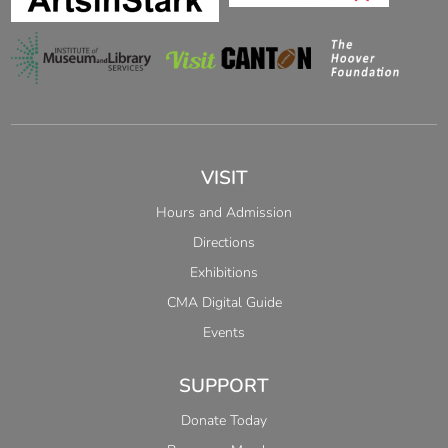
VISIT
Hours and Admission
Directions
Exhibitions
CMA Digital Guide
Events
SUPPORT
Donate Today