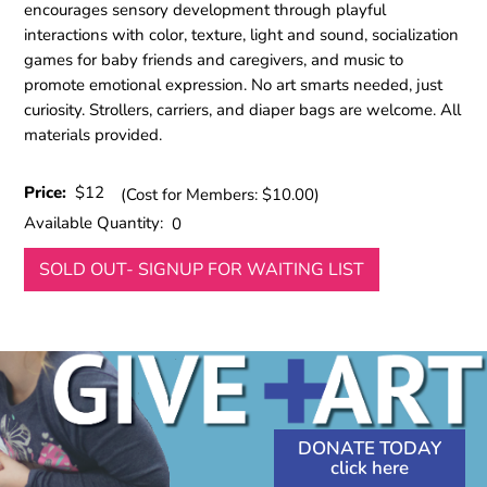
encourages sensory development through playful
interactions with color, texture, light and sound, socialization
games for baby friends and caregivers, and music to
promote emotional expression. No art smarts needed, just
curiosity. Strollers, carriers, and diaper bags are welcome. All
materials provided.
Price:
$12
(Cost for Members: $10.00)
Available Quantity:
0
SOLD OUT- SIGNUP FOR WAITING LIST
DONATE TODAY