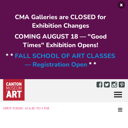
Skip to main content
CMA Galleries are CLOSED for
Exhibition Changes
COMING AUGUST 18 — "Good
Times" Exhibition Opens!
* *
FALL SCHOOL OF ART CLASSES
— Registration Open
* *
Menu
MENU
OPEN TODAY: 10 A.M. TO 5 P.M.