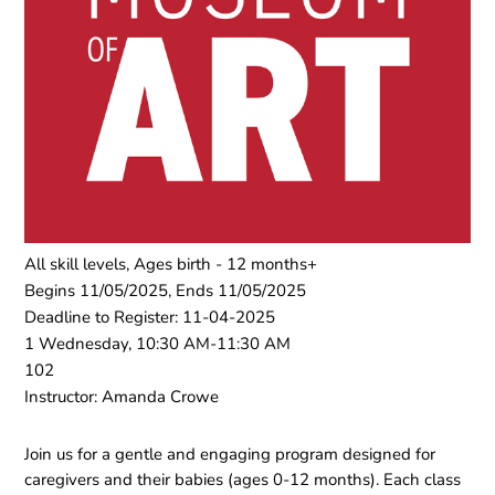
All skill levels, Ages birth - 12 months+
Begins 11/05/2025, Ends 11/05/2025
Deadline to Register: 11-04-2025
1 Wednesday, 10:30 AM-11:30 AM
102
Instructor: Amanda Crowe
Join us for a gentle and engaging program designed for
caregivers and their babies (ages 0-12 months). Each class