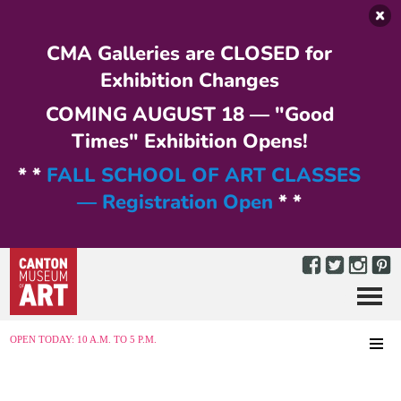
Skip to main content
CMA Galleries are CLOSED for
Exhibition Changes
COMING AUGUST 18 — "Good
Times" Exhibition Opens!
* *
FALL SCHOOL OF ART CLASSES
— Registration Open
* *
Menu
MENU
OPEN TODAY: 10 A.M. TO 5 P.M.