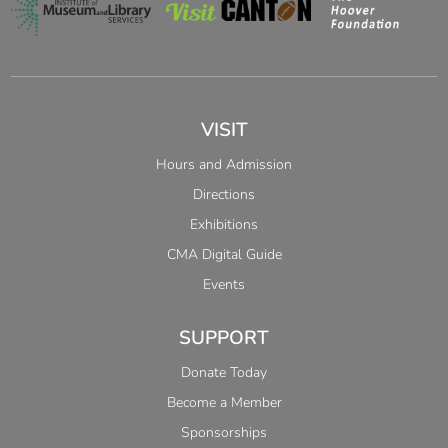
VISIT
Hours and Admission
Directions
Exhibitions
CMA Digital Guide
Events
SUPPORT
Donate Today
Become a Member
Sponsorships