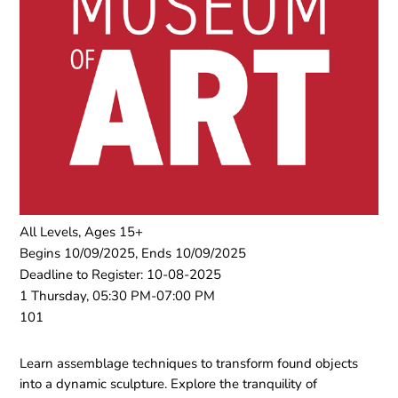
All Levels, Ages 15+
Begins 10/09/2025, Ends 10/09/2025
Deadline to Register: 10-08-2025
1 Thursday, 05:30 PM-07:00 PM
101
Learn assemblage techniques to transform found objects
into a dynamic sculpture. Explore the tranquility of