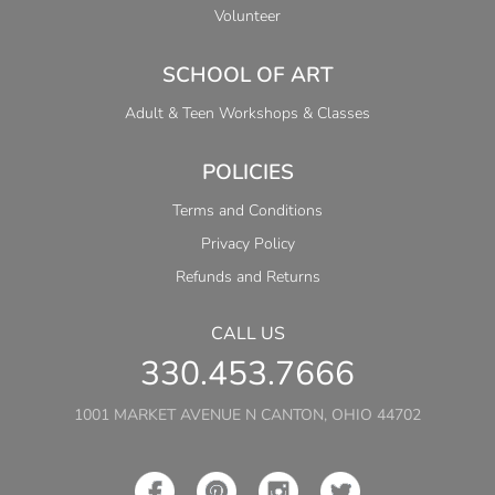
Volunteer
SCHOOL OF ART
Adult & Teen Workshops & Classes
POLICIES
Terms and Conditions
Privacy Policy
Refunds and Returns
CALL US
330.453.7666
1001 MARKET AVENUE N CANTON, OHIO 44702