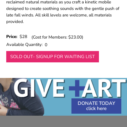
reclaimed natural materials as you craft a kinetic mobile
designed to create soothing sounds with the gentle push of
late fall winds. All skill levels are welcome, all materials
provided.
Price:
$28
(Cost for Members: $23.00)
Available Quantity:
0
SOLD OUT- SIGNUP FOR WAITING LIST
DONATE TODAY