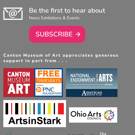
Be the first to hear about
News Exhibitions & Events
SUBSCRIBE
Canton Museum of Art appreciates generous
support in part from . . .