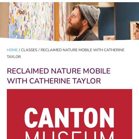
HOME
/
CLASSES
/
RECLAIMED NATURE MOBILE WITH CATHERINE
TAYLOR
RECLAIMED NATURE MOBILE
WITH CATHERINE TAYLOR