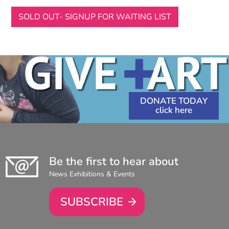
SOLD OUT- SIGNUP FOR WAITING LIST
DONATE TODAY
Be the first to hear about
News Exhibitions & Events
SUBSCRIBE