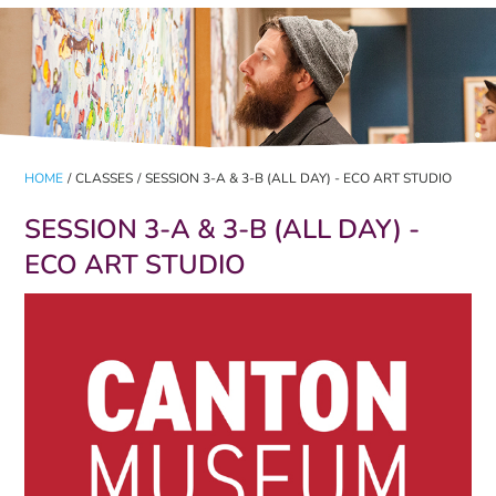
HOME
/
CLASSES
/
SESSION 3-A & 3-B (ALL DAY) - ECO ART STUDIO
SESSION 3-A & 3-B (ALL DAY) -
ECO ART STUDIO