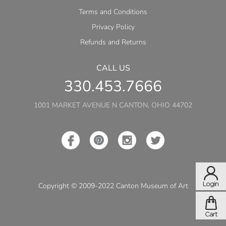
Terms and Conditions
Privacy Policy
Refunds and Returns
CALL US
330.453.7666
1001 MARKET AVENUE N CANTON, OHIO 44702
Copyright © 2009-2022 Canton Museum of Art