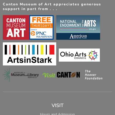
Canton Museum of Art appreciates generous
support in part from . . .
VISIT
Hours and Admission