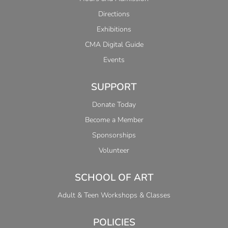
Directions
Exhibitions
CMA Digital Guide
Events
SUPPORT
Donate Today
Become a Member
Sponsorships
Volunteer
SCHOOL OF ART
Adult & Teen Workshops & Classes
POLICIES