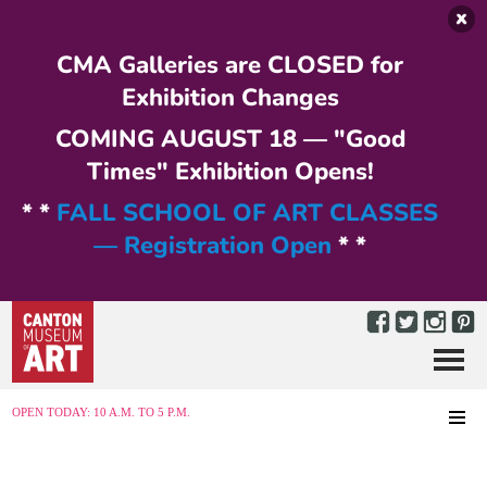
Skip to main content
CMA Galleries are CLOSED for
Exhibition Changes
COMING AUGUST 18 — "Good
Times" Exhibition Opens!
* *
FALL SCHOOL OF ART CLASSES
— Registration Open
* *
Menu
MENU
OPEN TODAY: 10 A.M. TO 5 P.M.