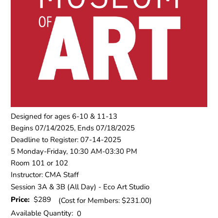
Designed for ages 6-10 & 11-13
Begins 07/14/2025, Ends 07/18/2025
Deadline to Register: 07-14-2025
5 Monday-Friday, 10:30 AM-03:30 PM
Room 101 or 102
Instructor: CMA Staff
Session 3A & 3B (All Day) - Eco Art Studio
Price:
$289
(Cost for Members: $231.00)
Available Quantity:
0