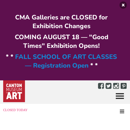
Skip to main content
CMA Galleries are CLOSED for
Exhibition Changes
COMING AUGUST 18 — "Good
Times" Exhibition Opens!
* *
FALL SCHOOL OF ART CLASSES
— Registration Open
* *
Menu
MENU
CLOSED TODAY