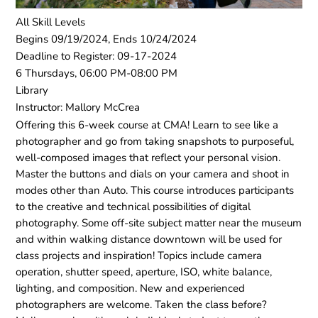
All Skill Levels
Begins 09/19/2024, Ends 10/24/2024
Deadline to Register: 09-17-2024
6 Thursdays, 06:00 PM-08:00 PM
Library
Instructor: Mallory McCrea
Offering this 6-week course at CMA! Learn to see like a
photographer and go from taking snapshots to purposeful,
well-composed images that reflect your personal vision.
Master the buttons and dials on your camera and shoot in
modes other than Auto. This course introduces participants
to the creative and technical possibilities of digital
photography. Some off-site subject matter near the museum
and within walking distance downtown will be used for
class projects and inspiration! Topics include camera
operation, shutter speed, aperture, ISO, white balance,
lighting, and composition. New and experienced
photographers are welcome. Taken the class before?