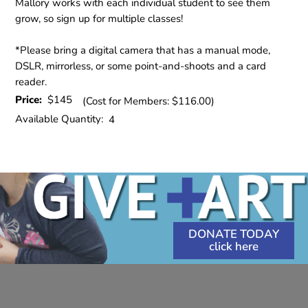
Mallory works with each individual student to see them
grow, so sign up for multiple classes!
*Please bring a digital camera that has a manual mode,
DSLR, mirrorless, or some point-and-shoots and a card
reader.
Price:
$145
(Cost for Members: $116.00)
Available Quantity:
4
DONATE TODAY