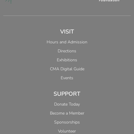
VISIT
Hours and Admission
Directions
Exhibitions
CMA Digital Guide
Events
SUPPORT
Donate Today
Become a Member
Sponsorships
Volunteer