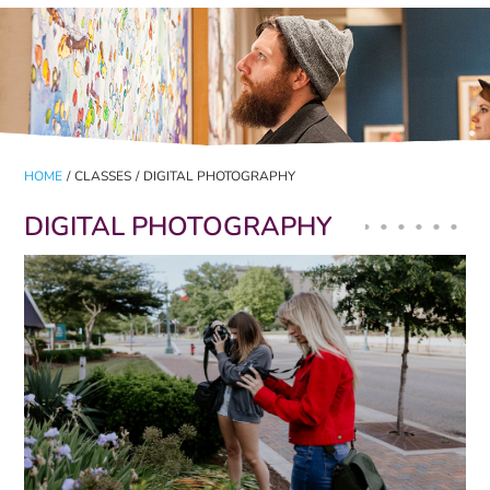
HOME
/
CLASSES
/
DIGITAL PHOTOGRAPHY
DIGITAL PHOTOGRAPHY