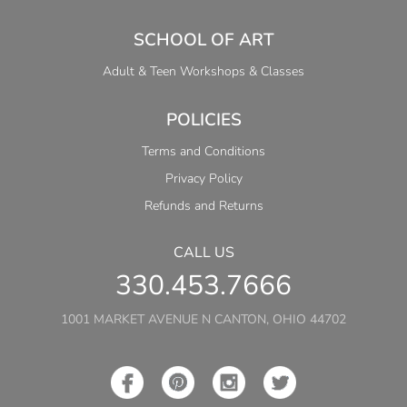
SCHOOL OF ART
Adult & Teen Workshops & Classes
POLICIES
Terms and Conditions
Privacy Policy
Refunds and Returns
CALL US
330.453.7666
1001 MARKET AVENUE N CANTON, OHIO 44702