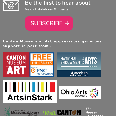
Be the first to hear about
News Exhibitions & Events
SUBSCRIBE
Canton Museum of Art appreciates generous
support in part from . . .