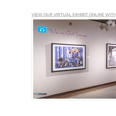
VIEW OUR VIRTUAL EXHIBIT ONLINE WIT