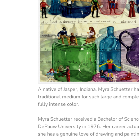
A native of Jasper, Indiana, Myra Schuetter h
traditional medium for such large and complex
fully intense color.
Myra Schuetter received a Bachelor of Scienc
DePauw University in 1976. Her career actually
she has a genuine love of drawing and paintin