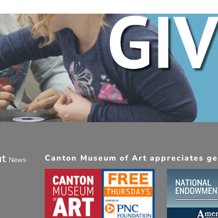
ut
Canton Museum of Art appreciates gen
News