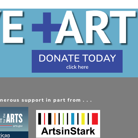
DONATE TODAY
erous support in part from . . .