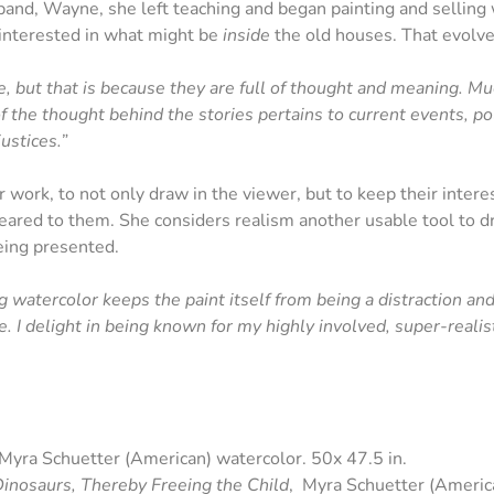
band, Wayne, she left teaching and began painting and selling 
interested in what might be
inside
the old houses. That evolved 
ure, but that is because they are full of thought and meaning. M
f the thought behind the stories pertains to current events, poli
ustices.”
 work, to not only draw in the viewer, but to keep their intere
ared to them. She considers realism another usable tool to dr
eing presented.
 watercolor keeps the paint itself from being a distraction and 
. I delight in being known for my highly involved, super-realist
 Myra Schuetter (American) watercolor. 50x 47.5 in.
inosaurs, Thereby Freeing the Child
, Myra Schuetter (America