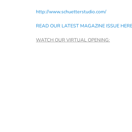
http://www.schuetterstudio.com/
READ OUR LATEST MAGAZINE ISSUE HER
WATCH OUR VIRTUAL OPENING: