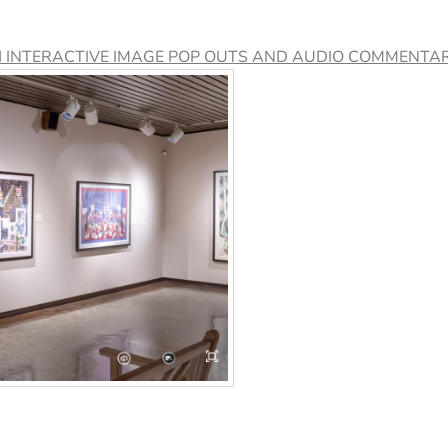
H INTERACTIVE IMAGE POP OUTS AND AUDIO COMMENTAR