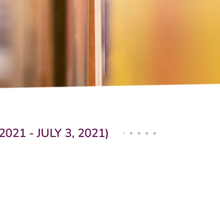
1 - JULY 3, 2021)