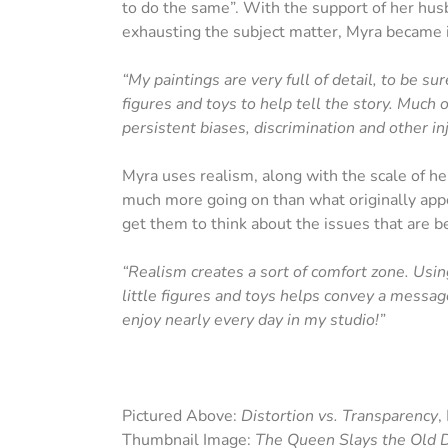
to do the same”. With the support of her hus
exhausting the subject matter, Myra became 
“My paintings are very full of detail, to be s
figures and toys to help tell the story. Much o
persistent biases, discrimination and other inj
Myra uses realism, along with the scale of her
much more going on than what originally appe
get them to think about the issues that are b
“Realism creates a sort of comfort zone. Using
little figures and toys helps convey a message
enjoy nearly every day in my studio!”
Pictured Above:
Distortion vs. Transparency
,
Thumbnail Image:
The Queen Slays the Old D