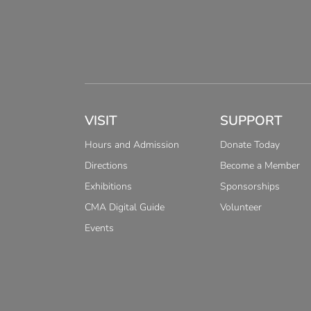
VISIT
SUPPORT
Hours and Admission
Donate Today
Directions
Become a Member
Exhibitions
Sponsorships
CMA Digital Guide
Volunteer
Events