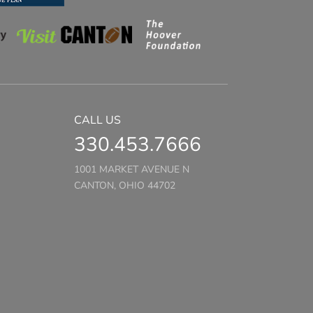
CALL US
330.453.7666
1001 MARKET AVENUE N
CANTON, OHIO 44702