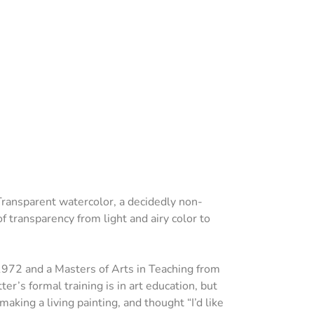
Transparent watercolor, a decidedly non-
 transparency from light and airy color to
 1972 and a Masters of Arts in Teaching from
r’s formal training is in art education, but
king a living painting, and thought “I’d like