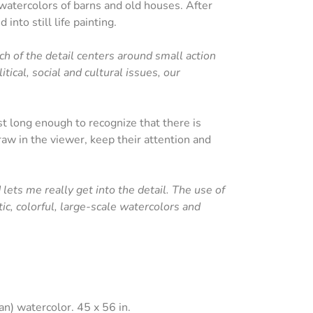
watercolors of barns and old houses. After
into still life painting.
uch of the detail centers around small action
tical, social and cultural issues, our
st long enough to recognize that there is
aw in the viewer, keep their attention and
lets me really get into the detail. The use of
ic, colorful, large-scale watercolors and
n) watercolor. 45 x 56 in.