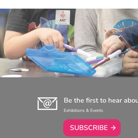
Be the first to hear abo
Exhibitions & Events
SUBSCRIBE