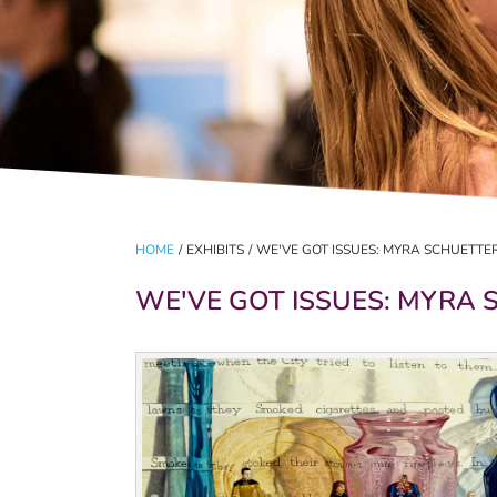
HOME
/
EXHIBITS
/
WE'VE GOT ISSUES: MYRA SCHUETTER 
WE'VE GOT ISSUES: MYRA S