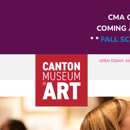
Skip to main content
CMA G
COMING A
* *
FALL SC
OPEN TODAY: 10 