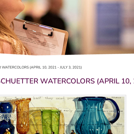
WATERCOLORS (APRIL 10, 2021 - JULY 3, 2021)
CHUETTER WATERCOLORS (APRIL 10, 202