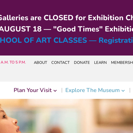
alleries are CLOSED for Exhibition C
UGUST 18 — "Good Times" Exhibiti
HOOL OF ART CLASSES — Registrat
A.M. TO 5 P.M.
ABOUT
CONTACT
DONATE
LEARN
MEMBERSH
Plan Your Visit
Explore The Museum