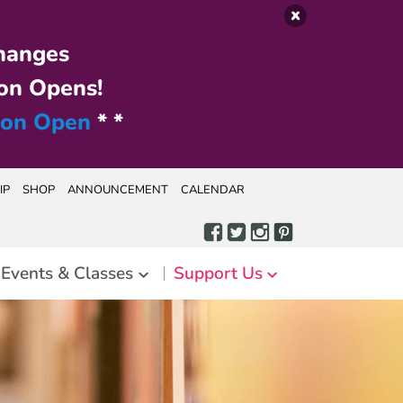
hanges
on Opens!
ion Open
* *
IP
SHOP
ANNOUNCEMENT
CALENDAR
Events & Classes
Support Us