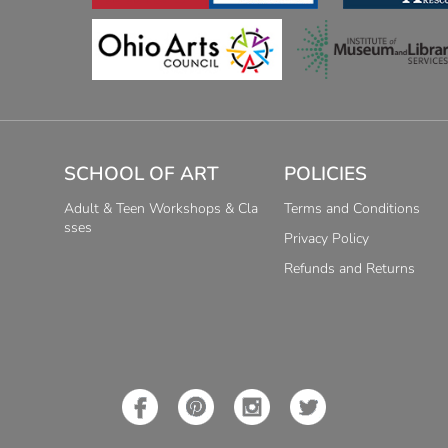
SCHOOL OF ART
POLICIES
Adult & Teen Workshops & Cla
Terms and Conditions
sses
Privacy Policy
Refunds and Returns