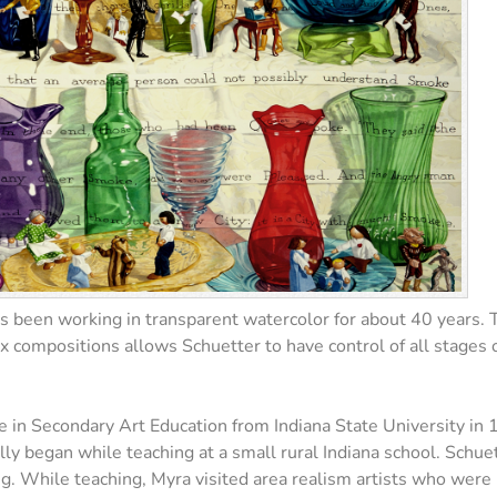
as been working in transparent watercolor for about 40 years. 
 compositions allows Schuetter to have control of all stages of
e in Secondary Art Education from Indiana State University in
 began while teaching at a small rural Indiana school. Schuette
g. While teaching, Myra visited area realism artists who were ma