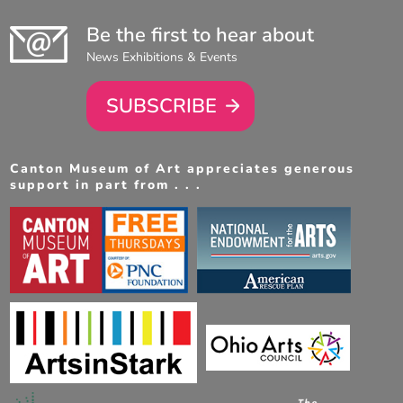
Be the first to hear about
News Exhibitions & Events
SUBSCRIBE
Canton Museum of Art appreciates generous
support in part from . . .