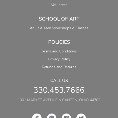
Volunteer
SCHOOL OF ART
Adult & Teen Workshops & Classes
POLICIES
Terms and Conditions
Privacy Policy
Refunds and Returns
CALL US
330.453.7666
1001 MARKET AVENUE N CANTON, OHIO 44702