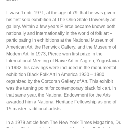
It wasn’t until 1971, at the age of 79, that he was given
his first solo exhibition at The Ohio State University art
gallery. Within a few years Pierce became known both
nationally and internationally in the world of folk art –
participating in exhibitions at the National Museum of
American Art, the Renwick Gallery, and the Museum of
Modern Art. In 1973, Pierce won first prize in the
International Meeting of Naïve Art in Zagreb, Yugoslavia.
In 1982, his carvings were included in the monumental
exhibition Black Folk Art in America 1930 – 1980
organized by the Corcoran Gallery of Art. This exhibit
was the turning point for contemporary black folk art. In
that same year, the National Endowment for the Arts
awarded him a National Heritage Fellowship as one of
15 master traditional artists.
In a 1979 article from The New York Times Magazine, Dr.