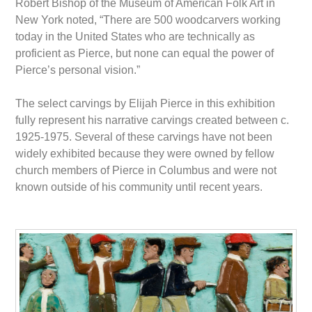
Robert Bishop of the Museum of American Folk Art in
New York noted, “There are 500 woodcarvers working
today in the United States who are technically as
proficient as Pierce, but none can equal the power of
Pierce’s personal vision.”
The select carvings by Elijah Pierce in this exhibition
fully represent his narrative carvings created between c.
1925-1975. Several of these carvings have not been
widely exhibited because they were owned by fellow
church members of Pierce in Columbus and were not
known outside of his community until recent years.