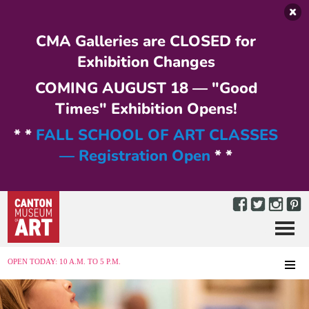
Skip to main content
CMA Galleries are CLOSED for
Exhibition Changes
COMING AUGUST 18 — "Good
Times" Exhibition Opens!
* *
FALL SCHOOL OF ART CLASSES
— Registration Open
* *
Menu
MENU
OPEN TODAY: 10 A.M. TO 5 P.M.