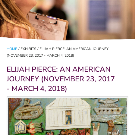
HOME
/
EXHIBITS
/
ELIJAH PIERCE: AN AMERICAN JOURNEY
(NOVEMBER 23, 2017 - MARCH 4, 2018)
ELIJAH PIERCE: AN AMERICAN
JOURNEY (NOVEMBER 23, 2017
- MARCH 4, 2018)