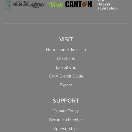
VISIT
Hours and Admission
Directions
Exhibitions
CMA Digital Guide
Events
SUPPORT
Donate Today
Become a Member
Sponsorships