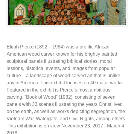
Elijah Pierce (1892 – 1984) was a prolific African
American wood carver known for his brightly painted
sculptural panels illustrating biblical stories, moral
lessons, historical events, and images from popular
culture – a landscape of wood-carved art that is unlike
any in America. This exhibit focuses on 40 major works.
Featured in the exhibit is Pierce’s most ambitious
carving, “Book of Wood” (1932), consisting of seven
panels with 33 scenes illustrating the years Christ lived
on the earth, as well as works depicting segregation, the
Vietnam War, Watergate, and Civil Rights, among others.
This exhibition is on view November 23, 2017 - March 4,
2018.