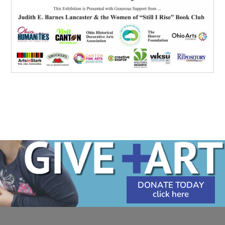
DONATE TODAY